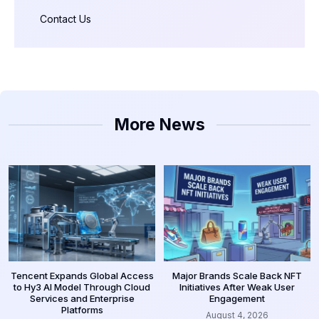
Contact Us
More News
Tencent Expands Global Access
Major Brands Scale Back NFT
to Hy3 AI Model Through Cloud
Initiatives After Weak User
Services and Enterprise
Engagement
Platforms
August 4, 2026