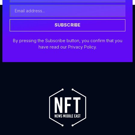
Email
Address
SUBSCRIBE
By pressing the Subscribe button, you confirm that you
have read our Privacy Policy.
F
I
X
Y