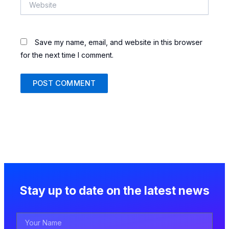
Save my name, email, and website in this browser
for the next time I comment.
Stay up to date on the latest news
Your
Name