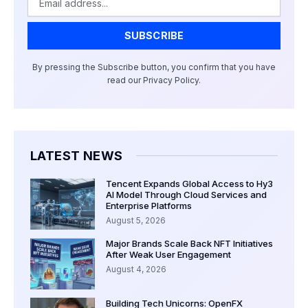
SUBSCRIBE
By pressing the Subscribe button, you confirm that you have
read our Privacy Policy.
LATEST NEWS
Tencent Expands Global Access to Hy3
AI Model Through Cloud Services and
Enterprise Platforms
August 5, 2026
Major Brands Scale Back NFT Initiatives
After Weak User Engagement
August 4, 2026
Building Tech Unicorns: OpenFX