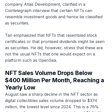
company Atlas Development, clarified in a
Cointelegraph interview that certain NFTs can
resemble investment goods and hence be classified
as securities.
Tan emphasized that NFTs that resembled stock
certificates or that promised dividends might be seen
as securities. He did, however, stress that these are
not the usual NFTs that one would expect on a
platform such as OpenSea.
NFT Sales Volume Drops Below
$400 Million Per Month, Reaching a
Yearly Low
August saw a sharp decline in the NFT sector as
digital collectibles sales volume dropped to $374
million, the lowest level since 2024. This is a 76%