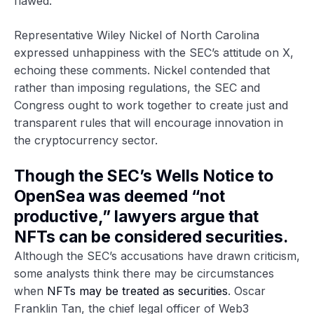
flawed.”
Representative Wiley Nickel of North Carolina
expressed unhappiness with the SEC’s attitude on X,
echoing these comments. Nickel contended that
rather than imposing regulations, the SEC and
Congress ought to work together to create just and
transparent rules that will encourage innovation in
the cryptocurrency sector.
Though the SEC’s Wells Notice to
OpenSea was deemed “not
productive,” lawyers argue that
NFTs can be considered securities.
Although the SEC’s accusations have drawn criticism,
some analysts think there may be circumstances
when
NFTs may be treated as securities
. Oscar
Franklin Tan, the chief legal officer of Web3