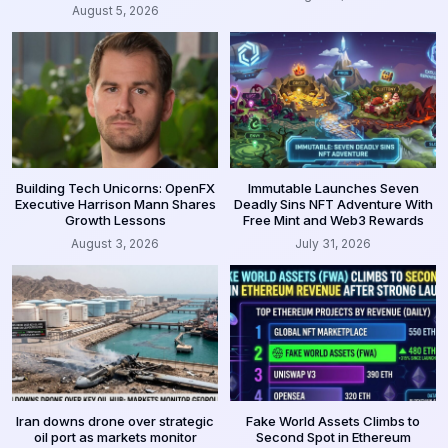
August 5, 2026
Building Tech Unicorns: OpenFX
Immutable Launches Seven
Executive Harrison Mann Shares
Deadly Sins NFT Adventure With
Growth Lessons
Free Mint and Web3 Rewards
August 3, 2026
July 31, 2026
Iran downs drone over strategic
Fake World Assets Climbs to
oil port as markets monitor
Second Spot in Ethereum