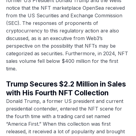
former US President Donald Trump and the Wells
notice that the NFT marketplace OpenSea received
from the US Securities and Exchange Commission
(SEC). The responses of proponents of
cryptocurrency to this regulatory action are also
discussed, as is an executive from Web3’s
perspective on the possibility that NFTs may be
categorized as securities. Furthermore, in 2024, NFT
sales volume fell below $400 million for the first
time.
Trump Secures $2.2 Million in Sales
with His Fourth NFT Collection
Donald Trump, a former US president and current
presidential contender, entered the NFT scene for
the fourth time with a trading card set named
“America First.” When this collection was first
released, it received a lot of popularity and brought