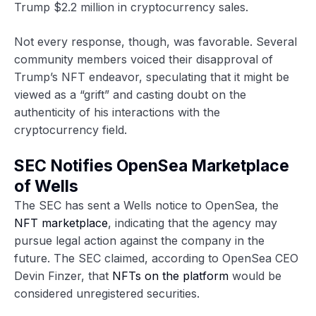
Trump $2.2 million in cryptocurrency sales.
Not every response, though, was favorable. Several
community members voiced their disapproval of
Trump’s NFT endeavor, speculating that it might be
viewed as a “grift” and casting doubt on the
authenticity of his interactions with the
cryptocurrency field.
SEC Notifies OpenSea Marketplace
of Wells
The SEC has sent a Wells notice to OpenSea, the
NFT marketplace
, indicating that the agency may
pursue legal action against the company in the
future. The SEC claimed, according to OpenSea CEO
Devin Finzer, that
NFTs on the platform
would be
considered unregistered securities.