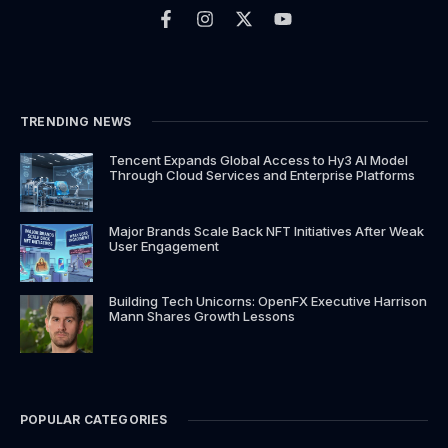
a
n
-
o
c
s
t
u
e
t
w
t
b
a
i
u
o
g
t
b
o
r
t
e
k
a
e
TRENDING NEWS
-
m
r
f
Tencent Expands Global Access to Hy3 AI Model
Through Cloud Services and Enterprise Platforms
Major Brands Scale Back NFT Initiatives After Weak
User Engagement
Building Tech Unicorns: OpenFX Executive Harrison
Mann Shares Growth Lessons
POPULAR CATEGORIES