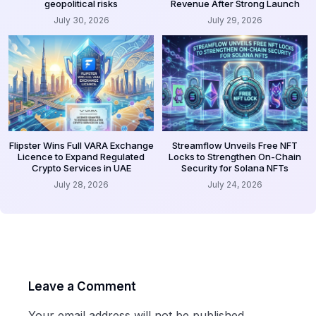
geopolitical risks
Revenue After Strong Launch
July 30, 2026
July 29, 2026
Flipster Wins Full VARA Exchange
Streamflow Unveils Free NFT
Licence to Expand Regulated
Locks to Strengthen On-Chain
Crypto Services in UAE
Security for Solana NFTs
July 28, 2026
July 24, 2026
Leave a Comment
Your email address will not be published.