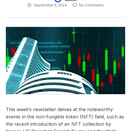
September 6, 2024
No Comments
This week’s newsletter delves at the noteworthy
events in the non-fungible token (NFT) field, such as
the recent introduction of an NFT collection by