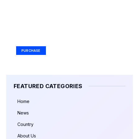
Your Ad Here
Ad Size: 336x280 px
PURCHASE
FEATURED CATEGORIES
Home
News
Country
About Us