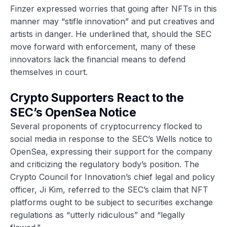
Finzer expressed worries that going after NFTs in this
manner may “stifle innovation” and put creatives and
artists in danger. He underlined that, should the SEC
move forward with enforcement, many of these
innovators lack the financial means to defend
themselves in court.
Crypto Supporters React to the
SEC’s OpenSea Notice
Several proponents of cryptocurrency flocked to
social media in response to the SEC’s Wells notice to
OpenSea, expressing their support for the company
and criticizing the regulatory body’s position. The
Crypto Council for Innovation’s chief legal and policy
officer, Ji Kim, referred to the SEC’s claim that NFT
platforms ought to be subject to securities exchange
regulations as “utterly ridiculous” and “legally