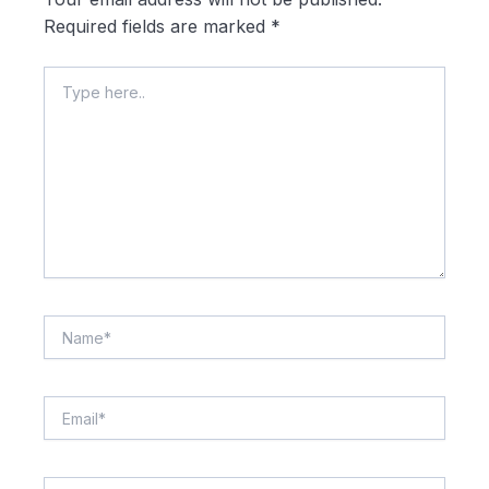
Required fields are marked
*
Type
here..
Name*
Email*
Website