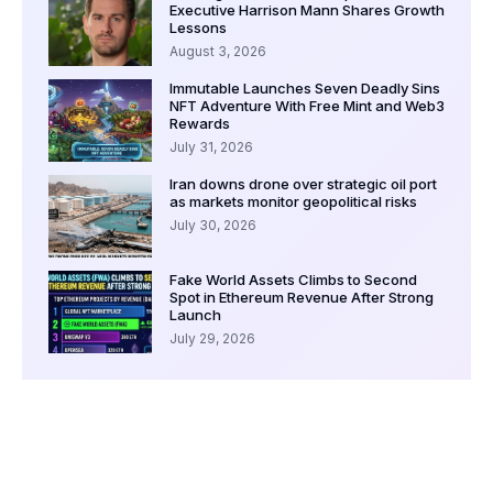
Executive Harrison Mann Shares Growth
Lessons
August 3, 2026
Immutable Launches Seven Deadly Sins
NFT Adventure With Free Mint and Web3
Rewards
July 31, 2026
Iran downs drone over strategic oil port
as markets monitor geopolitical risks
July 30, 2026
Fake World Assets Climbs to Second
Spot in Ethereum Revenue After Strong
Launch
July 29, 2026