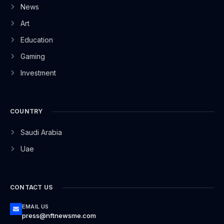
News
Art
Education
Gaming
Investment
COUNTRY
Saudi Arabia
Uae
CONTACT US
EMAIL US
press@nftnewsme.com