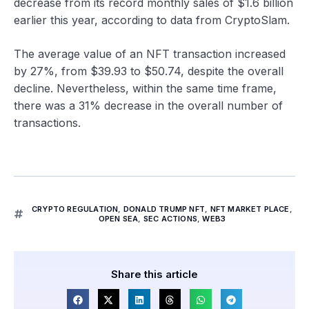
decrease from its record monthly sales of $1.6 billion
earlier this year, according to data from CryptoSlam.
The average value of an NFT transaction increased
by 27%, from $39.93 to $50.74, despite the overall
decline. Nevertheless, within the same time frame,
there was a 31% decrease in the overall number of
transactions.
CRYPTO REGULATION
,
DONALD TRUMP NFT
,
NFT MARKET PLACE
,
OPEN SEA
,
SEC ACTIONS
,
WEB3
Share this article