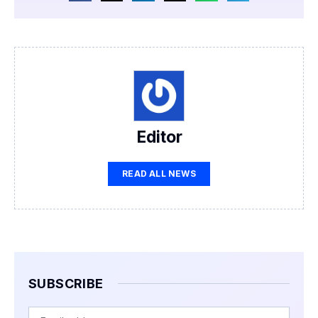
Editor
READ ALL NEWS
SUBSCRIBE
Email