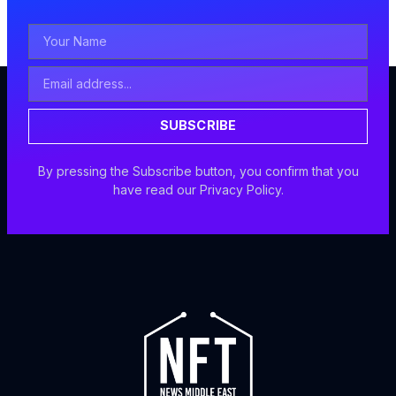
Your
Name
Email
Address
SUBSCRIBE
By pressing the Subscribe button, you confirm that you
have read our Privacy Policy.