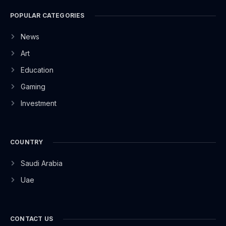
POPULAR CATEGORIES
News
Art
Education
Gaming
Investment
COUNTRY
Saudi Arabia
Uae
CONTACT US