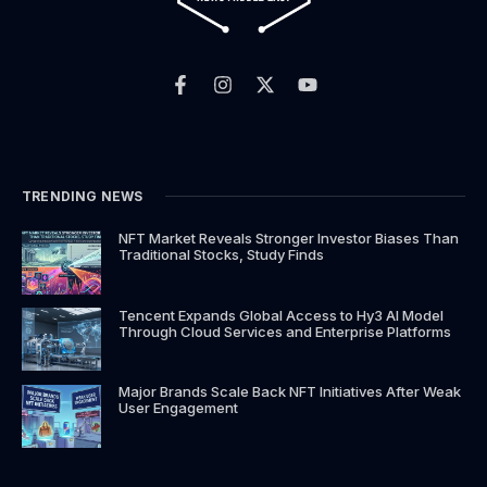
F
I
X
Y
a
n
-
o
c
s
t
u
e
t
w
t
b
a
i
u
o
g
t
b
o
r
t
e
k
a
e
TRENDING NEWS
-
m
r
f
NFT Market Reveals Stronger Investor Biases Than
Traditional Stocks, Study Finds
Tencent Expands Global Access to Hy3 AI Model
Through Cloud Services and Enterprise Platforms
Major Brands Scale Back NFT Initiatives After Weak
User Engagement