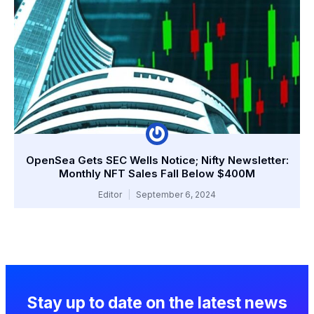
OpenSea Gets SEC Wells Notice; Nifty Newsletter:
Monthly NFT Sales Fall Below $400M
Editor
September 6, 2024
Stay up to date on the latest news