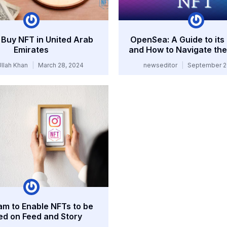
Buy NFT in United Arab
OpenSea: A Guide to its
Emirates
and How to Navigate the
Ullah Khan
March 28, 2024
newseditor
September 2
am to Enable NFTs to be
ed on Feed and Story