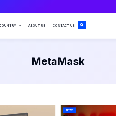
COUNTRY
ABOUT US
CONTACT US
MetaMask
Page
Page
NEWS