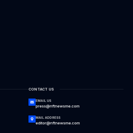
CONTACT US
EMAIL US
press@nftnewsme.com
MAIL ADDRESS
editor@nftnewsme.com