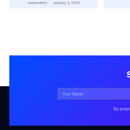
newseditor
January 4, 2023
Your
Name
By press