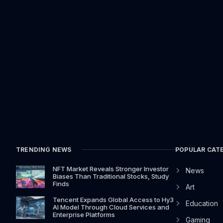
TRENDING NEWS
POPULAR CAT
NFT Market Reveals Stronger Investor
News
Biases Than Traditional Stocks, Study
Finds
Art
Tencent Expands Global Access to Hy3
Education
AI Model Through Cloud Services and
Enterprise Platforms
Gaming