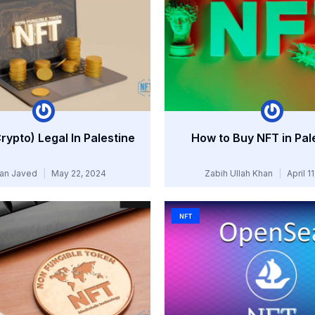
Crypto) Legal In Palestine
How to Buy NFT in Pal
an Javed
May 22, 2024
Zabih Ullah Khan
April 1
NFT