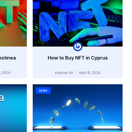
estinea
How to Buy NFT in Cyprus
1, 2024
Kamran Ali
April 9, 2024
NEWS