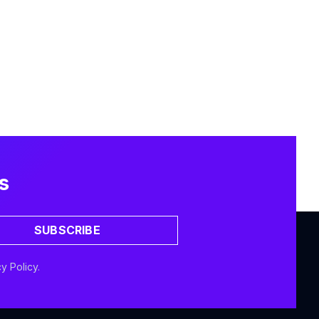
s
SUBSCRIBE
y Policy.