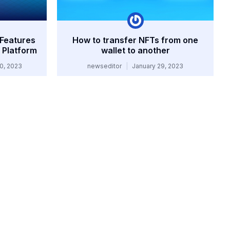
 Features
How to transfer NFTs from one
 Platform
wallet to another
0, 2023
newseditor
January 29, 2023