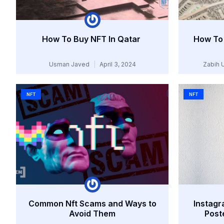
How To Buy NFT In Qatar
How To 
Usman Javed
April 3, 2024
Zabih 
NFT
NFT
Common Nft Scams and Ways to
Instagr
Avoid Them
Post