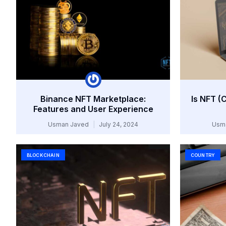
Binance NFT Marketplace:
Is NFT (
Features and User Experience
Usman Javed
July 24, 2024
Usm
BLOCKCHAIN
COUNTRY