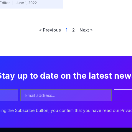
Editor
June 1, 2022
« Previous
1
2
Next »
Stay up to date on the latest new
Email
Address
ing the Subscribe button, you confirm that you have read our Privac