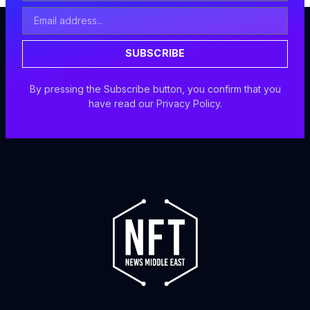
Email
Address
SUBSCRIBE
By pressing the Subscribe button, you confirm that you
have read our Privacy Policy.
F
I
X
Y
a
n
-
o