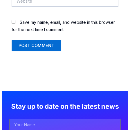
Save my name, email, and website in this browser
for the next time I comment.
Stay up to date on the latest news
Your
Name