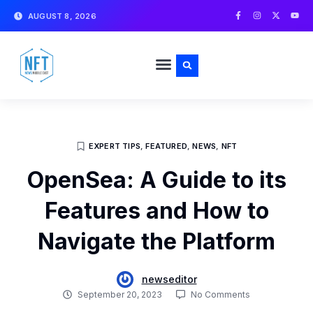
Skip
F
I
X
Y
AUGUST 8, 2026
a
n
-
o
to
c
s
t
u
e
t
w
t
content
b
a
i
u
o
g
t
b
o
r
t
e
k
a
e
-
m
r
f
EXPERT TIPS
,
FEATURED
,
NEWS
,
NFT
OpenSea: A Guide to its
Features and How to
Navigate the Platform
newseditor
September 20, 2023
No Comments