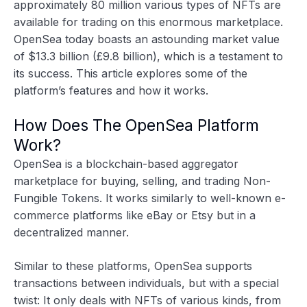
approximately 80 million various types of NFTs are
available for trading on this enormous marketplace.
OpenSea today boasts an astounding market value
of
$13.3 billion
(£9.8 billion), which is a testament to
its success. This article explores some of the
platform’s features and how it works.
How Does The OpenSea Platform
Work?
OpenSea is a blockchain-based aggregator
marketplace for buying, selling, and trading Non-
Fungible Tokens. It works similarly to well-known e-
commerce platforms like eBay or Etsy but in a
decentralized manner.
Similar to these platforms, OpenSea supports
transactions between individuals, but with a special
twist: It only deals with NFTs of various kinds, from