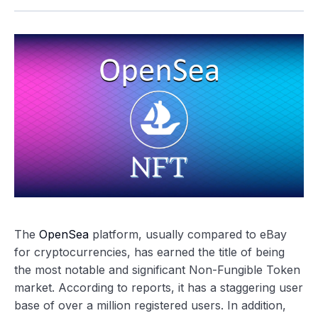
The
OpenSea
platform, usually compared to eBay
for cryptocurrencies, has earned the title of being
the most notable and significant Non-Fungible Token
market. According to reports, it has a staggering user
base of over a million registered users. In addition,