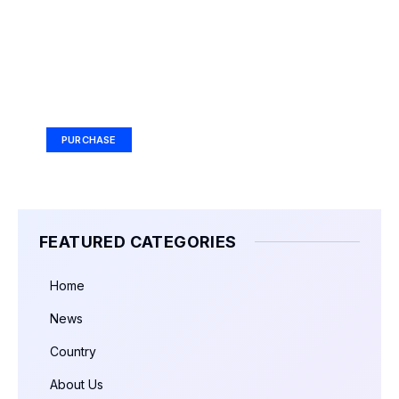
Your Ad Here
Ad Size: 336x280 px
PURCHASE
FEATURED CATEGORIES
Home
News
Country
About Us