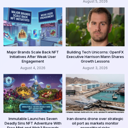
August 5, 2026
Major Brands Scale Back NFT
Building Tech Unicorns: OpenFX
Initiatives After Weak User
Executive Harrison Mann Shares
Engagement
Growth Lessons
August 4, 2026
August 3, 2026
Immutable Launches Seven
Iran downs drone over strategic
Deadly Sins NFT Adventure With
oil port as markets monitor
Free Mint and Web3 Rewards
geopolitical risks