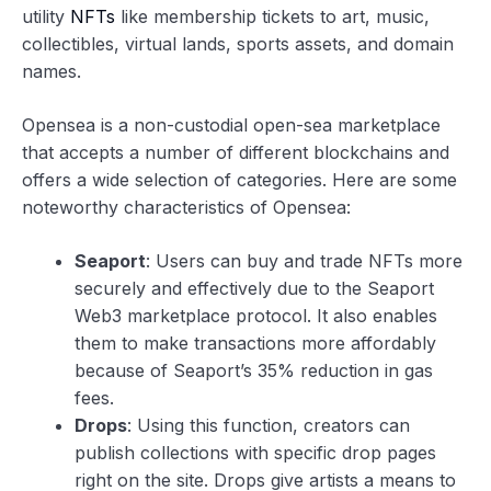
utility
NFTs
like membership tickets to art, music,
collectibles, virtual lands, sports assets, and domain
names.
Opensea is a non-custodial open-sea marketplace
that accepts a number of different blockchains and
offers a wide selection of categories. Here are some
noteworthy characteristics of Opensea:
Seaport
: Users can buy and trade NFTs more
securely and effectively due to the Seaport
Web3 marketplace protocol. It also enables
them to make transactions more affordably
because of Seaport’s 35% reduction in gas
fees.
Drops
: Using this function, creators can
publish collections with specific drop pages
right on the site. Drops give artists a means to