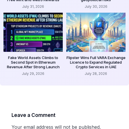
July 31, 2026
July 30, 2026
Fake World Assets Climbs to
Flipster Wins Full VARA Exchange
Second Spot in Ethereum
Licence to Expand Regulated
Revenue After Strong Launch
Crypto Services in UAE
July 29, 2026
July 28, 2026
Leave a Comment
Your email address will not be published.