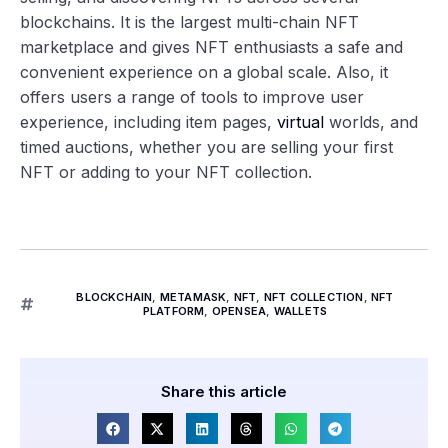
blockchains. It is the largest multi-chain NFT
marketplace and gives NFT enthusiasts a safe and
convenient experience on a global scale. Also, it
offers users a range of tools to improve user
experience, including item pages,
virtual
worlds, and
timed auctions, whether you are selling your first
NFT or adding to your NFT collection.
BLOCKCHAIN
,
METAMASK
,
NFT
,
NFT COLLECTION
,
NFT
PLATFORM
,
OPENSEA
,
WALLETS
Share this article