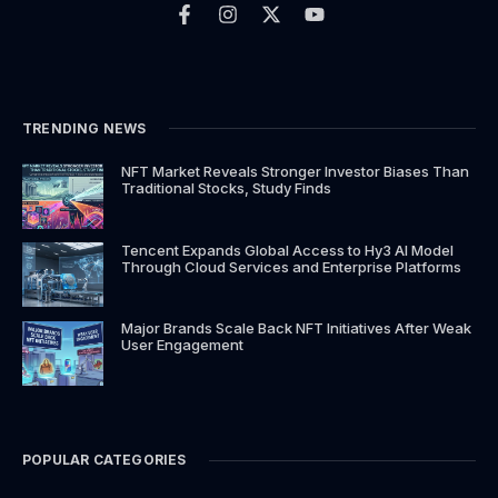
c
s
t
u
e
t
w
t
b
a
i
u
o
g
t
b
o
r
t
e
k
a
e
TRENDING NEWS
-
m
r
f
NFT Market Reveals Stronger Investor Biases Than
Traditional Stocks, Study Finds
Tencent Expands Global Access to Hy3 AI Model
Through Cloud Services and Enterprise Platforms
Major Brands Scale Back NFT Initiatives After Weak
User Engagement
POPULAR CATEGORIES