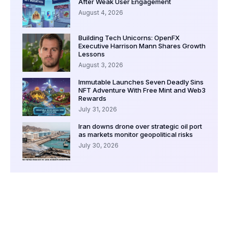
After Weak User Engagement
August 4, 2026
Building Tech Unicorns: OpenFX
Executive Harrison Mann Shares Growth
Lessons
August 3, 2026
Immutable Launches Seven Deadly Sins
NFT Adventure With Free Mint and Web3
Rewards
July 31, 2026
Iran downs drone over strategic oil port
as markets monitor geopolitical risks
July 30, 2026