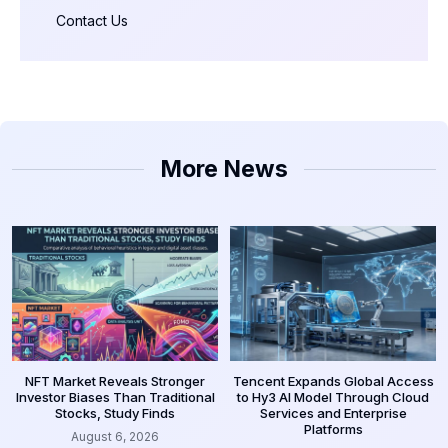
Contact Us
More News
NFT Market Reveals Stronger
Tencent Expands Global Access
Investor Biases Than Traditional
to Hy3 AI Model Through Cloud
Stocks, Study Finds
Services and Enterprise
Platforms
August 6, 2026