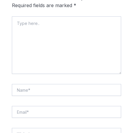
Required fields are marked
*
Type
here..
Name*
Email*
Website