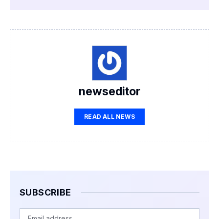
newseditor
READ ALL NEWS
SUBSCRIBE
Email