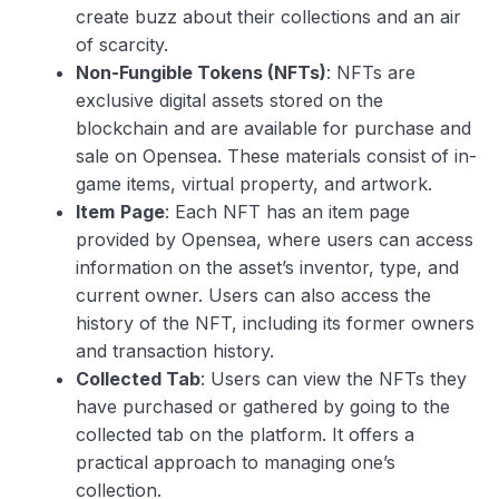
create buzz about their collections and an air
of scarcity.
Non-Fungible Tokens (NFTs)
: NFTs are
exclusive digital assets stored on the
blockchain and are available for purchase and
sale on Opensea. These materials consist of in-
game items, virtual property, and artwork.
Item
Page
: Each NFT has an item page
provided by Opensea, where users can access
information on the asset’s inventor, type, and
current owner. Users can also access the
history of the NFT, including its former owners
and transaction history.
Collected Tab
: Users can view the NFTs they
have purchased or gathered by going to the
collected tab on the platform. It offers a
practical approach to managing one’s
collection.