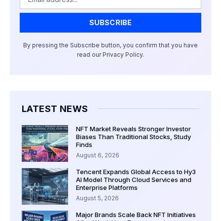
SUBSCRIBE
By pressing the Subscribe button, you confirm that you have
read our Privacy Policy.
LATEST NEWS
NFT Market Reveals Stronger Investor
Biases Than Traditional Stocks, Study
Finds
August 6, 2026
Tencent Expands Global Access to Hy3
AI Model Through Cloud Services and
Enterprise Platforms
August 5, 2026
Major Brands Scale Back NFT Initiatives