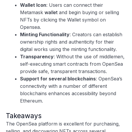
Wallet Icon
: Users can connect their
Metamask
wallet
and begin buying or selling
NFTs by clicking the Wallet symbol on
Opensea.
Minting Functionality
: Creators can establish
ownership rights and authenticity for their
digital works using the minting functionality.
Transparency
: Without the use of middlemen,
self-executing smart contracts from OpenSea
provide safe, transparent transactions.
Support for several blockchains
: OpenSea’s
connectivity with a number of different
blockchains enhances accessibility beyond
Ethereum.
Takeaways
The OpenSea platform is excellent for purchasing,
selling, and discovering NFTs across several