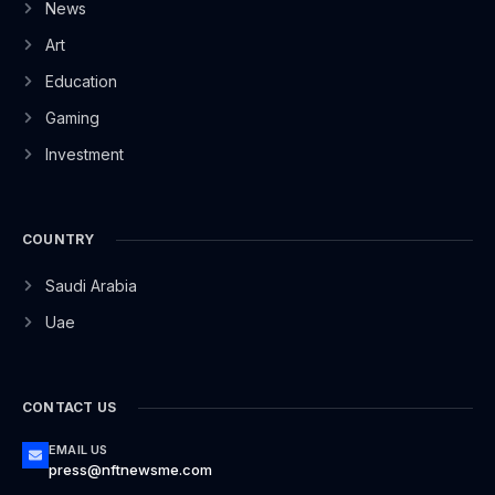
News
Art
Education
Gaming
Investment
COUNTRY
Saudi Arabia
Uae
CONTACT US
EMAIL US
press@nftnewsme.com