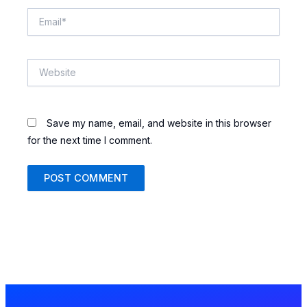
Email*
Website
Save my name, email, and website in this browser
for the next time I comment.