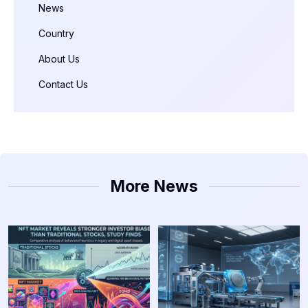
News
Country
About Us
Contact Us
More News