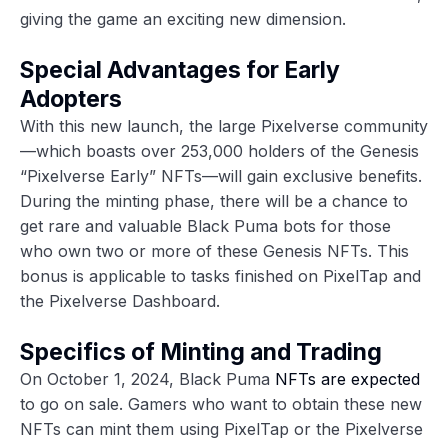
giving the game an exciting new dimension.
Special Advantages for Early
Adopters
With this new launch, the large Pixelverse community
—which boasts over 253,000 holders of the Genesis
“Pixelverse Early” NFTs—will gain exclusive benefits.
During the minting phase, there will be a chance to
get rare and valuable Black Puma bots for those
who own two or more of these Genesis NFTs. This
bonus is applicable to tasks finished on PixelTap and
the Pixelverse Dashboard.
Specifics of Minting and Trading
On October 1, 2024, Black Puma
NFTs are expected
to go on sale. Gamers who want to obtain these new
NFTs can mint them using PixelTap or the Pixelverse