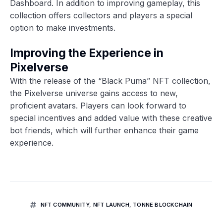
Dashboard. In addition to improving gameplay, this
collection offers collectors and players a special
option to make investments.
Improving the Experience in
Pixelverse
With the release of the “Black Puma” NFT collection,
the Pixelverse universe gains access to new,
proficient avatars. Players can look forward to
special incentives and added value with these creative
bot friends, which will further enhance their game
experience.
NFT COMMUNITY
,
NFT LAUNCH
,
TONNE BLOCKCHAIN