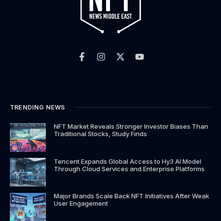
F
I
X
Y
a
n
-
o
c
s
t
u
e
t
w
t
b
a
i
u
o
g
t
b
o
r
t
e
k
a
e
TRENDING NEWS
-
m
r
f
NFT Market Reveals Stronger Investor Biases Than
Traditional Stocks, Study Finds
Tencent Expands Global Access to Hy3 AI Model
Through Cloud Services and Enterprise Platforms
Major Brands Scale Back NFT Initiatives After Weak
User Engagement