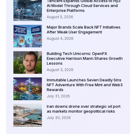
Tencent Expands Global Access to Hy3
AI Model Through Cloud Services and
Enterprise Platforms
August 5, 2026
Major Brands Scale Back NFT Initiatives
After Weak User Engagement
August 4, 2026
Building Tech Unicorns: OpenFX
Executive Harrison Mann Shares Growth
Lessons
August 3, 2026
Immutable Launches Seven Deadly Sins
NFT Adventure With Free Mint and Web3
Rewards
July 31, 2026
Iran downs drone over strategic oil port
as markets monitor geopolitical risks
July 30, 2026