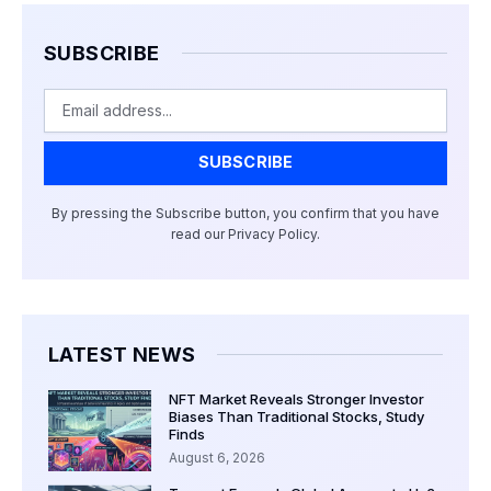
SUBSCRIBE
Email
SUBSCRIBE
By pressing the Subscribe button, you confirm that you have
read our Privacy Policy.
LATEST NEWS
NFT Market Reveals Stronger Investor
Biases Than Traditional Stocks, Study
Finds
August 6, 2026