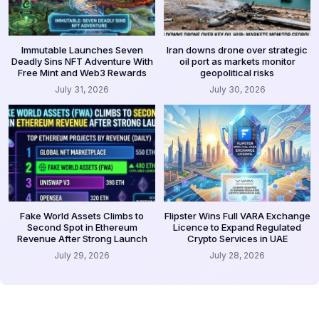
Immutable Launches Seven
Iran downs drone over strategic
Deadly Sins NFT Adventure With
oil port as markets monitor
Free Mint and Web3 Rewards
geopolitical risks
July 31, 2026
July 30, 2026
Fake World Assets Climbs to
Flipster Wins Full VARA Exchange
Second Spot in Ethereum
Licence to Expand Regulated
Revenue After Strong Launch
Crypto Services in UAE
July 29, 2026
July 28, 2026