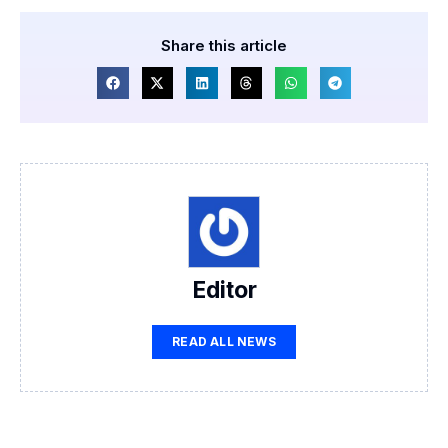
Share this article
Editor
READ ALL NEWS