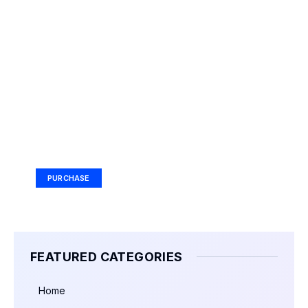
Your Ad Here
Ad Size: 336x280 px
PURCHASE
FEATURED CATEGORIES
Home