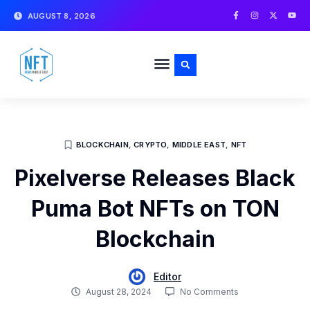
Skip
F
I
X
Y
AUGUST 8, 2026
a
n
-
o
to
c
s
t
u
e
t
w
t
content
b
a
i
u
o
g
t
b
o
r
t
e
k
a
e
-
m
r
f
BLOCKCHAIN
,
CRYPTO
,
MIDDLE EAST
,
NFT
Pixelverse Releases Black
Puma Bot NFTs on TON
Blockchain
Editor
August 28, 2024
No Comments