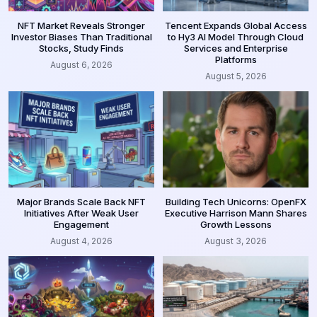
NFT Market Reveals Stronger
Tencent Expands Global Access
Investor Biases Than Traditional
to Hy3 AI Model Through Cloud
Stocks, Study Finds
Services and Enterprise
Platforms
August 6, 2026
August 5, 2026
Major Brands Scale Back NFT
Building Tech Unicorns: OpenFX
Initiatives After Weak User
Executive Harrison Mann Shares
Engagement
Growth Lessons
August 4, 2026
August 3, 2026