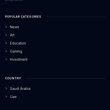
POPULAR CATEGORIES
News
Art
Education
Gaming
Investment
COUNTRY
Saudi Arabia
Uae