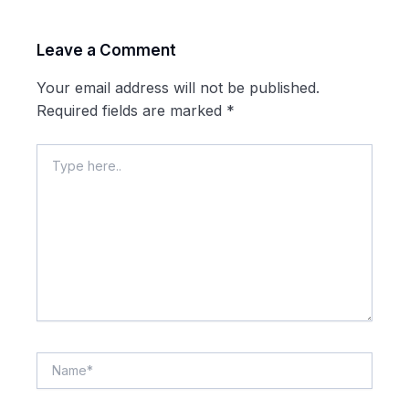
Leave a Comment
Your email address will not be published.
Required fields are marked
*
Type
here..
Name*