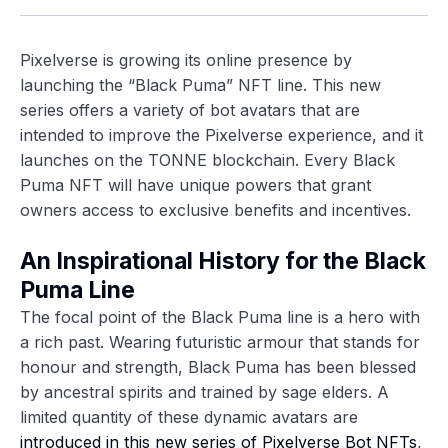
Pixelverse is growing its online presence by
launching the “Black Puma” NFT line. This new
series offers a variety of bot avatars that are
intended to improve the Pixelverse experience, and it
launches on the TONNE blockchain. Every Black
Puma NFT will have unique powers that grant
owners access to exclusive benefits and incentives.
An Inspirational History for the Black
Puma Line
The focal point of the Black Puma line is a hero with
a rich past. Wearing futuristic armour that stands for
honour and strength, Black Puma has been blessed
by ancestral spirits and trained by sage elders. A
limited quantity of these dynamic avatars are
introduced in this new series of Pixelverse Bot NFTs
,