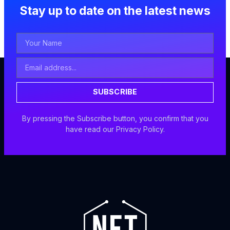
Stay up to date on the latest news
Your
Name
Email
Address
SUBSCRIBE
By pressing the Subscribe button, you confirm that you
have read our Privacy Policy.