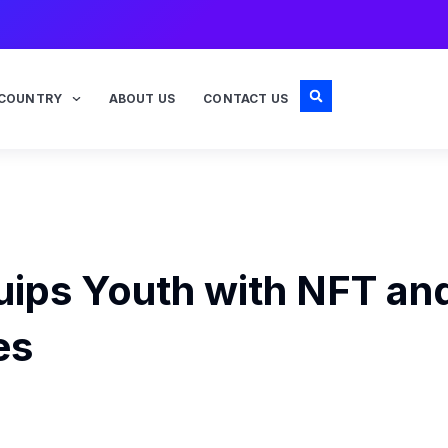
COUNTRY
ABOUT US
CONTACT US
uips Youth with NFT an
es