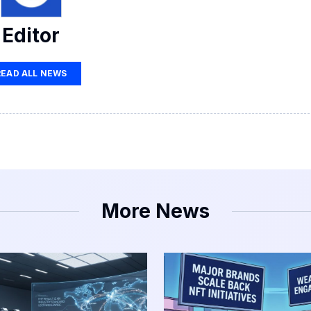
Editor
READ ALL NEWS
More News