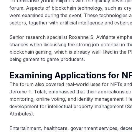
To familiarise young Filipinos with the quickly develo
forum. Aspects of blockchain technology, such as cry
were examined during the event. These technologies are
sectors, together with artificial intelligence and cyberse
Senior research specialist Roxanne S. Aviñante emphas
chances when discussing the strong job potential in th
blockchain gaming, which is already well-liked in the 
being gamers to game producers.
Examining Applications for N
The forum also covered real-world uses for NFTs an
Jerome T. Tulali, emphasised that their applications g
monitoring, online voting, and identity management. 
development for intellectual property management (Se
Attributes).
Entertainment, healthcare, government services, decent