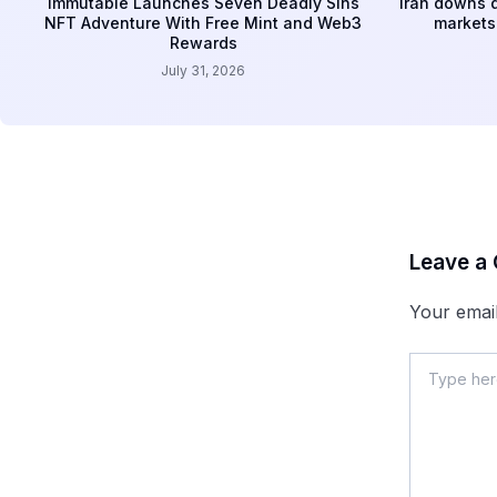
Immutable Launches Seven Deadly Sins
Iran downs d
NFT Adventure With Free Mint and Web3
markets 
Rewards
July 31, 2026
Leave a
Your email
Type
here..