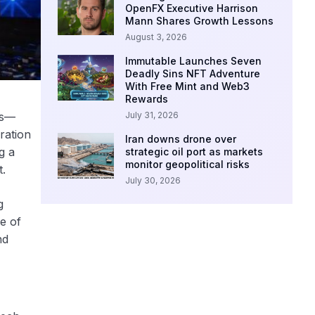
OpenFX Executive Harrison
Mann Shares Growth Lessons
August 3, 2026
Immutable Launches Seven
Deadly Sins NFT Adventure
With Free Mint and Web3
Rewards
July 31, 2026
es—
ration
Iran downs drone over
g a
strategic oil port as markets
monitor geopolitical risks
t.
July 30, 2026
g
e of
nd