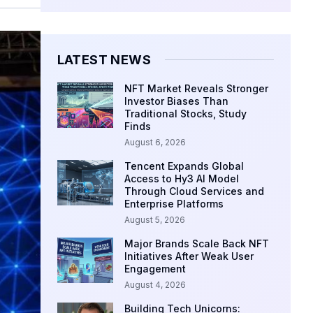
LATEST NEWS
NFT Market Reveals Stronger
Investor Biases Than
Traditional Stocks, Study
Finds
August 6, 2026
Tencent Expands Global
Access to Hy3 AI Model
Through Cloud Services and
Enterprise Platforms
August 5, 2026
Major Brands Scale Back NFT
Initiatives After Weak User
Engagement
August 4, 2026
Building Tech Unicorns: