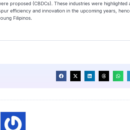
ere proposed (CBDCs). These industries were highlighted 
ur efficiency and innovation in the upcoming years, henc
oung Filipinos.