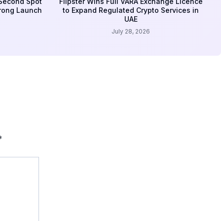
 Second Spot
Flipster Wins Full VARA Exchange Licence
trong Launch
to Expand Regulated Crypto Services in
UAE
July 28, 2026
*