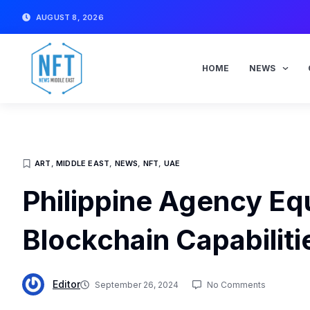
Skip
AUGUST 8, 2026
to
content
HOME
NEWS
ART
,
MIDDLE EAST
,
NEWS
,
NFT
,
UAE
Philippine Agency Eq
Blockchain Capabiliti
Editor
September 26, 2024
No Comments