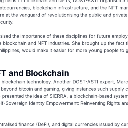
ping fields of blockchain and NFTs, DOST-ASTI organised a 
ptocurrencies, blockchain infrastructure, and the NFT mar
 at the vanguard of revolutionising the public and private
curity.
ised the importance of these disciplines for future emplo
e blockchain and NFT industries. She brought up the fact t
Philippines, would make it easier for more young people to 
FT and Blockchain
d blockchain technology. Another DOST-ASTI expert, Marc
o beyond bitcoin and gaming, giving instances such supply 
He presented the idea of SIERRA, a blockchain-based syste
lf-Sovereign Identity Empowerment: Reinventing Rights an
ralised finance (DeFi), and digital currencies issued by cen