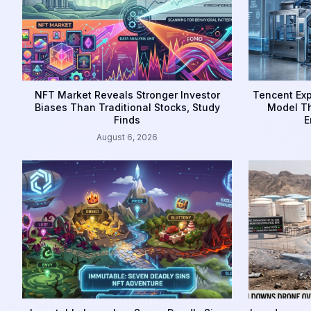
NFT Market Reveals Stronger Investor
Tencent Exp
Biases Than Traditional Stocks, Study
Model Th
Finds
E
August 6, 2026