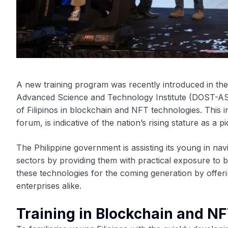
A new training program was recently introduced in th
Advanced Science and Technology Institute (DOST-AST
of Filipinos in blockchain and NFT technologies. This 
forum, is indicative of the nation’s rising stature as 
The Philippine government is assisting its young in na
sectors by providing them with practical exposure to
these technologies for the coming generation by offerin
enterprises alike.
Training in Blockchain and NF