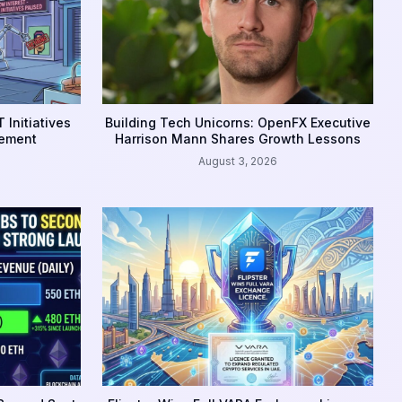
 Initiatives
Building Tech Unicorns: OpenFX Executive
gement
Harrison Mann Shares Growth Lessons
August 3, 2026