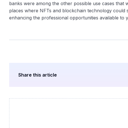
banks were among the other possible use cases that w
places where NFTs and blockchain technology could sp
enhancing the professional opportunities available to y
Share this article