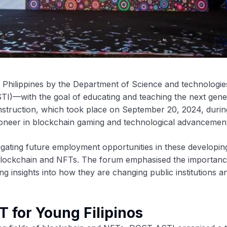
e Philippines by the Department of Science and technologi
I)—with the goal of educating and teaching the next gene
instruction, which took place on September 20, 2024, durin
a pioneer in blockchain gaming and technological advancemen
vigating future employment opportunities in these developin
 blockchain and NFTs. The forum emphasised the importanc
g insights into how they are changing public institutions a
T for Young Filipinos