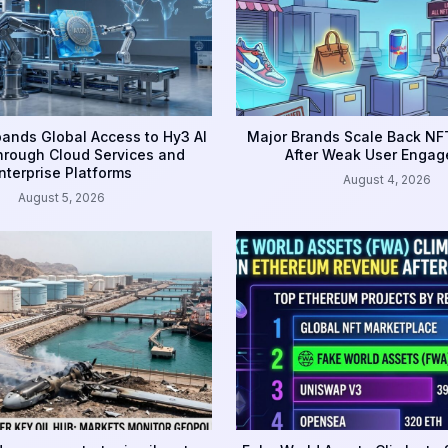
ands Global Access to Hy3 AI
Major Brands Scale Back NFT
rough Cloud Services and
After Weak User Enga
nterprise Platforms
August 4, 2026
August 5, 2026