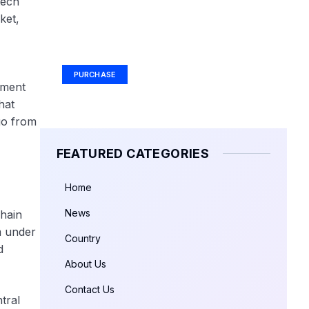
tech
ket,
Your Ad Here
Ad Size: 336x280 px
PURCHASE
yment
hat
go from
FEATURED CATEGORIES
Home
News
chain
m under
Country
d
About Us
Contact Us
tral