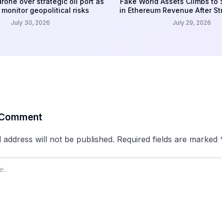
rone over strategic oil port as
Fake World Assets Climbs to
monitor geopolitical risks
in Ethereum Revenue After S
July 30, 2026
July 29, 2026
 Comment
 address will not be published.
Required fields are marked