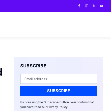
F
I
X
Y
a
n
-
o
c
s
t
u
e
t
w
t
b
a
i
u
o
g
t
b
o
r
t
e
k
a
e
-
m
r
f
SUBSCRIBE
d
Email
SUBSCRIBE
By pressing the Subscribe button, you confirm that
you have read our Privacy Policy.