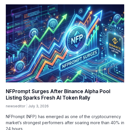
NFPrompt Surges After Binance Alpha Pool
Listing Sparks Fresh AI Token Rally
newseditor
July 3, 2026
NFPrompt (NFP) has emerged as one of the cryptocurrency
market’s strongest performers after soaring more than 40% in
24 hours,