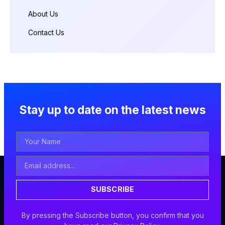
About Us
Contact Us
Stay up to date on the latest news
Your
Name
Email
Address
SUBSCRIBE
By pressing the Subscribe button, you confirm that you