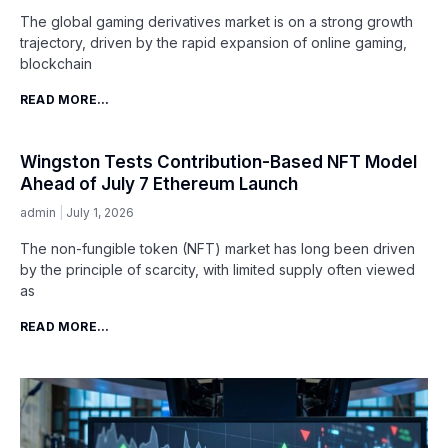
The global gaming derivatives market is on a strong growth
trajectory, driven by the rapid expansion of online gaming,
blockchain
READ MORE...
Wingston Tests Contribution-Based NFT Model
Ahead of July 7 Ethereum Launch
admin
July 1, 2026
The non-fungible token (NFT) market has long been driven
by the principle of scarcity, with limited supply often viewed
as
READ MORE...