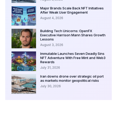
Major Brands Scale Back NFT Initiatives
After Weak User Engagement
August 4, 2026
Building Tech Unicorns: OpenFX
Executive Harrison Mann Shares Growth
Lessons
August 3, 2026
Immutable Launches Seven Deadly Sins
NFT Adventure With Free Mint and Web3
Rewards
July 31, 2026
Iran downs drone over strategic oil port
as markets monitor geopolitical risks
July 30, 2026