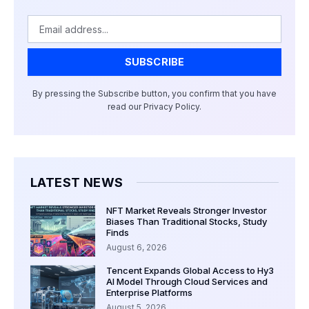
Email
SUBSCRIBE
By pressing the Subscribe button, you confirm that you have
read our Privacy Policy.
LATEST NEWS
NFT Market Reveals Stronger Investor
Biases Than Traditional Stocks, Study
Finds
August 6, 2026
Tencent Expands Global Access to Hy3
AI Model Through Cloud Services and
Enterprise Platforms
August 5, 2026