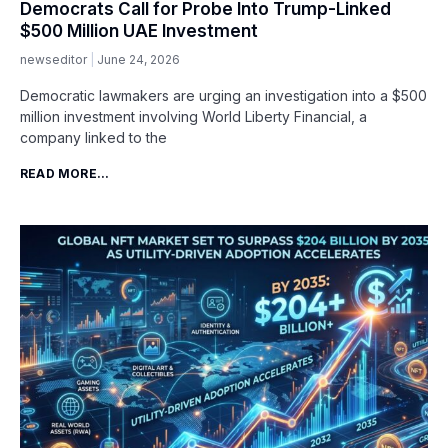
Democrats Call for Probe Into Trump-Linked
$500 Million UAE Investment
newseditor
June 24, 2026
Democratic lawmakers are urging an investigation into a $500
million investment involving World Liberty Financial, a
company linked to the
READ MORE...