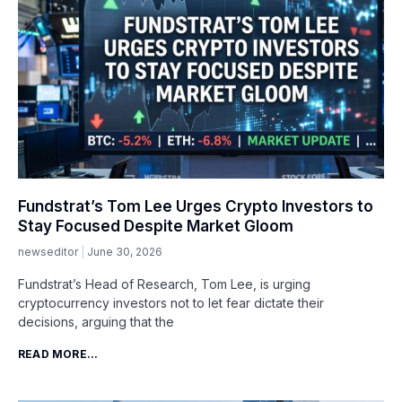
Fundstrat’s Tom Lee Urges Crypto Investors to
Stay Focused Despite Market Gloom
newseditor
June 30, 2026
Fundstrat’s Head of Research, Tom Lee, is urging
cryptocurrency investors not to let fear dictate their
decisions, arguing that the
READ MORE...