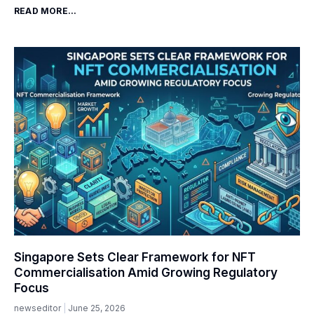
READ MORE...
Singapore Sets Clear Framework for NFT
Commercialisation Amid Growing Regulatory
Focus
newseditor
June 25, 2026