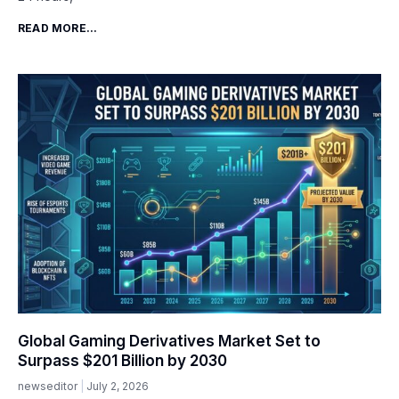
READ MORE...
Global Gaming Derivatives Market Set to
Surpass $201 Billion by 2030
newseditor
July 2, 2026