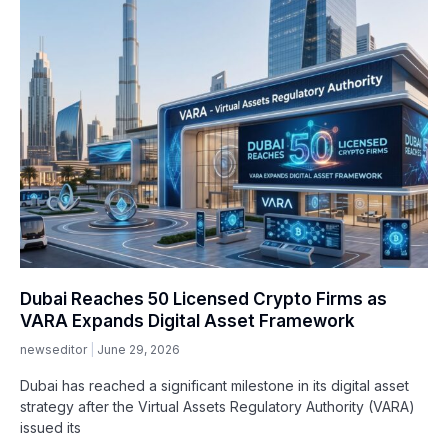
Dubai Reaches 50 Licensed Crypto Firms as
VARA Expands Digital Asset Framework
newseditor
June 29, 2026
Dubai has reached a significant milestone in its digital asset
strategy after the Virtual Assets Regulatory Authority (VARA)
issued its