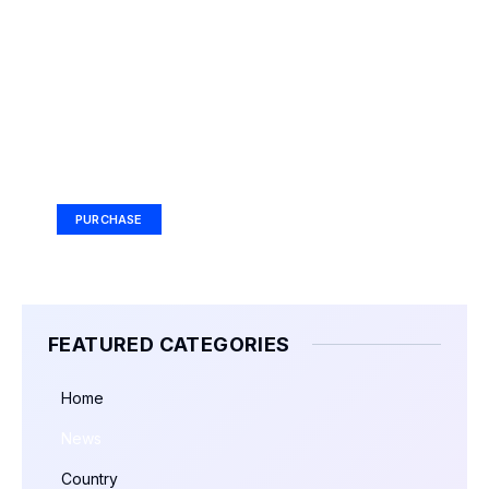
Your Ad Here
Ad Size: 336x280 px
PURCHASE
FEATURED CATEGORIES
Home
News
Country