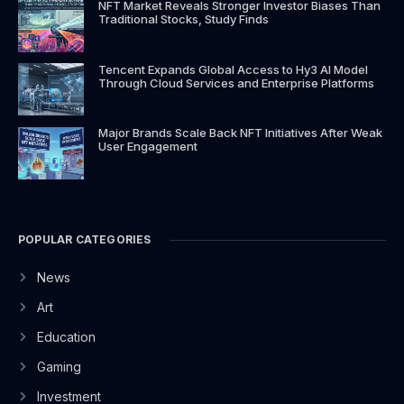
NFT Market Reveals Stronger Investor Biases Than
Traditional Stocks, Study Finds
Tencent Expands Global Access to Hy3 AI Model
Through Cloud Services and Enterprise Platforms
Major Brands Scale Back NFT Initiatives After Weak
User Engagement
POPULAR CATEGORIES
News
Art
Education
Gaming
Investment