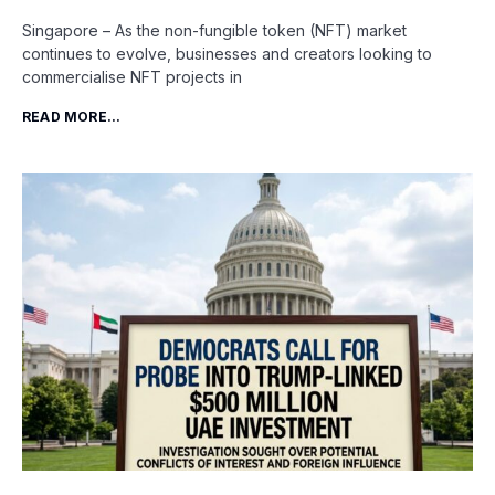
Singapore – As the non-fungible token (NFT) market
continues to evolve, businesses and creators looking to
commercialise NFT projects in
READ MORE...