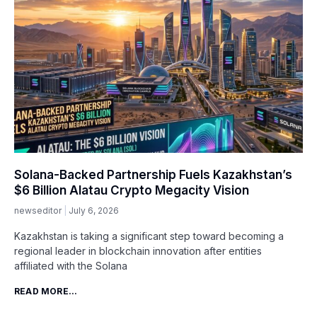
Solana-Backed Partnership Fuels Kazakhstan’s
$6 Billion Alatau Crypto Megacity Vision
newseditor
July 6, 2026
Kazakhstan is taking a significant step toward becoming a
regional leader in blockchain innovation after entities
affiliated with the Solana
READ MORE...