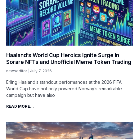
Haaland’s World Cup Heroics Ignite Surge in
Sorare NFTs and Unofficial Meme Token Trading
newseditor
July 7, 2026
Erling Haaland’s standout performances at the 2026 FIFA
World Cup have not only powered Norway’s remarkable
campaign but have also
READ MORE...