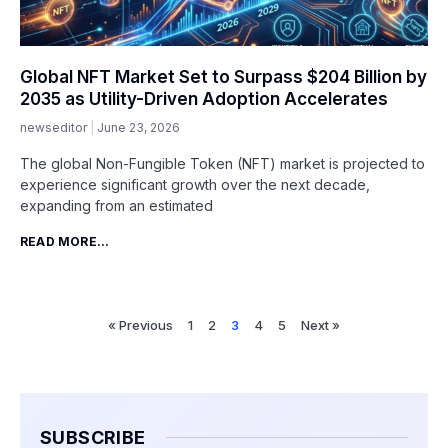
Global NFT Market Set to Surpass $204 Billion by
2035 as Utility-Driven Adoption Accelerates
newseditor
June 23, 2026
The global Non-Fungible Token (NFT) market is projected to
experience significant growth over the next decade,
expanding from an estimated
READ MORE...
« Previous
1
2
3
4
5
Next »
SUBSCRIBE