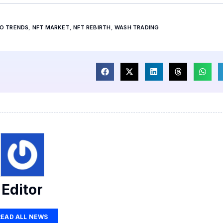
O TRENDS
,
NFT MARKET
,
NFT REBIRTH
,
WASH TRADING
Editor
READ ALL NEWS