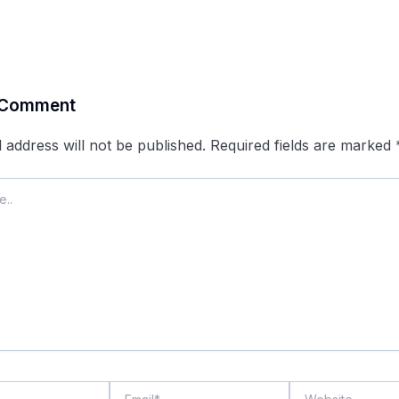
 Comment
 address will not be published.
Required fields are marked
Email*
Website