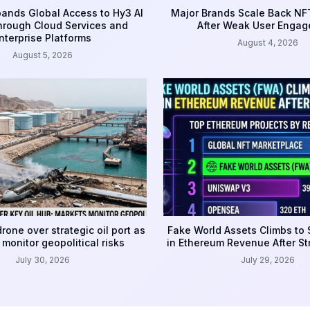
ands Global Access to Hy3 AI
Major Brands Scale Back NFT
rough Cloud Services and
After Weak User Enga
nterprise Platforms
August 4, 2026
August 5, 2026
rone over strategic oil port as
Fake World Assets Climbs to
monitor geopolitical risks
in Ethereum Revenue After S
July 30, 2026
July 29, 2026