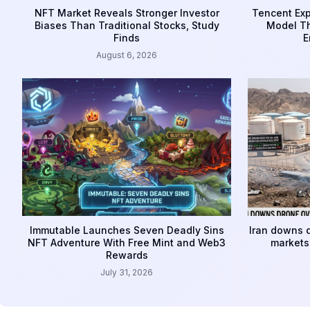
NFT Market Reveals Stronger Investor
Tencent Exp
Biases Than Traditional Stocks, Study
Model Th
Finds
E
August 6, 2026
Immutable Launches Seven Deadly Sins
Iran downs d
NFT Adventure With Free Mint and Web3
markets 
Rewards
July 31, 2026