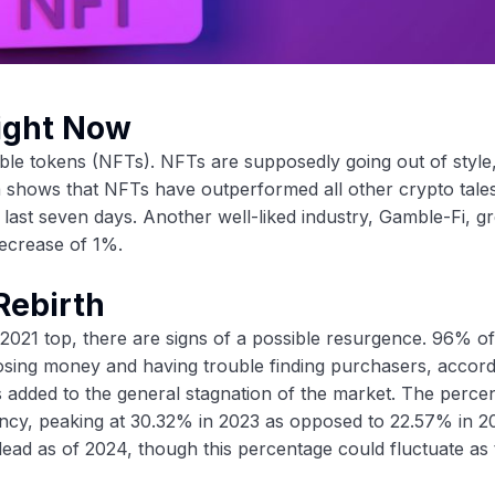
Right Now
le tokens (NFTs). NFTs are supposedly going out of style,
ta shows that NFTs have outperformed all other crypto tale
st seven days. Another well-liked industry, Gamble-Fi, gr
ecrease of 1%.
Rebirth
s 2021 top, there are signs of a possible resurgence. 96% 
losing money and having trouble finding purchasers, accord
s added to the general stagnation of the market. The perce
ncy, peaking at 30.32% in 2023 as opposed to 22.57% in 2
ead as of 2024, though this percentage could fluctuate as 