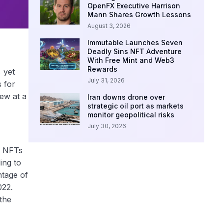
OpenFX Executive Harrison
Mann Shares Growth Lessons
August 3, 2026
Immutable Launches Seven
Deadly Sins NFT Adventure
With Free Mint and Web3
Rewards
 yet
July 31, 2026
s for
ew at a
Iran downs drone over
strategic oil port as markets
monitor geopolitical risks
July 30, 2026
of NFTs
ing to
ntage of
022.
the