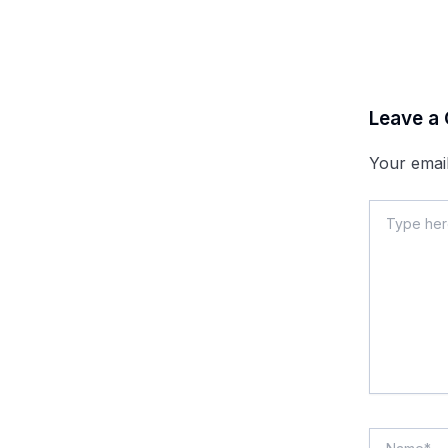
Leave a
Your email
Type
here..
Name*