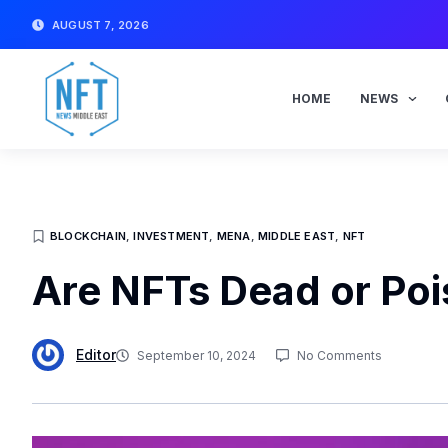
Skip
AUGUST 7, 2026
to
content
HOME
NEWS
BLOCKCHAIN
,
INVESTMENT
,
MENA
,
MIDDLE EAST
,
NFT
Are NFTs Dead or Po
Editor
September 10, 2024
No Comments