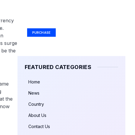
Your Ad Here
rrency
Ad Size: 336x280 px
e.
PURCHASE
in
is surge
y be the
FEATURED CATEGORIES
Home
same
g
News
at the
Country
s now
About Us
Contact Us