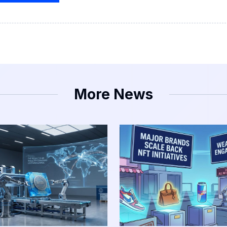
More News