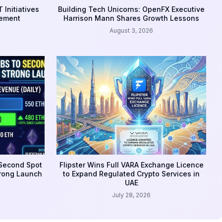
 Initiatives
Building Tech Unicorns: OpenFX Executive
gement
Harrison Mann Shares Growth Lessons
August 3, 2026
 Second Spot
Flipster Wins Full VARA Exchange Licence
trong Launch
to Expand Regulated Crypto Services in
UAE
July 28, 2026