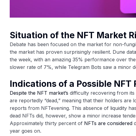
Situation of the NFT Market 
Debate has been focused on the market for non-fungib
the market has proven surprisingly resilient. Dune da
the week, with an amazing 35% performance over the la
slower rate of 7%, while Telegram Bots saw a minor d
Indications of a Possible NFT 
Despite the NFT market’s
difficulty recovering from it
are reportedly “dead,” meaning that their holders are 
reports from NFTevening. This absence of liquidity ha
dead NFTs did, however, show a minor increase tende
Approximately thirty percent of
NFTs are considered
d
year goes on.