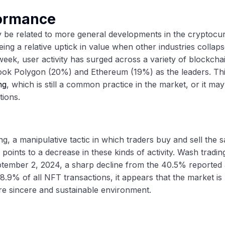
formance
y be related to more general developments in the cryptocu
g a relative uptick in value when other industries collaps
week, user activity has surged across a variety of blockcha
took Polygon (20%) and Ethereum (19%) as the leaders. Th
ng
, which is still a common practice in the market, or it ma
tions.
 a manipulative tactic in which traders buy and sell the 
 points to a decrease in these kinds of activity. Wash tradin
eptember 2, 2024, a sharp decline from the 40.5% reported 
98.9% of all NFT transactions, it appears that the market i
re sincere and sustainable environment.