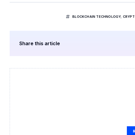
BLOCKCHAIN TECHNOLOGY
,
CRYPT
Share this article