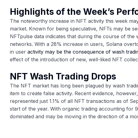
Highlights of the Week’s Per
The noteworthy increase in NFT activity this week ma
market. Known for being speculative, NFTs may be seein
NFTpulse data indicates that during the course of the 
networks. With a 28% increase in users, Solana over
in user
activity may be the consequence of wash tradi
effect of the introduction of new, well-liked NFT collec
NFT Wash Trading Drops
The NFT market has long been plagued by wash trading,
item to create false activity. Recent evidence, however,
represented just 1.1% of all NFT transactions as of S
start of the year. With organic trading accounting for 
dominated and may be moving in the direction of a mo