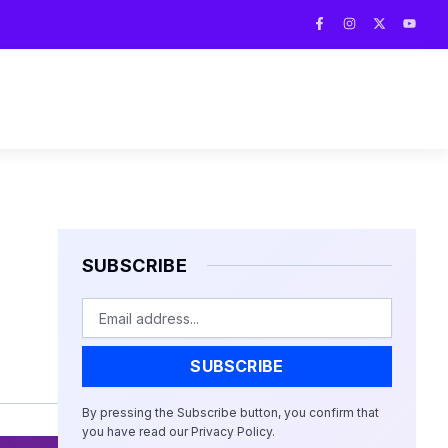
F
I
X
Y
a
n
-
o
c
s
t
u
e
t
w
t
b
a
i
u
o
g
t
b
o
r
t
e
k
a
e
-
m
r
f
SUBSCRIBE
Email
SUBSCRIBE
By pressing the Subscribe button, you confirm that
you have read our Privacy Policy.