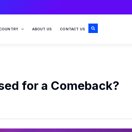
COUNTRY
ABOUT US
CONTACT US
ised for a Comeback?