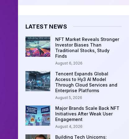
LATEST NEWS
NFT Market Reveals Stronger
Investor Biases Than
Traditional Stocks, Study
Finds
August 6, 2026
Tencent Expands Global
Access to Hy3 AI Model
Through Cloud Services and
Enterprise Platforms
August 5, 2026
Major Brands Scale Back NFT
Initiatives After Weak User
Engagement
August 4, 2026
Building Tech Unicorns: