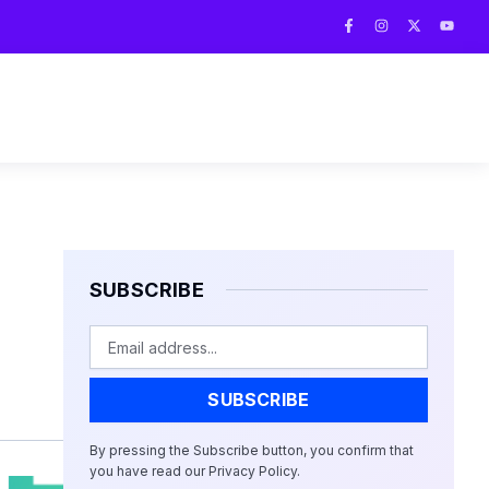
F
I
X
Y
a
n
-
o
c
s
t
u
e
t
w
t
b
a
i
u
o
g
t
b
o
r
t
e
k
a
e
-
m
r
f
SUBSCRIBE
Email
SUBSCRIBE
By pressing the Subscribe button, you confirm that
you have read our Privacy Policy.