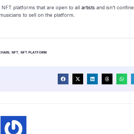
c NFT platforms that are open to all
artists
and isn’t confine
musicians to sell on the platform.
CHAIN
,
NFT
,
NFT PLATFORM