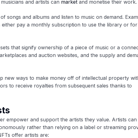
 musicians and artists can
market
and monetise their work.
y of songs and albums and listen to music on demand. Exam
either pay a monthly subscription to use the library or for
ssets that signify ownership of a piece of music or a conne
arketplaces and auction websites, and the supply and dem
new ways to make money off of intellectual property wit
rs to receive royalties from subsequent sales thanks to
sts
er empower and support the artists they value. Artists can
onomously rather than relying on a label or streaming prov
FTs offer artists are: