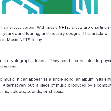
 an artist’s career. With music
NFTs
, artists are charting 
 year-round touring, and industry cosigns. This article will
rs in Music NFTS today.
stinct cryptographic tokens. They can be connected to physi
mentation.
 music. It can appear as a single song, an album in its enti
d. Alternatively put, a piece of music produced by a compu
terns, colours, sounds, or shapes.