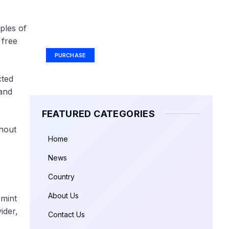
Your Ad Here
ples of
Ad Size: 336x280 px
 free
PURCHASE
cted
and
FEATURED CATEGORIES
hout
Home
News
Country
About Us
 mint
ider,
Contact Us