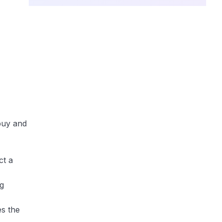
buy and
ct a
ng
es the