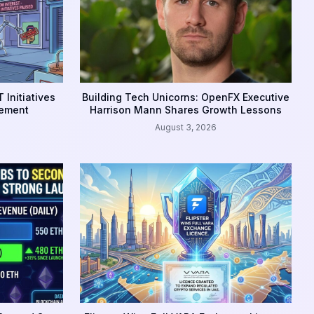
 Initiatives
Building Tech Unicorns: OpenFX Executive
gement
Harrison Mann Shares Growth Lessons
August 3, 2026