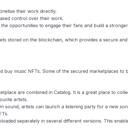
netise their work directly.
reased control over their work.
h the opportunities to engage their fans and build a stronger
ssets stored on the blockchain, which provides a secure and
nd buy music NFTs. Some of the secured marketplaces to 
place are combined in Catalog. It is a great place to colle
rite artists.
n sound, artists can launch a listening party for a new so
FTs.
loaded separately in several different versions. This enabl