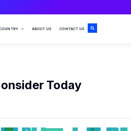
COUNTRY
ABOUT US
CONTACT US
Consider Today