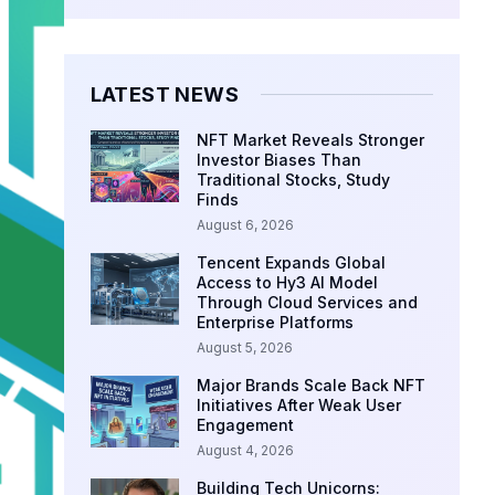
LATEST NEWS
NFT Market Reveals Stronger
Investor Biases Than
Traditional Stocks, Study
Finds
August 6, 2026
Tencent Expands Global
Access to Hy3 AI Model
Through Cloud Services and
Enterprise Platforms
August 5, 2026
Major Brands Scale Back NFT
Initiatives After Weak User
Engagement
August 4, 2026
Building Tech Unicorns: