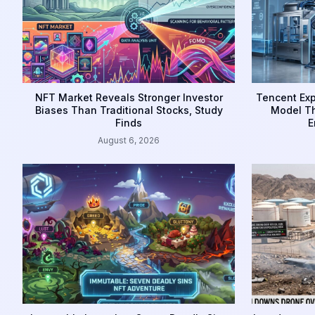
NFT Market Reveals Stronger Investor
Tencent Exp
Biases Than Traditional Stocks, Study
Model Th
Finds
E
August 6, 2026