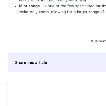
artists to mint music in a dynamic way.
Mint songs
– is one of the few specialised musi
invite-only users, allowing for a larger range of 
BLOCK
Share this article