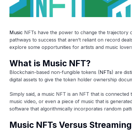
Music
NFTs have the power to change the trajectory of
pathways to success that aren’t reliant on record deals,
explore some opportunities for artists and music love
What is Music NFT?
Blockchain-based non-fungible tokens (
NFTs
) are di
digital assets to give the token holder ownership docu
Simply said, a music NFT is an NFT that is connected to
music video, or even a piece of music that is generate
software that algorithmically incorporates random pat
Music NFTs Versus Streaming