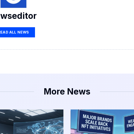
wseditor
READ ALL NEWS
More News