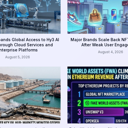
ands Global Access to Hy3 AI
Major Brands Scale Back NFT
rough Cloud Services and
After Weak User Enga
nterprise Platforms
August 4, 2026
August 5, 2026