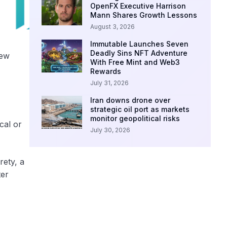
OpenFX Executive Harrison
Mann Shares Growth Lessons
August 3, 2026
Immutable Launches Seven
Deadly Sins NFT Adventure
new
With Free Mint and Web3
Rewards
July 31, 2026
Iran downs drone over
strategic oil port as markets
monitor geopolitical risks
cal or
July 30, 2026
rety, a
ter