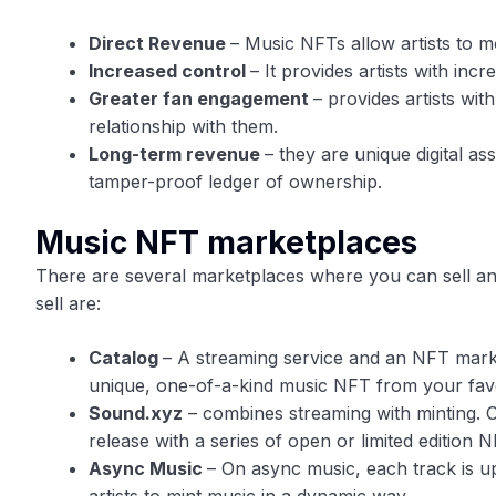
Direct Revenue
– Music NFTs allow artists to mo
Increased control
– It provides artists with inc
Greater fan engagement
– provides artists wit
relationship with them.
Long-term revenue
– they are unique digital a
tamper-proof ledger of ownership.
Music NFT marketplaces
There are several marketplaces where you can sell a
sell are:
Catalog
– A streaming service and an NFT market
unique, one-of-a-kind music NFT from your favou
Sound.xyz
– combines streaming with minting. O
release with a series of open or limited edition N
Async Music
– On async music, each track is up