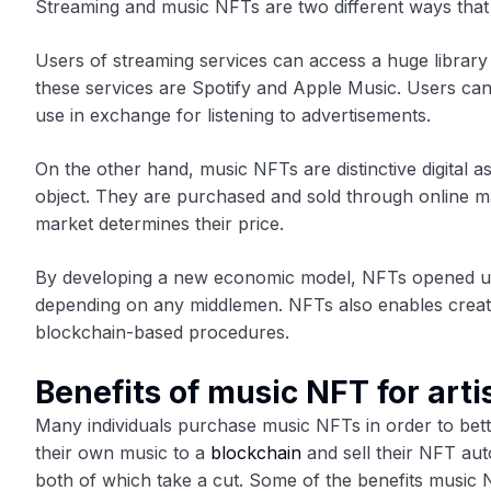
Streaming and music NFTs are two different ways that
Users of streaming services can access a huge librar
these services are Spotify and Apple Music. Users can 
use in exchange for listening to advertisements.
On the other hand, music NFTs are distinctive digital a
object. They are purchased and sold through online m
market determines their price.
By developing a new economic model, NFTs opened up 
depending on any middlemen. NFTs also enables creato
blockchain-based procedures.
Benefits of music NFT for arti
Many individuals purchase music NFTs in order to bett
their own music to a
blockchain
and sell their NFT aut
both of which take a cut. Some of the benefits music N