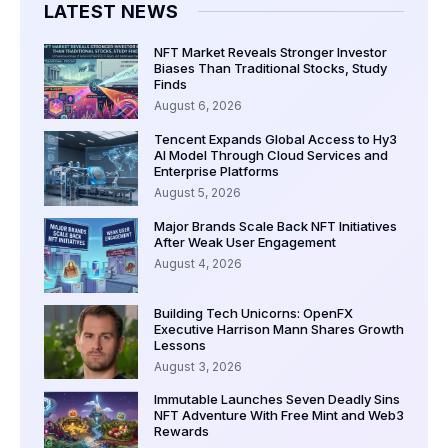
LATEST NEWS
NFT Market Reveals Stronger Investor
Biases Than Traditional Stocks, Study
Finds
August 6, 2026
Tencent Expands Global Access to Hy3
AI Model Through Cloud Services and
Enterprise Platforms
August 5, 2026
Major Brands Scale Back NFT Initiatives
After Weak User Engagement
August 4, 2026
Building Tech Unicorns: OpenFX
Executive Harrison Mann Shares Growth
Lessons
August 3, 2026
Immutable Launches Seven Deadly Sins
NFT Adventure With Free Mint and Web3
Rewards