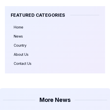
FEATURED CATEGORIES
Home
News
Country
About Us
Contact Us
More News