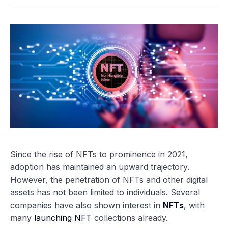
Since the rise of NFTs to prominence in 2021,
adoption has maintained an upward trajectory.
However, the penetration of NFTs and other digital
assets has not been limited to individuals. Several
companies have also shown interest in
NFTs
, with
many
launching NFT
collections already.