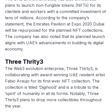
plans to launch non-fungible tokens (NFTs) for its
clientele and workers with a committed investment of
tens of millions. According to the company’s
statement, the Emirates Pavilion at Expo 2020 Dubai
will be repurposed for the planned NFT collections.
The company has also noted that its planned launch
aligns with UAE’s advancements in building its digital
economy.
Three Thrity3
The Web3 evolution enterprise, Three Thirty3, is
collaborating with award-winning UAE resident artist
Fabio Araujo for its first-ever NFT collection. The
collection is titled ‘Digihood’ and is a tribute to the
‘spirit’ of humanity in all its forms. Notably, Three
Thirty3 plans to drop more collectibles throughout
the year.