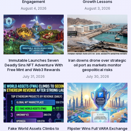
Engagement
Growth Lessons
August 4, 2026
August 3, 2026
Immutable Launches Seven
Iran downs drone over strategic
Deadly Sins NFT Adventure With
oil port as markets monitor
Free Mint and Web3 Rewards
geopolitical risks
July 31, 2026
July 30, 2026
Fake World Assets Climbs to
Flipster Wins Full VARA Exchange