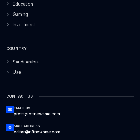
Education
Gaming
Investment
COUNTRY
Saudi Arabia
Uae
CONTACT US
EMAIL US
press@nftnewsme.com
MAIL ADDRESS
editor@nftnewsme.com