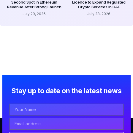
Second Spot in Ethereum
Licence to Expand Regulated
Revenue After Strong Launch
Crypto Services in UAE
July 29, 2026
July 28, 2026
Stay up to date on the latest news
Your
Name
Email
Address