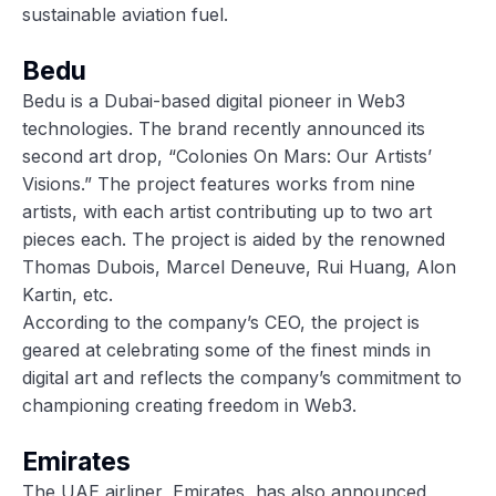
sustainable aviation fuel.
Bedu
Bedu is a Dubai-based digital pioneer in Web3
technologies. The brand recently announced its
second art drop, “Colonies On Mars: Our Artists’
Visions.” The project features works from nine
artists, with each artist contributing up to two art
pieces each. The project is aided by the renowned
Thomas Dubois, Marcel Deneuve, Rui Huang, Alon
Kartin, etc.
According to the company’s CEO, the project is
geared at celebrating some of the finest minds in
digital art and reflects the company’s commitment to
championing creating freedom in Web3.
Emirates
The UAE airliner, Emirates, has also announced