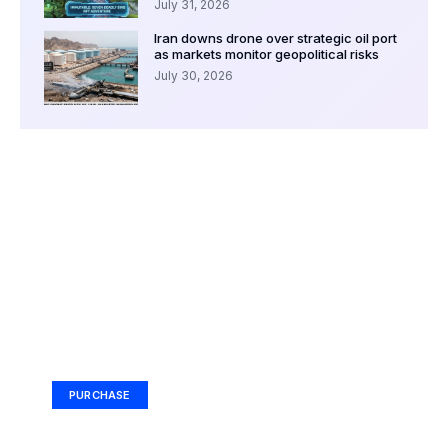
July 31, 2026
Iran downs drone over strategic oil port
as markets monitor geopolitical risks
July 30, 2026
Your Ad Here
Ad Size: 336x280 px
PURCHASE