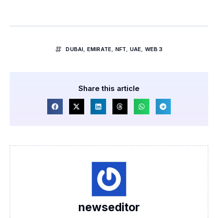
DUBAI
,
EMIRATE
,
NFT
,
UAE
,
WEB 3
Share this article
newseditor