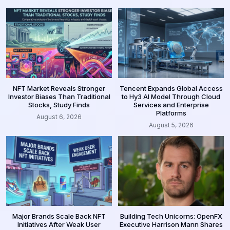
NFT Market Reveals Stronger
Tencent Expands Global Access
Investor Biases Than Traditional
to Hy3 AI Model Through Cloud
Stocks, Study Finds
Services and Enterprise
Platforms
August 6, 2026
August 5, 2026
Major Brands Scale Back NFT
Building Tech Unicorns: OpenFX
Initiatives After Weak User
Executive Harrison Mann Shares