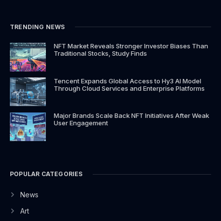
o
g
t
b
o
r
t
e
k
a
e
TRENDING NEWS
-
m
r
f
NFT Market Reveals Stronger Investor Biases Than
Traditional Stocks, Study Finds
Tencent Expands Global Access to Hy3 AI Model
Through Cloud Services and Enterprise Platforms
Major Brands Scale Back NFT Initiatives After Weak
User Engagement
POPULAR CATEGORIES
News
Art