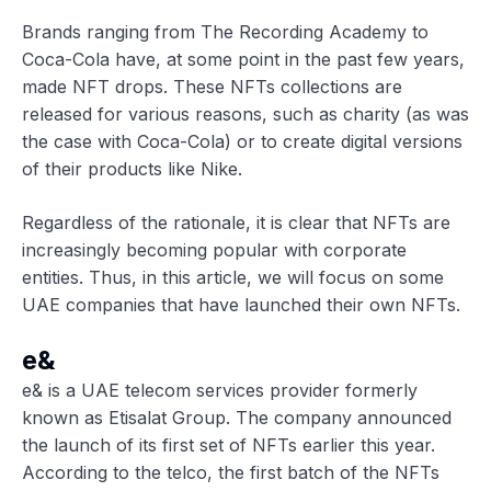
Brands ranging from The Recording Academy to
Coca-Cola have, at some point in the past few years,
made NFT drops. These NFTs collections are
released for various reasons, such as charity (as was
the case with Coca-Cola) or to create digital versions
of their products like Nike.
Regardless of the rationale, it is clear that NFTs are
increasingly becoming popular with corporate
entities. Thus, in this article, we will focus on some
UAE companies that have launched their own NFTs.
e&
e& is a UAE telecom services provider formerly
known as Etisalat Group. The company announced
the launch of its first set of NFTs earlier this year.
According to the telco, the first batch of the NFTs