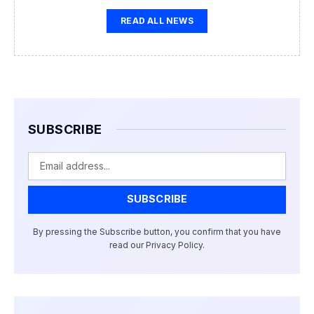
READ ALL NEWS
SUBSCRIBE
Email
SUBSCRIBE
By pressing the Subscribe button, you confirm that you have
read our Privacy Policy.