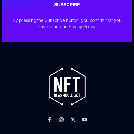
SUBSCRIBE
By pressing the Subscribe button, you confirm that you
have read our Privacy Policy.
F
I
X
Y
a
n
-
o
c
s
t
u
e
t
w
t
b
a
i
u