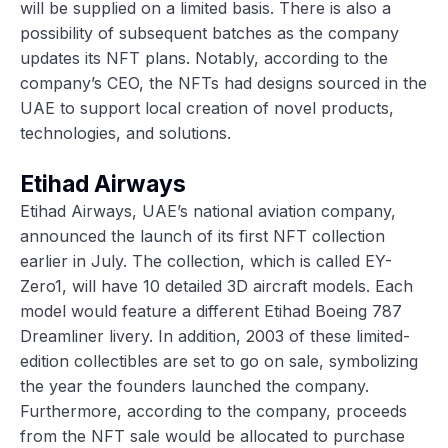
will be supplied on a limited basis. There is also a
possibility of subsequent batches as the company
updates its NFT plans. Notably, according to the
company’s CEO, the NFTs had designs sourced in the
UAE to support local creation of novel products,
technologies, and solutions.
Etihad Airways
Etihad Airways, UAE’s national aviation company,
announced the launch of its first NFT collection
earlier in July. The collection, which is called EY-
Zero1, will have 10 detailed 3D aircraft models. Each
model would feature a different Etihad Boeing 787
Dreamliner livery. In addition, 2003 of these limited-
edition collectibles are set to go on sale, symbolizing
the year the founders launched the company.
Furthermore, according to the company, proceeds
from the NFT sale would be allocated to purchase