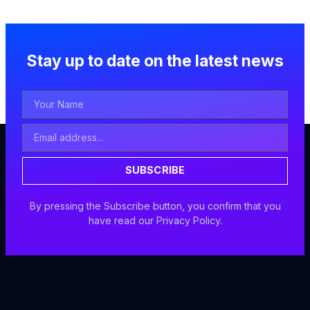
Stay up to date on the latest news
Your
Name
Email
Address
SUBSCRIBE
By pressing the Subscribe button, you confirm that you
have read our Privacy Policy.