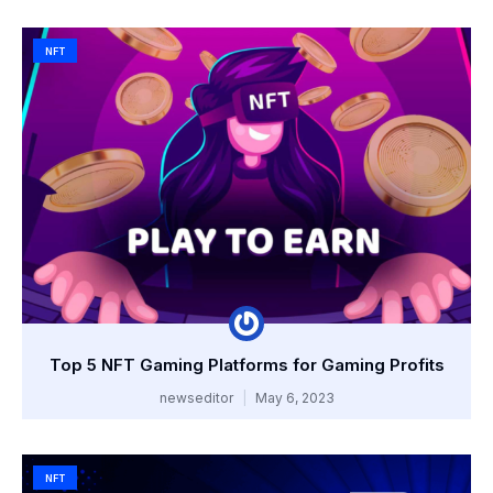
NFT
Top 5 NFT Gaming Platforms for Gaming Profits
newseditor
May 6, 2023
NFT