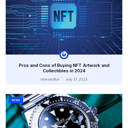
Pros and Cons of Buying NFT Artwork and
Collectibles in 2024
newseditor
July 27, 2023
NEWS