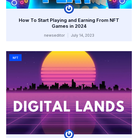
How To Start Playing and Earning From NFT
Games in 2024
newseditor
July 14, 2023
NFT