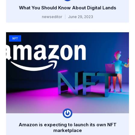
What You Should Know About Digital Lands
newseditor
June 29, 2023
NFT
Amazon is expecting to launch its own NFT
marketplace