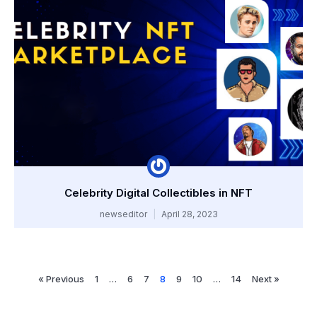
Celebrity Digital Collectibles in NFT
newseditor
April 28, 2023
« Previous
1
…
6
7
8
9
10
…
14
Next »