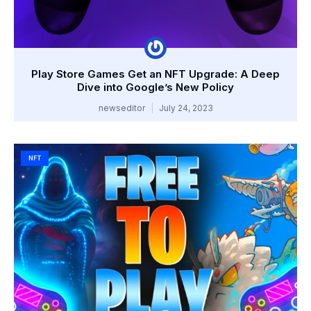
Play Store Games Get an NFT Upgrade: A Deep
Dive into Google’s New Policy
newseditor
July 24, 2023
NFT