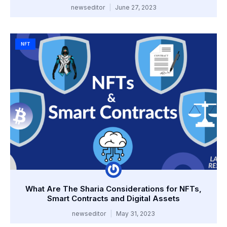
newseditor
June 27, 2023
NFT
What Are The Sharia Considerations for NFTs,
Smart Contracts and Digital Assets
newseditor
May 31, 2023