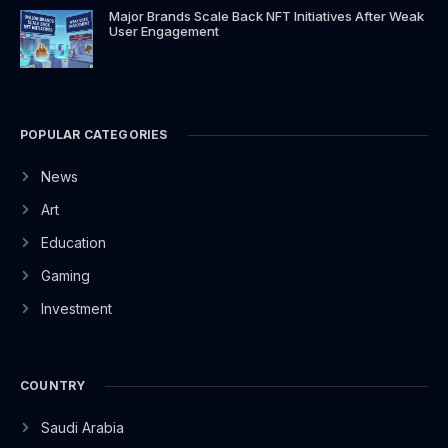
Major Brands Scale Back NFT Initiatives After Weak
User Engagement
POPULAR CATEGORIES
News
Art
Education
Gaming
Investment
COUNTRY
Saudi Arabia