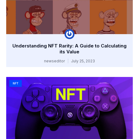
Understanding NFT Rarity: A Guide to Calculating
its Value
newseditor
July 25, 2023
NFT