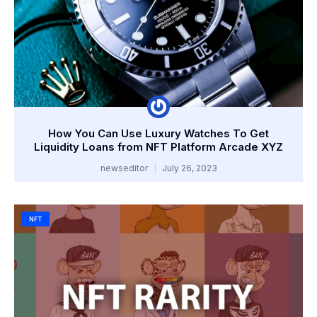
How You Can Use Luxury Watches To Get
Liquidity Loans from NFT Platform Arcade XYZ
newseditor
July 26, 2023
NFT