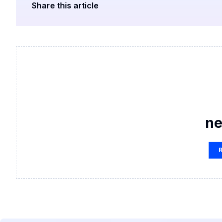
Share this article
ne