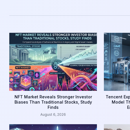
NFT Market Reveals Stronger Investor
Tencent Exp
Biases Than Traditional Stocks, Study
Model Th
Finds
E
August 6, 2026