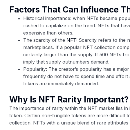
Factors That Can Influence T
Historical importance: when NFTs became popu
rushed to capitalize on the trend. NFTs that hav
expensive than others.
The scarcity of the
NFT
: Scarcity refers to the 
marketplaces. If a popular NFT collection compr
certainly larger than the supply. If 500 NFTs fro
imply that supply outnumbers demand.
Popularity: The creator’s popularity has a major
frequently do not have to spend time and effort
tokens are immediately demanded.
Why Is NFT Rarity Important?
The importance of rarity within the NFT market lies in 
token. Certain non-fungible tokens are more difficult 
collection. NFTs with a unique blend of rare attributes 