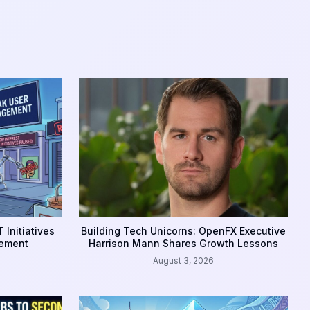
 Initiatives
Building Tech Unicorns: OpenFX Executive
gement
Harrison Mann Shares Growth Lessons
August 3, 2026