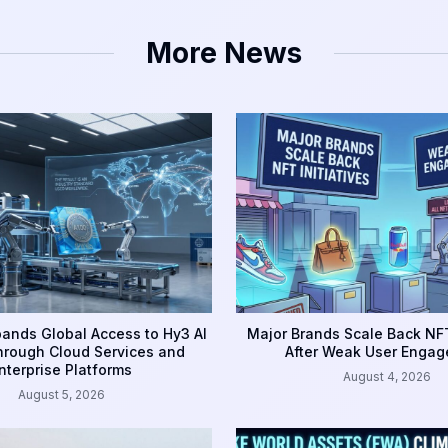
More News
ands Global Access to Hy3 AI
Major Brands Scale Back NFT
rough Cloud Services and
After Weak User Enga
nterprise Platforms
August 4, 2026
August 5, 2026