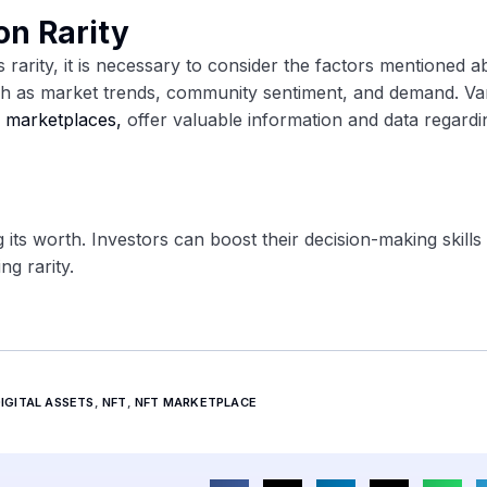
on Rarity
 rarity, it is necessary to consider the factors mentioned a
uch as market trends, community sentiment, and demand. Va
d
marketplaces,
offer valuable information and data regard
g its worth. Investors can boost their decision-making skills 
ng rarity.
IGITAL ASSETS
,
NFT
,
NFT MARKETPLACE