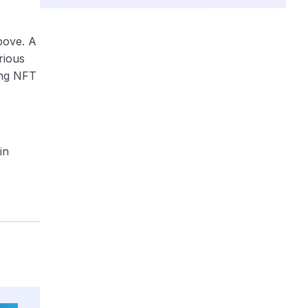
bove. A
rious
ing NFT
in