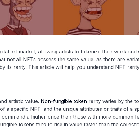
al art market, allowing artists to tokenize their work and se
that not all NFTs possess the same value, as there are variat
y its rarity. This article will help you understand NFT rarit
nd artistic value.
Non-fungible token
rarity varies by the to
 a specific NFT, and the unique attributes or traits of a sp
o command a higher price than those with more common fe
fungible tokens tend to rise in value faster than the collecti