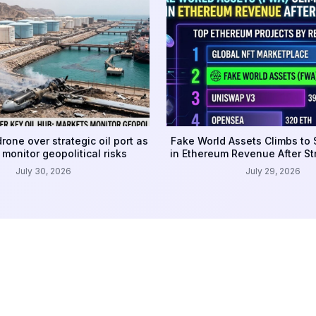
rone over strategic oil port as
Fake World Assets Climbs to
monitor geopolitical risks
in Ethereum Revenue After S
July 30, 2026
July 29, 2026