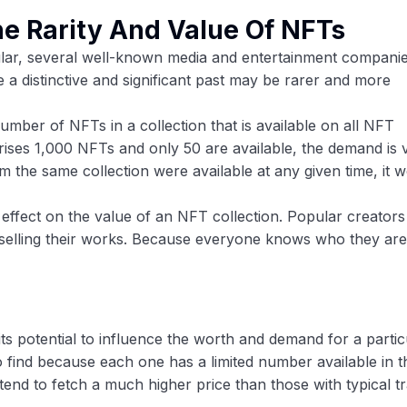
he Rarity And Value Of NFTs
lar, several well-known media and entertainment compani
e a distinctive and significant past may be rarer and more
number of NFTs in a collection that is available on all NFT
ises 1,000 NFTs and only 50 are available, the demand is 
m the same collection were available at any given time, it 
 effect on the value of an NFT collection. Popular creators
 selling their works. Because everyone knows who they are,
its potential to influence the worth and demand for a partic
to find because each one has a limited number available in t
tend to fetch a much higher price than those with typical tra