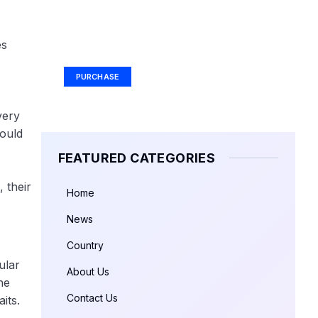
Your Ad Here
es
Ad Size: 336x280 px
PURCHASE
very
would
FEATURED CATEGORIES
 their
Home
News
Country
ular
About Us
he
Contact Us
its.