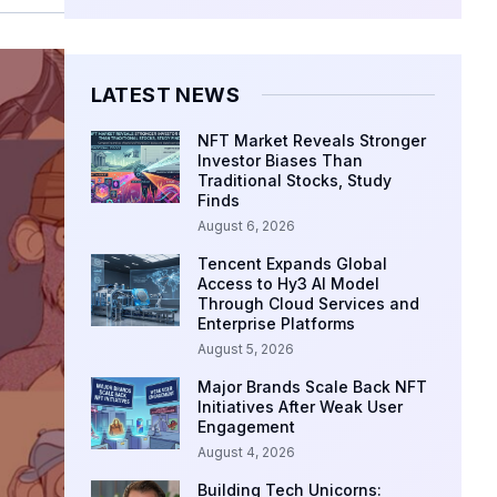
LATEST NEWS
NFT Market Reveals Stronger
Investor Biases Than
Traditional Stocks, Study
Finds
August 6, 2026
Tencent Expands Global
Access to Hy3 AI Model
Through Cloud Services and
Enterprise Platforms
August 5, 2026
Major Brands Scale Back NFT
Initiatives After Weak User
Engagement
August 4, 2026
Building Tech Unicorns: