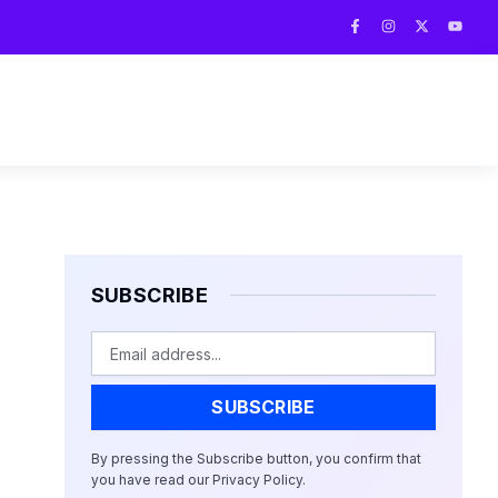
F
I
X
Y
a
n
-
o
c
s
t
u
e
t
w
t
b
a
i
u
o
g
t
b
o
r
t
e
k
a
e
-
m
r
f
SUBSCRIBE
Email
SUBSCRIBE
By pressing the Subscribe button, you confirm that
you have read our Privacy Policy.