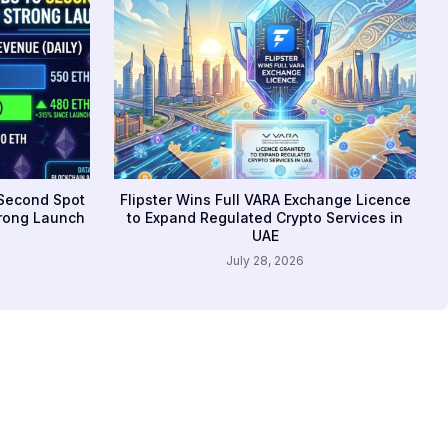
 Second Spot
Flipster Wins Full VARA Exchange Licence
trong Launch
to Expand Regulated Crypto Services in
UAE
July 28, 2026