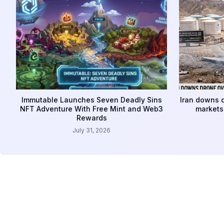
Immutable Launches Seven Deadly Sins
Iran downs d
NFT Adventure With Free Mint and Web3
markets 
Rewards
July 31, 2026