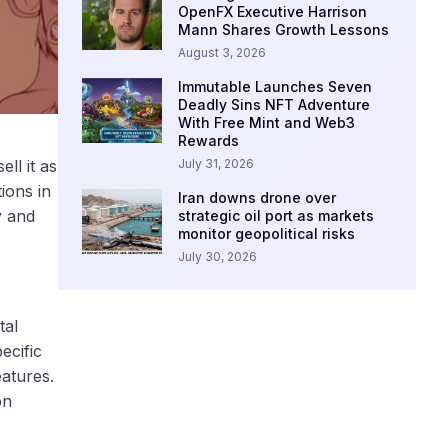
OpenFX Executive Harrison
Mann Shares Growth Lessons
August 3, 2026
Immutable Launches Seven
Deadly Sins NFT Adventure
With Free Mint and Web3
Rewards
July 31, 2026
ll it as
ions in
Iran downs drone over
y and
strategic oil port as markets
monitor geopolitical risks
July 30, 2026
tal
ecific
atures.
on