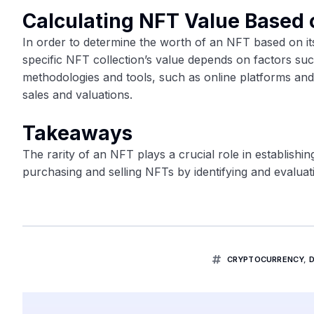
Calculating NFT Value Based 
In order to determine the worth of an NFT based on its
specific NFT collection’s value depends on factors s
methodologies and tools, such as online platforms an
sales and valuations.
Takeaways
The rarity of an NFT plays a crucial role in establishin
purchasing and selling NFTs by identifying and evaluati
CRYPTOCURRENCY
,
D