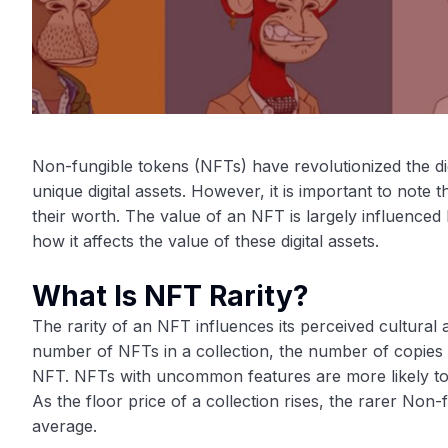
Non-fungible tokens (NFTs) have revolutionized the digit
unique digital assets. However, it is important to note 
their worth. The value of an NFT is largely influenced b
how it affects the value of these digital assets.
What Is NFT Rarity?
The rarity of an NFT influences its perceived cultural a
number of NFTs in a collection, the number of copies of
NFT. NFTs with uncommon features are more likely t
As the floor price of a collection rises, the rarer Non-
average.