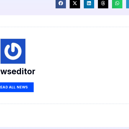
wseditor
READ ALL NEWS