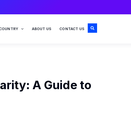
COUNTRY
ABOUT US
CONTACT US
rity: A Guide to