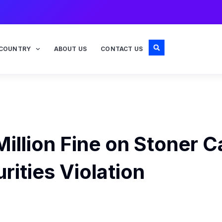
COUNTRY
ABOUT US
CONTACT US
illion Fine on Stoner C
rities Violation