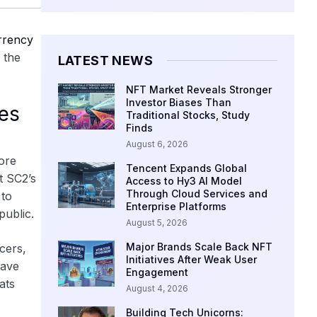
rrency
 the
LATEST NEWS
NFT Market Reveals Stronger
Investor Biases Than
ies
Traditional Stocks, Study
Finds
August 6, 2026
ore
Tencent Expands Global
t SC2’s
Access to Hy3 AI Model
Through Cloud Services and
 to
Enterprise Platforms
public.
August 5, 2026
Major Brands Scale Back NFT
cers,
Initiatives After Weak User
gave
Engagement
ats
August 4, 2026
Building Tech Unicorns: