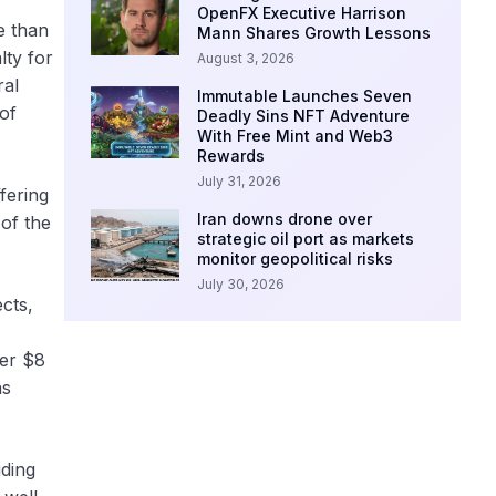
OpenFX Executive Harrison
e than
Mann Shares Growth Lessons
lty for
August 3, 2026
ral
Immutable Launches Seven
 of
Deadly Sins NFT Adventure
With Free Mint and Web3
Rewards
July 31, 2026
fering
Iran downs drone over
 of the
strategic oil port as markets
monitor geopolitical risks
July 30, 2026
cts,
ver $8
as
uding