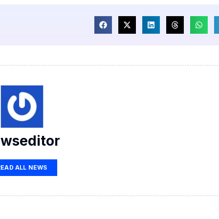
wseditor
READ ALL NEWS