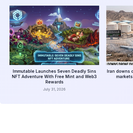
Immutable Launches Seven Deadly Sins
Iran downs d
NFT Adventure With Free Mint and Web3
markets 
Rewards
July 31, 2026