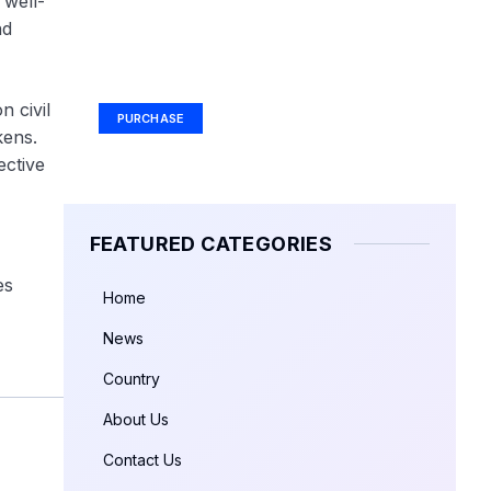
 well-
nd
Your Ad Here
Ad Size: 336x280 px
 civil
PURCHASE
kens.
ective
FEATURED CATEGORIES
es
Home
News
Country
About Us
Contact Us