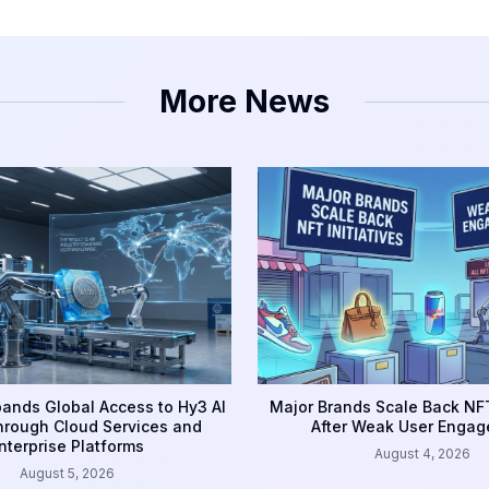
More News
ands Global Access to Hy3 AI
Major Brands Scale Back NFT
rough Cloud Services and
After Weak User Enga
nterprise Platforms
August 4, 2026
August 5, 2026