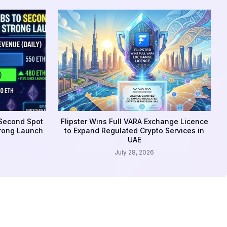
 Second Spot
Flipster Wins Full VARA Exchange Licence
trong Launch
to Expand Regulated Crypto Services in
UAE
July 28, 2026