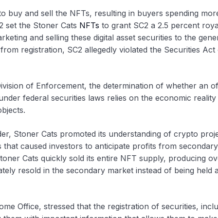
o buy and sell the NFTs, resulting in buyers spending mor
C2 set the Stoner Cats
NFTs
to grant SC2 a 2.5 percent roya
ting and selling these digital asset securities to the gene
from registration, SC2 allegedly violated the Securities Act
ivision of Enforcement, the determination of whether an of
under federal securities laws relies on the economic reality
bjects.
r, Stoner Cats promoted its understanding of crypto proje
 that caused investors to anticipate profits from secondary
 Stoner Cats quickly sold its entire NFT supply, producing o
ately resold in the secondary market instead of being held 
 Office, stressed that the registration of securities, incl