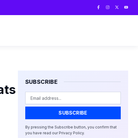
F
I
X
Y
a
n
-
o
c
s
t
u
e
t
w
t
b
a
i
u
o
g
t
b
o
r
t
e
k
a
e
-
m
r
f
SUBSCRIBE
ats
Email
SUBSCRIBE
By pressing the Subscribe button, you confirm that
you have read our Privacy Policy.