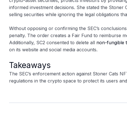
crypto-asset securities, protects investors by providi
informed investment decisions. She stated the Stoner C
selling securities while ignoring the legal obligations t
Without opposing or confirming the SEC’s conclusions,
penalty. The order creates a Fair Fund to reimburse m
Additionally, SC2 consented to delete all
non-fungible 
on its website and social media accounts.
Takeaways
The SEC’s enforcement action against Stoner Cats NFTs
regulations in the crypto space to protect its users and