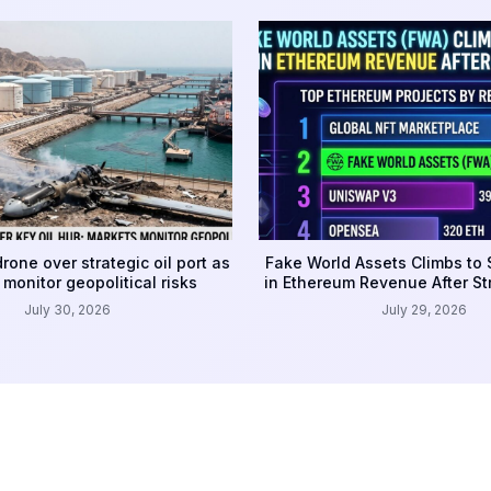
rone over strategic oil port as
Fake World Assets Climbs to
monitor geopolitical risks
in Ethereum Revenue After S
July 30, 2026
July 29, 2026