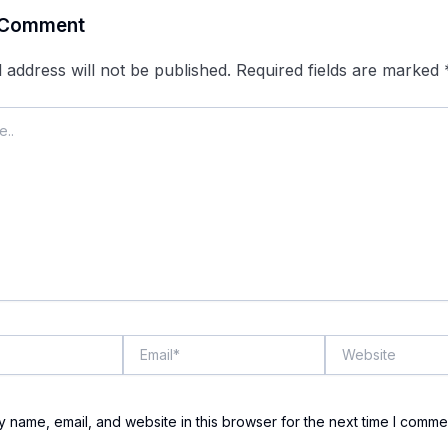
 Comment
 address will not be published.
Required fields are marked
Email*
Website
 name, email, and website in this browser for the next time I comme