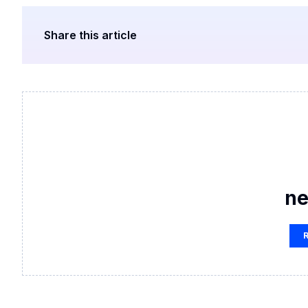
Share this article
ne