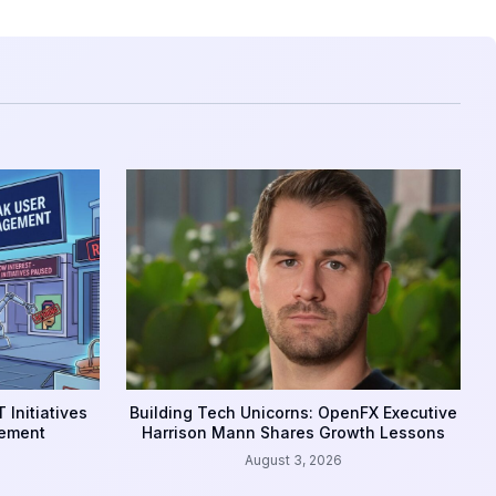
 Initiatives
Building Tech Unicorns: OpenFX Executive
gement
Harrison Mann Shares Growth Lessons
August 3, 2026