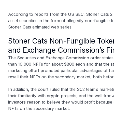
According to reports from the US SEC,
Stoner Cats 2
asset securities in the form of allegedly non-fungible 
Stoner Cats animated web series.
Stoner Cats Non-Fungible Token
and Exchange Commission’s Fin
The Securities and Exchange Commission order states 
than 10,000 NFTs for about $800 each and that the st
marketing effort promoted particular advantages of h
resell their NFTs on the secondary market, both befor
In addition, the court ruled that the SC2 team’s marke
their familiarity with
crypto
projects, and the well-know
investors reason to believe they would profit because
NFTs on the secondary market.