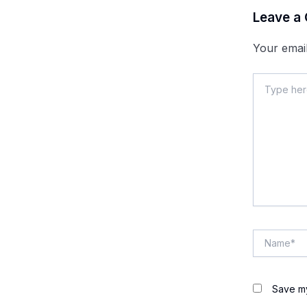
Leave a
Your email
Type
here..
Name*
Save my