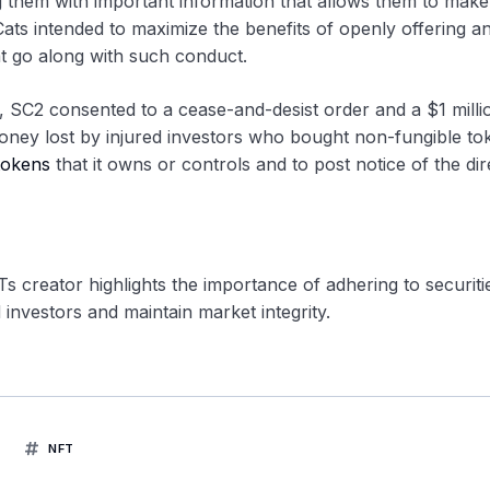
ng them with important information that allows them to make
ats intended to maximize the benefits of openly offering a
hat go along with such conduct.
 SC2 consented to a cease-and-desist order and a $1 million
oney lost by injured investors who bought non-fungible to
tokens
that it owns or controls and to post notice of the dir
 creator highlights the importance of adhering to securiti
 investors and maintain market integrity.
NFT