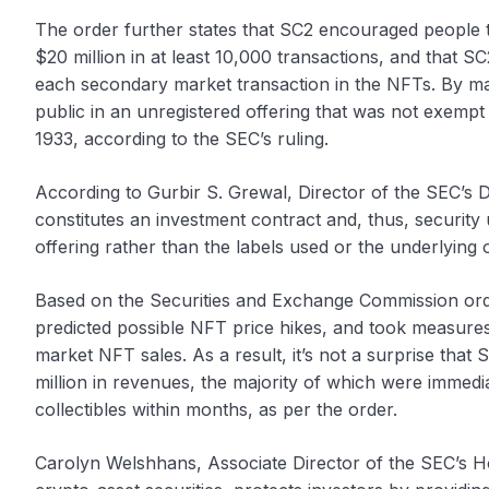
The order further states that SC2 encouraged people t
$20 million in at least 10,000 transactions, and that S
each secondary market transaction in the NFTs. By marke
public in an unregistered offering that was not exempt 
1933, according to the SEC’s ruling.
According to Gurbir S. Grewal, Director of the SEC’s D
constitutes an investment contract and, thus, security 
offering rather than the labels used or the underlying o
Based on the Securities and Exchange Commission orde
predicted possible NFT price hikes, and took measures
market NFT sales. As a result, it’s not a surprise that
million in revenues, the majority of which were immedi
collectibles within months, as per the order.
Carolyn Welshhans, Associate Director of the SEC’s Home