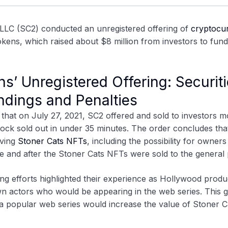
 LLC (SC2)
conducted an unregistered offering of
cryptocu
tokens, which raised about $8 million from investors to fund
s’ Unregistered Offering: Securit
dings and Penalties
that on July 27, 2021, SC2 offered and sold to investors m
ock sold out in under 35 minutes. The order concludes tha
aving
Stoner Cats NFTs
, including the possibility for owners
e and after the Stoner Cats NFTs were sold to the general 
ting efforts highlighted their experience as Hollywood produ
n actors who would be appearing in the web series. This 
 a popular web series would increase the value of Stoner C