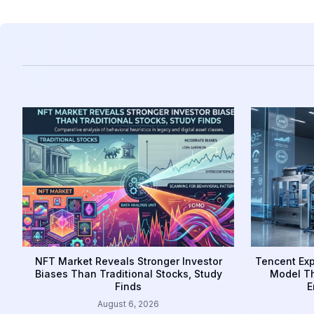
NFT Market Reveals Stronger Investor
Tencent Exp
Biases Than Traditional Stocks, Study
Model Th
Finds
E
August 6, 2026