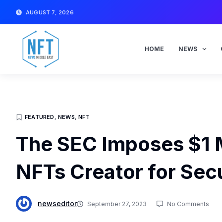
Skip
AUGUST 7, 2026
to
content
HOME
NEWS
FEATURED
,
NEWS
,
NFT
The SEC Imposes $1 M
NFTs Creator for Secu
newseditor
September 27, 2023
No Comments