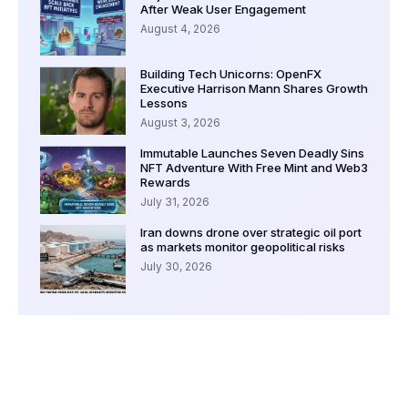
After Weak User Engagement
August 4, 2026
Building Tech Unicorns: OpenFX
Executive Harrison Mann Shares Growth
Lessons
August 3, 2026
Immutable Launches Seven Deadly Sins
NFT Adventure With Free Mint and Web3
Rewards
July 31, 2026
Iran downs drone over strategic oil port
as markets monitor geopolitical risks
July 30, 2026