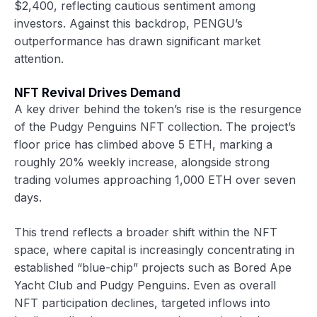
$2,400, reflecting cautious sentiment among
investors. Against this backdrop, PENGU’s
outperformance has drawn significant market
attention.
NFT Revival Drives Demand
A key driver behind the token’s rise is the resurgence
of the Pudgy Penguins NFT collection. The project’s
floor price has climbed above 5 ETH, marking a
roughly 20% weekly increase, alongside strong
trading volumes approaching 1,000 ETH over seven
days.
This trend reflects a broader shift within the NFT
space, where capital is increasingly concentrating in
established “blue-chip” projects such as Bored Ape
Yacht Club and Pudgy Penguins. Even as overall
NFT participation declines, targeted inflows into