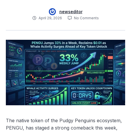
newseditor
April 29, 2026
No Comments
The native token of the Pudgy Penguins ecosystem,
PENGU, has staged a strong comeback this week,