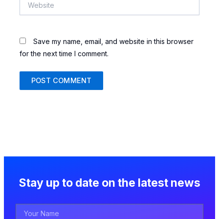
Website
Save my name, email, and website in this browser
for the next time I comment.
Stay up to date on the latest news
Your
Name