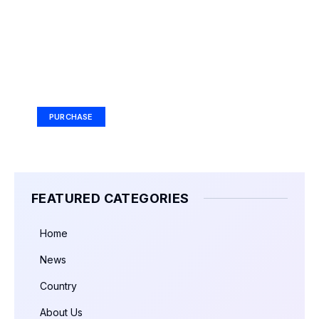
Your Ad Here
Ad Size: 336x280 px
PURCHASE
FEATURED CATEGORIES
Home
News
Country
About Us