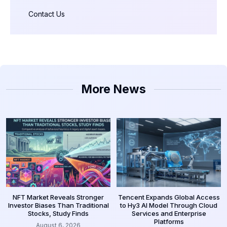
Contact Us
More News
NFT Market Reveals Stronger
Tencent Expands Global Access
Investor Biases Than Traditional
to Hy3 AI Model Through Cloud
Stocks, Study Finds
Services and Enterprise
Platforms
August 6, 2026