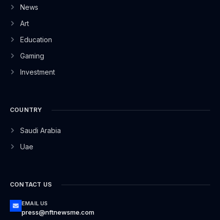
News
Art
Education
Gaming
Investment
COUNTRY
Saudi Arabia
Uae
CONTACT US
EMAIL US
press@nftnewsme.com