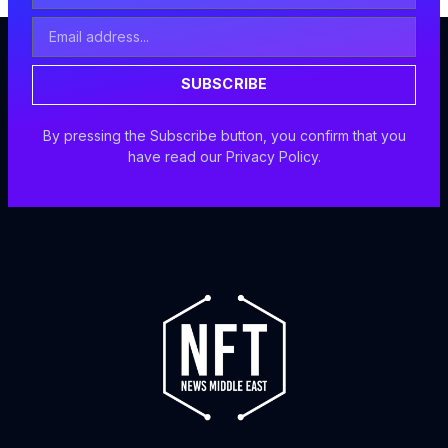
Email
Address
SUBSCRIBE
By pressing the Subscribe button, you confirm that you
have read our Privacy Policy.
F
I
X
Y