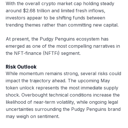
With the overall crypto market cap holding steady
around $2.68 trillion and limited fresh inflows,
investors appear to be shifting funds between
trending themes rather than committing new capital.
At present, the Pudgy Penguins ecosystem has
emerged as one of the most compelling narratives in
the NFT-finance (NFTFi) segment.
Risk Outlook
While momentum remains strong, several risks could
impact the trajectory ahead. The upcoming May
token unlock represents the most immediate supply
shock. Overbought technical conditions increase the
likelihood of near-term volatility, while ongoing legal
uncertainties surrounding the Pudgy Penguins brand
may weigh on sentiment.