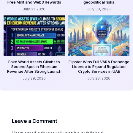
Free Mint and Web3 Rewards
geopolitical risks
July 31, 2026
July 30, 2026
Fake World Assets Climbs to
Flipster Wins Full VARA Exchange
Second Spot in Ethereum
Licence to Expand Regulated
Revenue After Strong Launch
Crypto Services in UAE
July 29, 2026
July 28, 2026
Leave a Comment