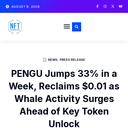
Skip
F
I
X
Y
AUGUST 9, 2026
a
n
-
o
to
c
s
t
u
e
t
w
t
content
b
a
i
u
o
g
t
b
o
r
t
e
k
a
e
-
m
r
f
NEWS
,
PRESS RELEASE
PENGU Jumps 33% in a
Week, Reclaims $0.01 as
Whale Activity Surges
Ahead of Key Token
Unlock