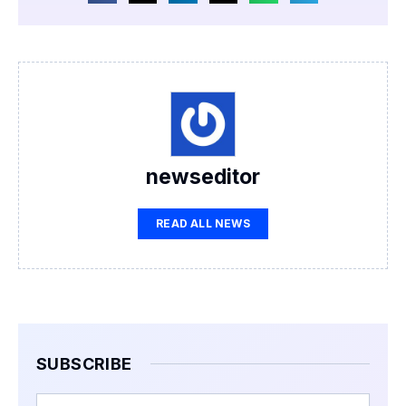
newseditor
READ ALL NEWS
SUBSCRIBE
Email