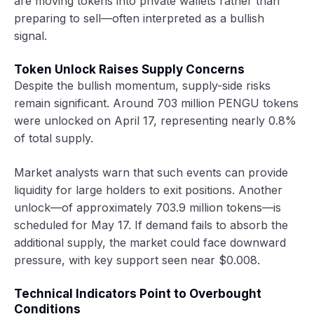
are moving tokens into private wallets rather than
preparing to sell—often interpreted as a bullish
signal.
Token Unlock Raises Supply Concerns
Despite the bullish momentum, supply-side risks
remain significant. Around 703 million PENGU tokens
were unlocked on April 17, representing nearly 0.8%
of total supply.
Market analysts warn that such events can provide
liquidity for large holders to exit positions. Another
unlock—of approximately 703.9 million tokens—is
scheduled for May 17. If demand fails to absorb the
additional supply, the market could face downward
pressure, with key support seen near $0.008.
Technical Indicators Point to Overbought
Conditions