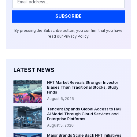
SUBSCRIBE
By pressing the Subscribe button, you confirm that you have
read our Privacy Policy.
LATEST NEWS
NFT Market Reveals Stronger Investor
Biases Than Traditional Stocks, Study
Finds
August 6, 2026
Tencent Expands Global Access to Hy3
AI Model Through Cloud Services and
Enterprise Platforms
August 5, 2026
Major Brands Scale Back NFT Initiatives