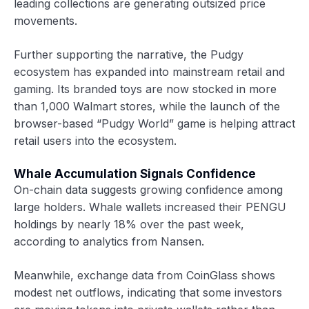
leading collections are generating outsized price
movements.
Further supporting the narrative, the Pudgy
ecosystem has expanded into mainstream retail and
gaming. Its branded toys are now stocked in more
than 1,000 Walmart stores, while the launch of the
browser-based “Pudgy World” game is helping attract
retail users into the ecosystem.
Whale Accumulation Signals Confidence
On-chain data suggests growing confidence among
large holders. Whale wallets increased their PENGU
holdings by nearly 18% over the past week,
according to analytics from Nansen.
Meanwhile, exchange data from CoinGlass shows
modest net outflows, indicating that some investors