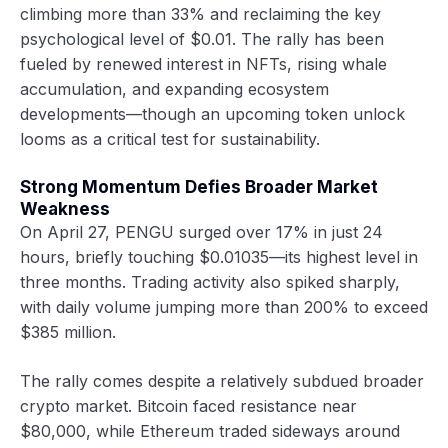
climbing more than 33% and reclaiming the key
psychological level of $0.01. The rally has been
fueled by renewed interest in NFTs, rising whale
accumulation, and expanding ecosystem
developments—though an upcoming token unlock
looms as a critical test for sustainability.
Strong Momentum Defies Broader Market
Weakness
On April 27, PENGU surged over 17% in just 24
hours, briefly touching $0.01035—its highest level in
three months. Trading activity also spiked sharply,
with daily volume jumping more than 200% to exceed
$385 million.
The rally comes despite a relatively subdued broader
crypto market. Bitcoin faced resistance near
$80,000, while Ethereum traded sideways around