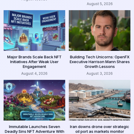
August 5, 2026
Major Brands Scale Back NFT
Building Tech Unicorns: OpenFX
Initiatives After Weak User
Executive Harrison Mann Shares
Engagement
Growth Lessons
August 4, 2026
August 3, 2026
Immutable Launches Seven
Iran downs drone over strategic
Deadly Sins NFT Adventure With
oil port as markets monitor