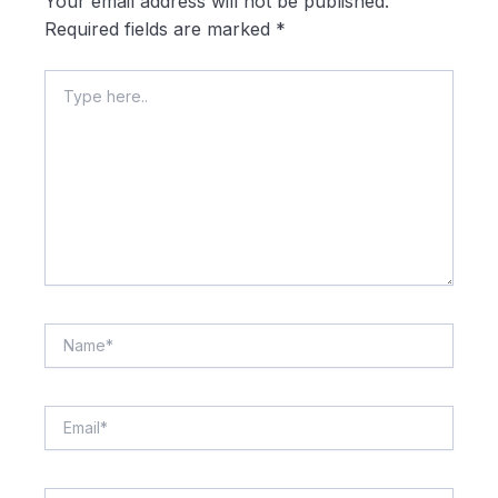
Your email address will not be published.
Required fields are marked
*
Type
here..
Name*
Email*