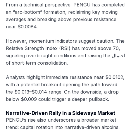
From a technical perspective, PENGU has completed
an “arc-bottom” formation, reclaiming key moving
averages and breaking above previous resistance
near $0.0084.
However, momentum indicators suggest caution. The
Relative Strength Index (RSI) has moved above 70,
signaling overbought conditions and raising the احتمال
of short-term consolidation.
Analysts highlight immediate resistance near $0.0102,
with a potential breakout opening the path toward
the $0.013–$0.014 range. On the downside, a drop
below $0.009 could trigger a deeper pullback.
Narrative-Driven Rally in a Sideways Market
PENGU’s rise also underscores a broader market
trend: capital rotation into narrative-driven altcoins.