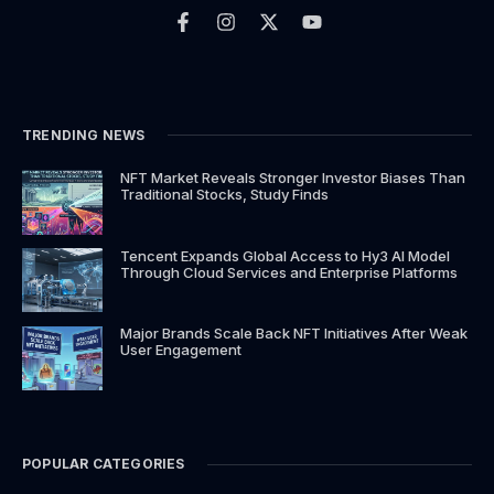
a
n
-
o
c
s
t
u
e
t
w
t
b
a
i
u
o
g
t
b
o
r
t
e
k
a
e
TRENDING NEWS
-
m
r
f
NFT Market Reveals Stronger Investor Biases Than
Traditional Stocks, Study Finds
Tencent Expands Global Access to Hy3 AI Model
Through Cloud Services and Enterprise Platforms
Major Brands Scale Back NFT Initiatives After Weak
User Engagement
POPULAR CATEGORIES