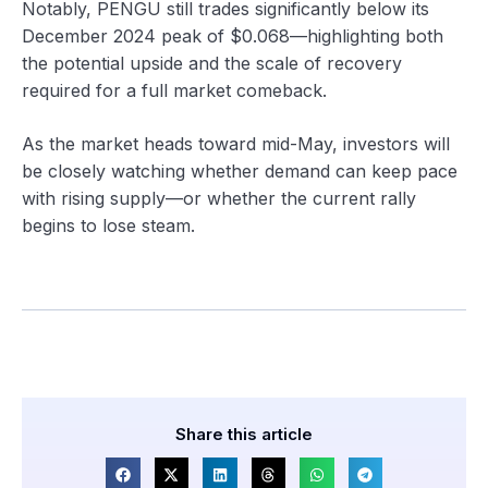
Notably, PENGU still trades significantly below its
December 2024 peak of $0.068—highlighting both
the potential upside and the scale of recovery
required for a full market comeback.
As the market heads toward mid-May, investors will
be closely watching whether demand can keep pace
with rising supply—or whether the current rally
begins to lose steam.
Share this article