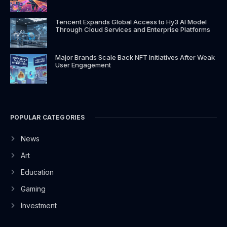
Tencent Expands Global Access to Hy3 AI Model
Through Cloud Services and Enterprise Platforms
Major Brands Scale Back NFT Initiatives After Weak
User Engagement
POPULAR CATEGORIES
News
Art
Education
Gaming
Investment