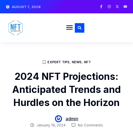
Skip
F
I
X
Y
AUGUST 7, 2026
a
n
-
o
to
c
s
t
u
e
t
w
t
content
b
a
i
u
o
g
t
b
o
r
t
e
k
a
e
-
m
r
f
EXPERT TIPS
,
NEWS
,
NFT
2024 NFT Projections:
Anticipated Trends and
Hurdles on the Horizon
admin
January 19, 2024
No Comments