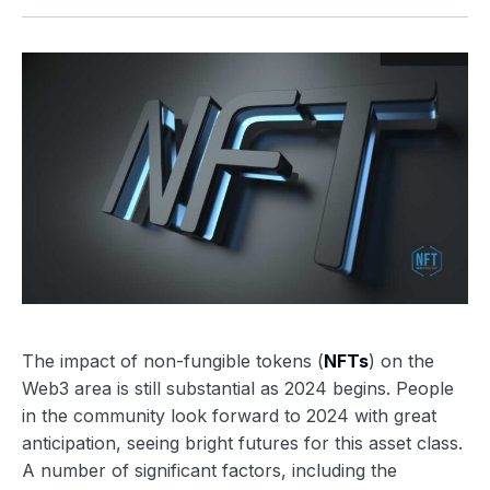
The impact of non-fungible tokens (
NFTs
) on the
Web3 area is still substantial as 2024 begins. People
in the community look forward to 2024 with great
anticipation, seeing bright futures for this asset class.
A number of significant factors, including the