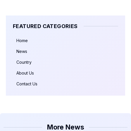
FEATURED CATEGORIES
Home
News
Country
About Us
Contact Us
More News