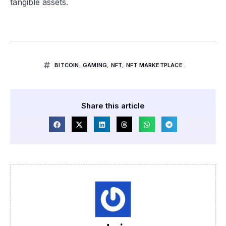
tangible assets.
BITCOIN
,
GAMING
,
NFT
,
NFT MARKETPLACE
Share this article