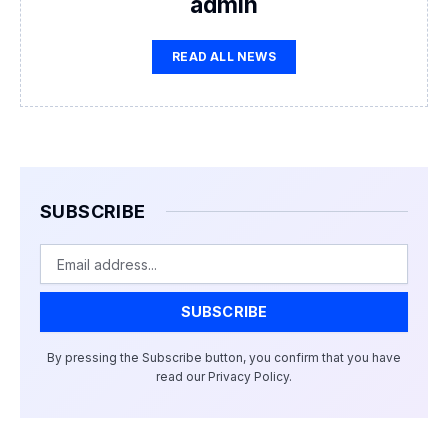
admin
READ ALL NEWS
SUBSCRIBE
Email
SUBSCRIBE
By pressing the Subscribe button, you confirm that you have
read our Privacy Policy.