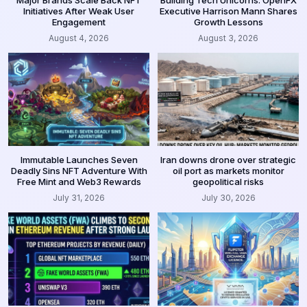
Major Brands Scale Back NFT
Building Tech Unicorns: OpenFX
Initiatives After Weak User
Executive Harrison Mann Shares
Engagement
Growth Lessons
August 4, 2026
August 3, 2026
Immutable Launches Seven
Iran downs drone over strategic
Deadly Sins NFT Adventure With
oil port as markets monitor
Free Mint and Web3 Rewards
geopolitical risks
July 31, 2026
July 30, 2026