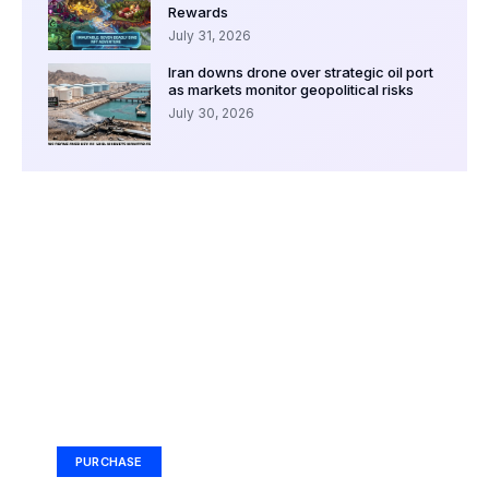
Rewards
July 31, 2026
Iran downs drone over strategic oil port
as markets monitor geopolitical risks
July 30, 2026
Your Ad Here
Ad Size: 336x280 px
PURCHASE