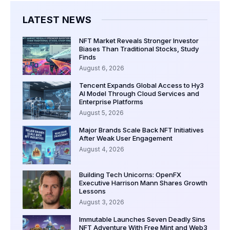
LATEST NEWS
NFT Market Reveals Stronger Investor
Biases Than Traditional Stocks, Study
Finds
August 6, 2026
Tencent Expands Global Access to Hy3
AI Model Through Cloud Services and
Enterprise Platforms
August 5, 2026
Major Brands Scale Back NFT Initiatives
After Weak User Engagement
August 4, 2026
Building Tech Unicorns: OpenFX
Executive Harrison Mann Shares Growth
Lessons
August 3, 2026
Immutable Launches Seven Deadly Sins
NFT Adventure With Free Mint and Web3