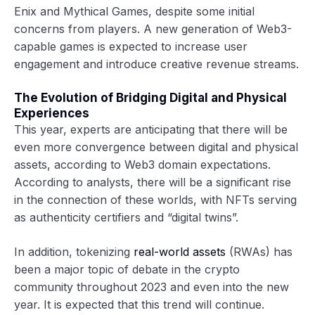
Enix and Mythical Games, despite some initial
concerns from players. A new generation of Web3-
capable games is expected to increase user
engagement and introduce creative revenue streams.
The Evolution of Bridging Digital and Physical
Experiences
This year, experts are anticipating that there will be
even more convergence between digital and physical
assets, according to Web3 domain expectations.
According to analysts, there will be a significant rise
in the connection of these worlds, with NFTs serving
as authenticity certifiers and “digital twins”.
In addition, tokenizing
real-world assets
(RWAs) has
been a major topic of debate in the crypto
community throughout 2023 and even into the new
year. It is expected that this trend will continue.