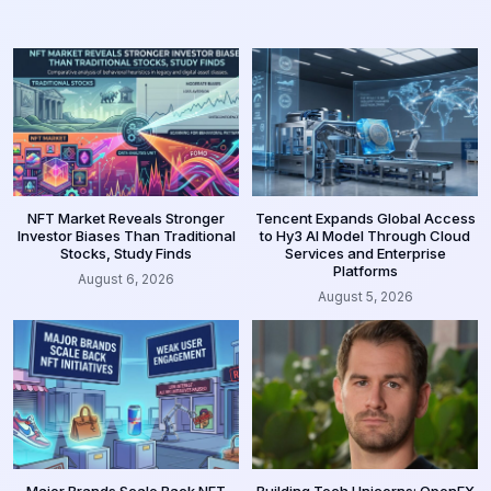
NFT Market Reveals Stronger
Tencent Expands Global Access
Investor Biases Than Traditional
to Hy3 AI Model Through Cloud
Stocks, Study Finds
Services and Enterprise
Platforms
August 6, 2026
August 5, 2026