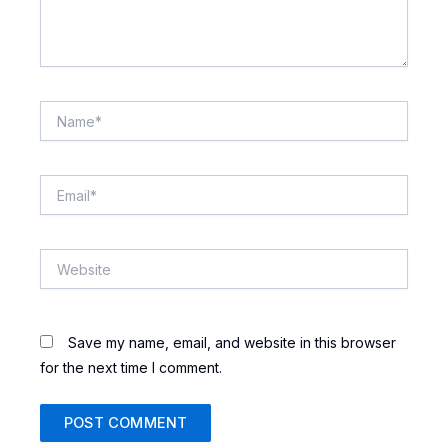
Name*
Email*
Website
Save my name, email, and website in this browser
for the next time I comment.