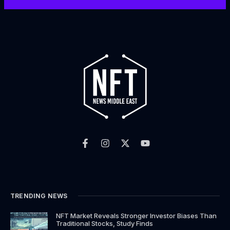
F
I
X
Y
a
n
-
o
c
s
t
u
e
t
w
t
b
a
i
u
o
g
t
b
o
r
t
e
k
a
e
TRENDING NEWS
-
m
r
f
NFT Market Reveals Stronger Investor Biases Than
Traditional Stocks, Study Finds