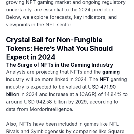
growing NFT gaming market and ongoing regulatory
uncertainty, are essential to the 2024 prediction.
Below, we explore forecasts, key indicators, and
viewpoints in the NFT sector.
Crystal Ball for Non-Fungible
Tokens: Here’s What You Should
Expect in 2024
The Surge of NFTs in the Gaming Industry
Analysts are projecting that NFTs and the
gaming
industry will be more linked in 2024. The
NFT
gaming
industry is expected to be valued at
USD 471.90
billion
in 2024 and increase at a (CAGR) of 14.84% to
around USD 942.58 billion by 2029, according to
data from Mordorintelligence.
Also, NFTs have been included in games like NFL
Rivals and Symbiogenesis by companies like Square