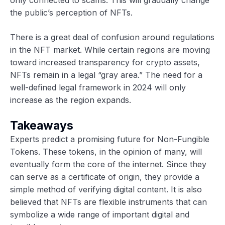
the public’s perception of NFTs.
There is a great deal of confusion around regulations
in the NFT market. While certain regions are moving
toward increased transparency for crypto assets,
NFTs remain in a legal “gray area.” The need for a
well-defined legal framework in 2024 will only
increase as the region expands.
Takeaways
Experts predict a promising future for Non-Fungible
Tokens. These tokens, in the opinion of many, will
eventually form the core of the internet. Since they
can serve as a certificate of origin, they provide a
simple method of verifying digital content. It is also
believed that NFTs are flexible instruments that can
symbolize a wide range of important digital and