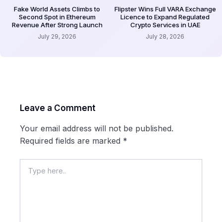
Fake World Assets Climbs to
Flipster Wins Full VARA Exchange
Second Spot in Ethereum
Licence to Expand Regulated
Revenue After Strong Launch
Crypto Services in UAE
July 29, 2026
July 28, 2026
Leave a Comment
Your email address will not be published.
Required fields are marked
*
Type
here..