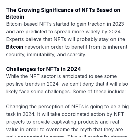
The Growing Significance of NFTs Based on
Bitcoin
Bitcoin-based NFTs started to gain traction in 2023
and are predicted to spread more widely by 2024.
Experts believe that NFTs will probably stay on the
Bitcoin
network in order to benefit from its inherent
security, immutability, and scarcity.
Challenges for NFTs in 2024
While the NFT sector is anticipated to see some
positive trends in 2024, we can’t deny that it will also
likely face some challenges. Some of these include:
Changing the perception of NFTs is going to be a big
task in 2024. It will take coordinated action by NFT
projects to provide captivating products and real
value in order to overcome the myth that they are
only connected to scams. This will gradually change