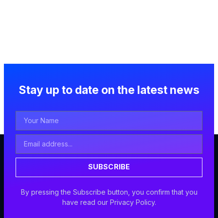
Stay up to date on the latest news
Your
Name
Email
Address
SUBSCRIBE
By pressing the Subscribe button, you confirm that you
have read our Privacy Policy.