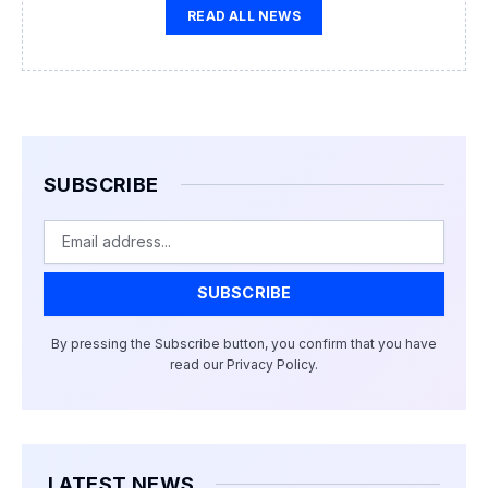
READ ALL NEWS
SUBSCRIBE
Email
SUBSCRIBE
By pressing the Subscribe button, you confirm that you have
read our Privacy Policy.
LATEST NEWS