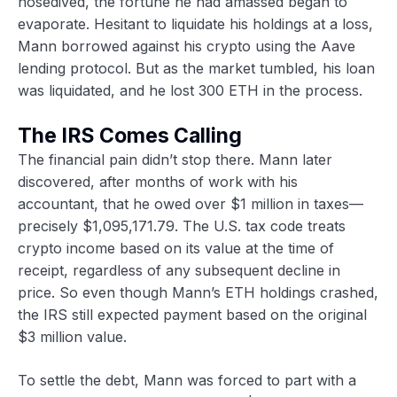
nosedived, the fortune he had amassed began to
evaporate. Hesitant to liquidate his holdings at a loss,
Mann borrowed against his crypto using the Aave
lending protocol. But as the market tumbled, his loan
was liquidated, and he lost 300 ETH in the process.
The IRS Comes Calling
The financial pain didn’t stop there. Mann later
discovered, after months of work with his
accountant, that he owed over $1 million in taxes—
precisely $1,095,171.79. The U.S. tax code treats
crypto income based on its value at the time of
receipt, regardless of any subsequent decline in
price. So even though Mann’s ETH holdings crashed,
the IRS still expected payment based on the original
$3 million value.
To settle the debt, Mann was forced to part with a