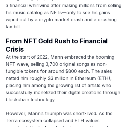
a financial whirlwind after making millions from selling
his music catalog as NFTs—only to see his gains
wiped out by a crypto market crash and a crushing
tax bill.
From NFT Gold Rush to Financial
Crisis
At the start of 2022, Mann embraced the booming
NFT wave, selling 3,700 original songs as non-
fungible tokens for around $800 each. The sales
netted him roughly $3 million in Ethereum (ETH),
placing him among the growing list of artists who
successfully monetized their digital creations through
blockchain technology.
However, Mann’s triumph was short-lived. As the
Terra ecosystem collapsed and ETH values