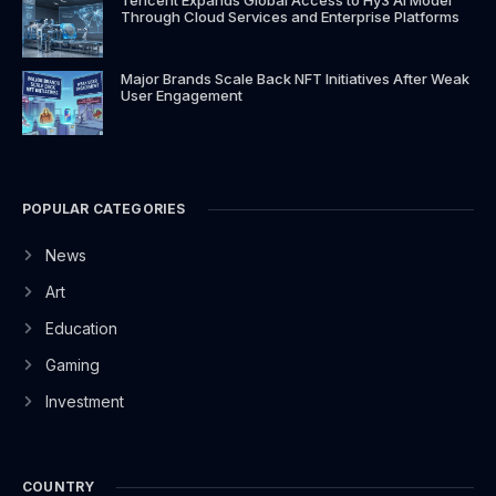
Through Cloud Services and Enterprise Platforms
Major Brands Scale Back NFT Initiatives After Weak
User Engagement
POPULAR CATEGORIES
News
Art
Education
Gaming
Investment
COUNTRY