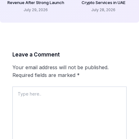
Revenue After Strong Launch
Crypto Services in UAE
July 29, 2026
July 28, 2026
Leave a Comment
Your email address will not be published.
Required fields are marked
*
Type
here..