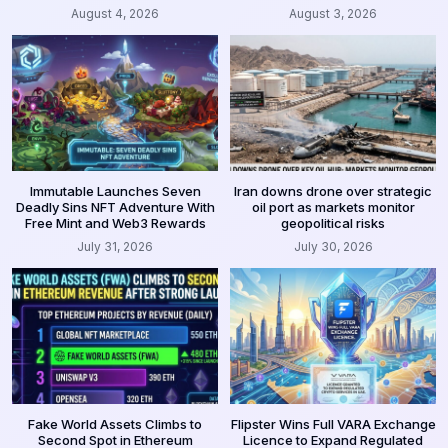
August 4, 2026
August 3, 2026
Immutable Launches Seven
Iran downs drone over strategic
Deadly Sins NFT Adventure With
oil port as markets monitor
Free Mint and Web3 Rewards
geopolitical risks
July 31, 2026
July 30, 2026
Fake World Assets Climbs to
Flipster Wins Full VARA Exchange
Second Spot in Ethereum
Licence to Expand Regulated