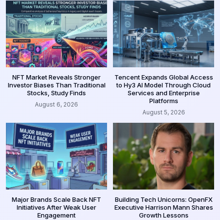
NFT Market Reveals Stronger
Tencent Expands Global Access
Investor Biases Than Traditional
to Hy3 AI Model Through Cloud
Stocks, Study Finds
Services and Enterprise
Platforms
August 6, 2026
August 5, 2026
Major Brands Scale Back NFT
Building Tech Unicorns: OpenFX
Initiatives After Weak User
Executive Harrison Mann Shares
Engagement
Growth Lessons