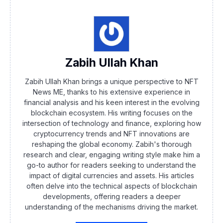
Zabih Ullah Khan
Zabih Ullah Khan brings a unique perspective to NFT
News ME, thanks to his extensive experience in
financial analysis and his keen interest in the evolving
blockchain ecosystem. His writing focuses on the
intersection of technology and finance, exploring how
cryptocurrency trends and NFT innovations are
reshaping the global economy. Zabih's thorough
research and clear, engaging writing style make him a
go-to author for readers seeking to understand the
impact of digital currencies and assets. His articles
often delve into the technical aspects of blockchain
developments, offering readers a deeper
understanding of the mechanisms driving the market.