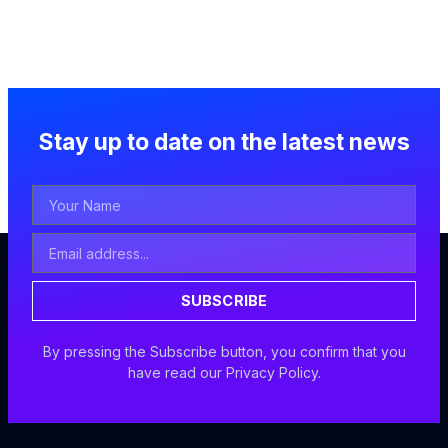
Stay up to date on the latest news
Your
Name
Email
Address
SUBSCRIBE
By pressing the Subscribe button, you confirm that you
have read our Privacy Policy.