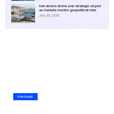
Iran downs drone over strategic oil port
as markets monitor geopolitical risks
July 30, 2026
Your Ad Here
Ad Size: 336x280 px
PURCHASE