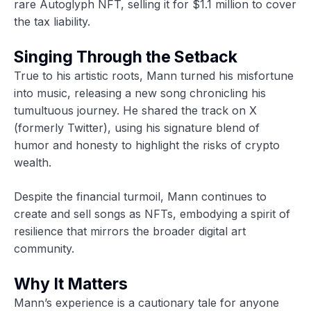
rare Autoglyph NFT, selling it for $1.1 million to cover
the tax liability.
Singing Through the Setback
True to his artistic roots, Mann turned his misfortune
into music, releasing a new song chronicling his
tumultuous journey. He shared the track on X
(formerly Twitter), using his signature blend of
humor and honesty to highlight the risks of crypto
wealth.
Despite the financial turmoil, Mann continues to
create and sell songs as NFTs, embodying a spirit of
resilience that mirrors the broader digital art
community.
Why It Matters
Mann’s experience is a cautionary tale for anyone