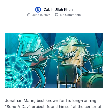
Zabih Ullah Khan
June 9, 2025
No Comments
Jonathan Mann, best known for his long-running
“Song A Day” project, found himself at the center of