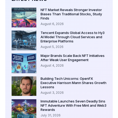
NFT Market Reveals Stronger Investor
Biases Than Traditional Stocks, Study
Finds
August 6, 2026
Tencent Expands Global Access to Hy3
AI Model Through Cloud Services and
Enterprise Platforms
August 5, 2026
Major Brands Scale Back NFT Initiatives
After Weak User Engagement
August 4, 2026
Building Tech Unicorns: OpenFX
Executive Harrison Mann Shares Growth
Lessons
August 3, 2026
Immutable Launches Seven Deadly Sins
NFT Adventure With Free Mint and Web3
Rewards
July 31, 2026