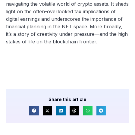
navigating the volatile world of crypto assets. It sheds
light on the often-overlooked tax implications of
digital earnings and underscores the importance of
financial planning in the NFT space. More broadly,
it’s a story of creativity under pressure—and the high
stakes of life on the blockchain frontier.
Share this article