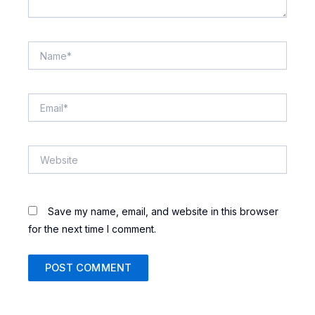
Name*
Email*
Website
Save my name, email, and website in this browser
for the next time I comment.