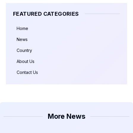
FEATURED CATEGORIES
Home
News
Country
About Us
Contact Us
More News