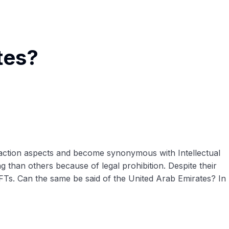
tes?
ansaction aspects and become synonymous with Intellectual
g than others because of legal prohibition. Despite their
 NFTs. Can the same be said of the United Arab Emirates? In