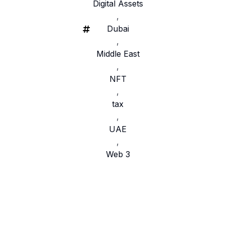
Digital Assets
,
Dubai
,
Middle East
,
NFT
,
tax
,
UAE
,
Web 3