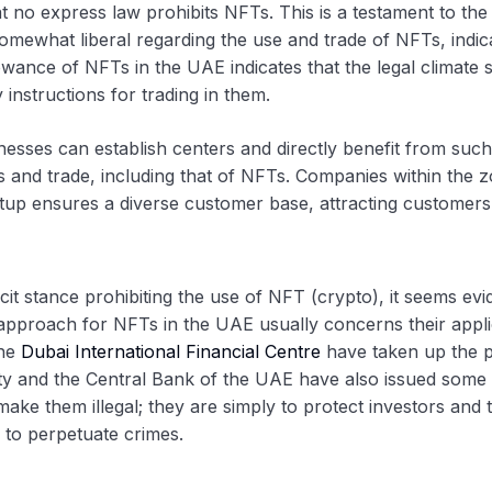
 no express law prohibits NFTs. This is a testament to th
ewhat liberal regarding the use and trade of NFTs, indica
owance of NFTs in the UAE indicates that the legal climate su
instructions for trading in them.
nesses can establish centers and directly benefit from such
es and trade, including that of NFTs. Companies within the
tup ensures a diverse customer base, attracting customers f
tance prohibiting the use of NFT (crypto), it seems evident
approach for NFTs in the UAE usually concerns their applica
he
Dubai International Financial Centre
have taken up the p
y and the Central Bank of the UAE have also issued some re
ake them illegal; they are simply to protect investors and
 to perpetuate crimes.