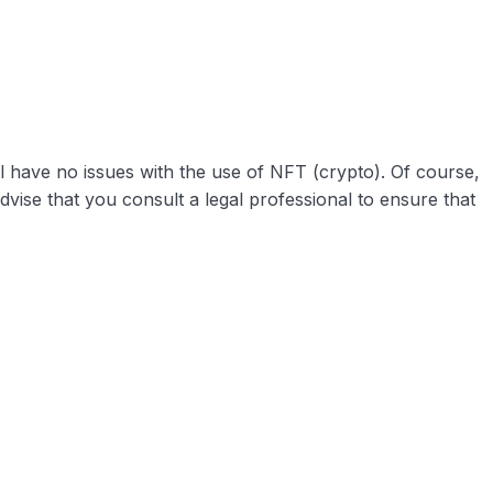
ll have no issues with the use of NFT (crypto). Of course,
dvise that you consult a legal professional to ensure that