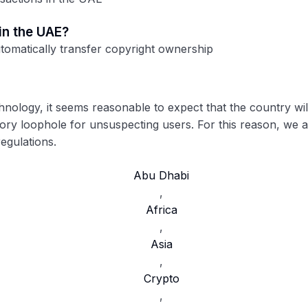
 in the UAE?
utomatically transfer copyright ownership
chnology, it seems reasonable to expect that the country wi
tory loophole for unsuspecting users. For this reason, we a
egulations.
Abu Dhabi
,
Africa
,
Asia
,
Crypto
,