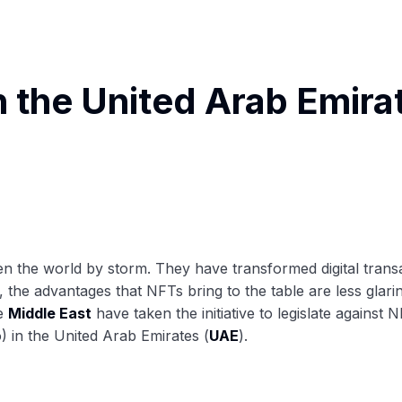
n the United Arab Emira
taken the world by storm. They have transformed digital tr
 the advantages that NFTs bring to the table are less glarin
he
Middle East
have taken the initiative to legislate against
) in the United Arab Emirates (
UAE
).