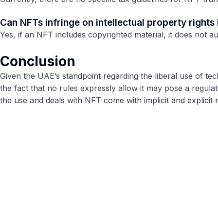
Can NFTs infringe on intellectual property rights
Yes, if an NFT includes copyrighted material, it does not a
Conclusion
Given the UAE’s standpoint regarding the liberal use of te
the fact that no rules expressly allow it may pose a regula
the use and deals with NFT come with implicit and explicit r