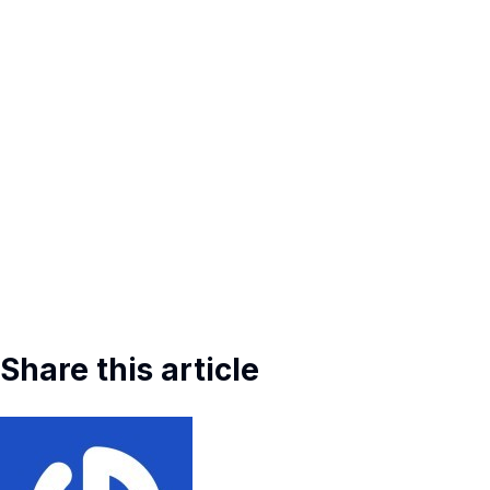
Share this article