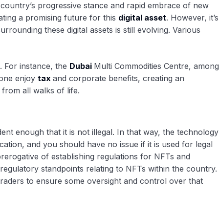
e country’s progressive stance and rapid embrace of new
ting a promising future for this
digital asset
. However, it’s
rrounding these digital assets is still evolving. Various
. For instance, the
Dubai
Multi Commodities Centre, among
 zone enjoy
tax
and corporate benefits, creating an
rom all walks of life.
 enough that it is not illegal. In that way, the technology
tion, and you should have no issue if it is used for legal
rerogative of establishing regulations for NFTs and
gulatory standpoints relating to NFTs within the country.
 traders to ensure some oversight and control over that