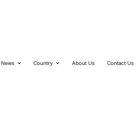
News
Country
About Us
Contact Us