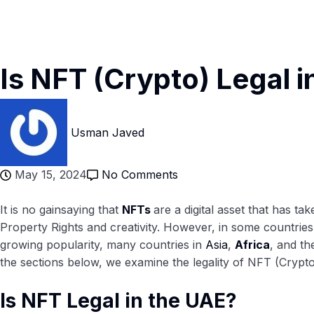
Is NFT (Crypto) Legal i
Usman Javed
May 15, 2024
No Comments
It is no gainsaying that
NFTs
are a digital asset that has 
Property Rights and creativity. However, in some countries,
growing popularity, many countries in
Asia
,
Africa
, and t
the sections below, we examine the legality of NFT (Crypto
Is NFT Legal in the UAE?