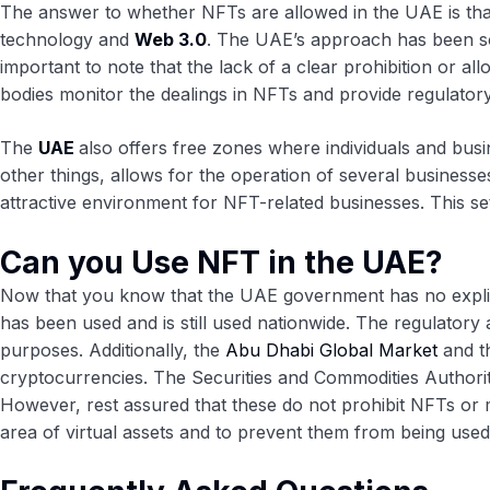
The answer to whether NFTs are allowed in the UAE is that
technology and
Web 3.0
. The UAE’s approach has been som
important to note that the lack of a clear prohibition or all
bodies monitor the dealings in NFTs and provide regulatory 
The
UAE
also offers free zones where individuals and busi
other things, allows for the operation of several business
attractive environment for NFT-related businesses. This se
Can you Use NFT in the UAE?
Now that you know that the UAE government has no explicit s
has been used and is still used nationwide. The regulatory 
purposes. Additionally, the
Abu Dhabi Global Market
and t
cryptocurrencies. The Securities and Commodities Authorit
However, rest assured that these do not prohibit NFTs or m
area of virtual assets and to prevent them from being used