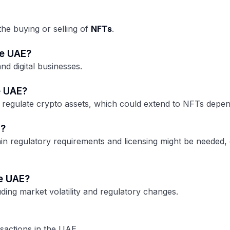
the buying or selling of
NFTs
.
he UAE?
d digital businesses.
e UAE?
 regulate crypto assets, which could extend to NFTs depend
E?
n regulatory requirements and licensing might be needed, e
he UAE?
uding market volatility and regulatory changes.
nsactions in the UAE