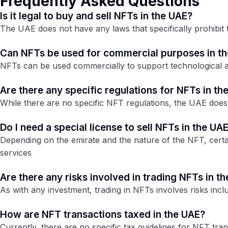
Frequently Asked Questions
Is it legal to buy and sell NFTs in the UAE?
The UAE does not have any laws that specifically prohibit 
Can NFTs be used for commercial purposes in t
NFTs can be used commercially to support technological an
Are there any specific regulations for NFTs in th
While there are no specific NFT regulations, the UAE does
Do I need a special license to sell NFTs in the UA
Depending on the emirate and the nature of the NFT, certai
services​
Are there any risks involved in trading NFTs in t
As with any investment, trading in NFTs involves risks incl
How are NFT transactions taxed in the UAE?
Currently, there are no specific tax guidelines for NFT tra