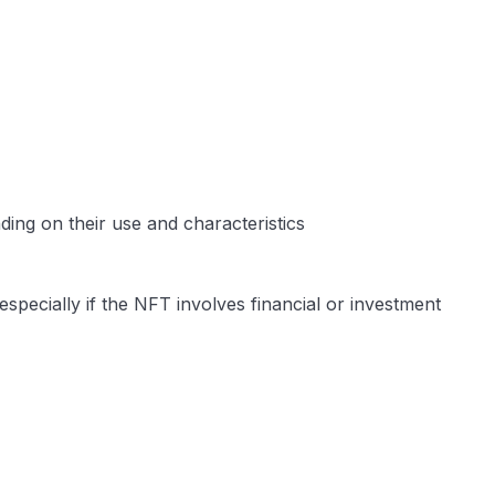
ing on their use and characteristics​
specially if the NFT involves financial or investment