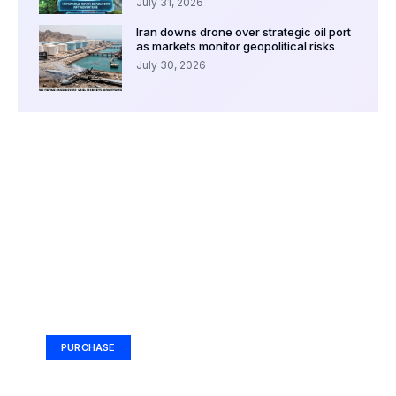
July 31, 2026
Iran downs drone over strategic oil port
as markets monitor geopolitical risks
July 30, 2026
Your Ad Here
Ad Size: 336x280 px
PURCHASE