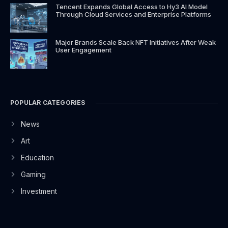
Tencent Expands Global Access to Hy3 AI Model
Through Cloud Services and Enterprise Platforms
Major Brands Scale Back NFT Initiatives After Weak
User Engagement
POPULAR CATEGORIES
News
Art
Education
Gaming
Investment