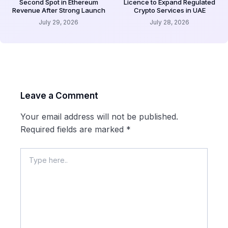
Second Spot in Ethereum
Licence to Expand Regulated
Revenue After Strong Launch
Crypto Services in UAE
July 29, 2026
July 28, 2026
Leave a Comment
Your email address will not be published.
Required fields are marked
*
Type
here..