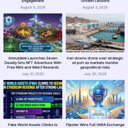
Engagement
Growth Lessons
August 4, 2026
August 3, 2026
Immutable Launches Seven
Iran downs drone over strategic
Deadly Sins NFT Adventure With
oil port as markets monitor
Free Mint and Web3 Rewards
geopolitical risks
July 31, 2026
July 30, 2026
Fake World Assets Climbs to
Flipster Wins Full VARA Exchange