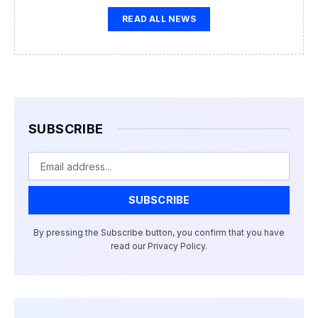
READ ALL NEWS
SUBSCRIBE
Email
SUBSCRIBE
By pressing the Subscribe button, you confirm that you have
read our Privacy Policy.