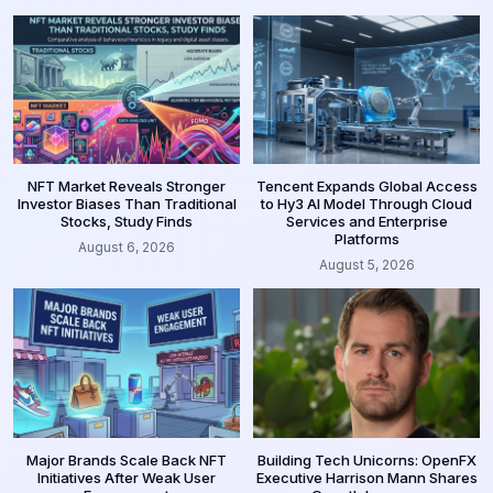
NFT Market Reveals Stronger
Tencent Expands Global Access
Investor Biases Than Traditional
to Hy3 AI Model Through Cloud
Stocks, Study Finds
Services and Enterprise
Platforms
August 6, 2026
August 5, 2026
Major Brands Scale Back NFT
Building Tech Unicorns: OpenFX
Initiatives After Weak User
Executive Harrison Mann Shares