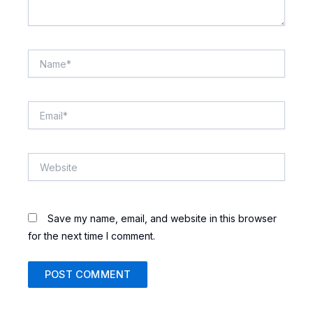
Name*
Email*
Website
Save my name, email, and website in this browser
for the next time I comment.