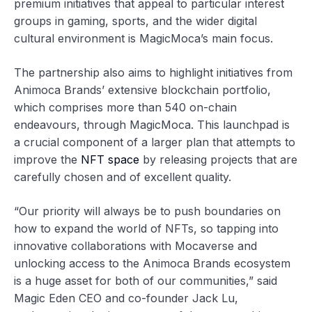
premium initiatives that appeal to particular interest
groups in gaming, sports, and the wider digital
cultural environment is MagicMoca’s main focus.
The partnership also aims to highlight initiatives from
Animoca Brands’ extensive blockchain portfolio,
which comprises more than 540 on-chain
endeavours, through MagicMoca. This launchpad is
a crucial component of a larger plan that attempts to
improve the
NFT space
by releasing projects that are
carefully chosen and of excellent quality.
“Our priority will always be to push boundaries on
how to expand the world of NFTs, so tapping into
innovative collaborations with Mocaverse and
unlocking access to the Animoca Brands ecosystem
is a huge asset for both of our communities,” said
Magic Eden CEO and co-founder Jack Lu,