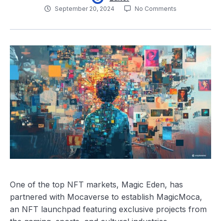
September 20, 2024
No Comments
One of the top NFT markets, Magic Eden, has
partnered with Mocaverse to establish MagicMoca,
an NFT launchpad featuring exclusive projects from