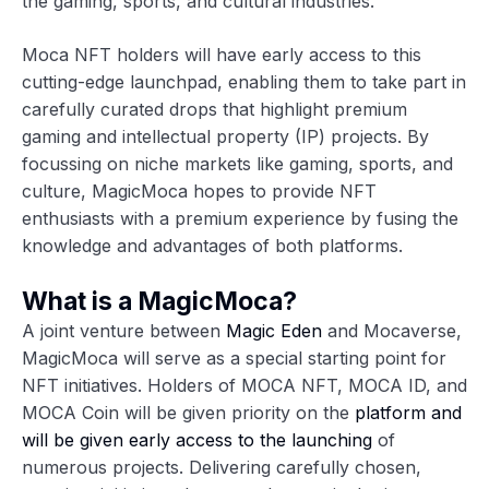
the gaming, sports, and cultural industries.
Moca NFT holders will have early access to this
cutting-edge launchpad, enabling them to take part in
carefully curated drops that highlight premium
gaming and intellectual property (IP) projects. By
focussing on niche markets like gaming, sports, and
culture, MagicMoca hopes to provide NFT
enthusiasts with a premium experience by fusing the
knowledge and advantages of both platforms.
What is a MagicMoca?
A joint venture between
Magic Eden
and Mocaverse,
MagicMoca will serve as a special starting point for
NFT initiatives. Holders of MOCA NFT, MOCA ID, and
MOCA Coin will be given priority on the
platform and
will be given early access to the launching
of
numerous projects. Delivering carefully chosen,