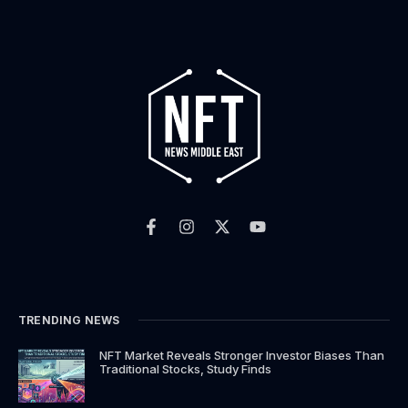
F
I
X
Y
a
n
-
o
c
s
t
u
e
t
w
t
b
a
i
u
o
g
t
b
o
r
t
e
k
a
e
TRENDING NEWS
-
m
r
f
NFT Market Reveals Stronger Investor Biases Than
Traditional Stocks, Study Finds