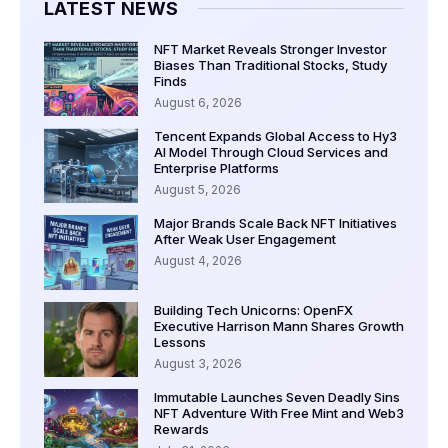
LATEST NEWS
NFT Market Reveals Stronger Investor
Biases Than Traditional Stocks, Study
Finds
August 6, 2026
Tencent Expands Global Access to Hy3
AI Model Through Cloud Services and
Enterprise Platforms
August 5, 2026
Major Brands Scale Back NFT Initiatives
After Weak User Engagement
August 4, 2026
Building Tech Unicorns: OpenFX
Executive Harrison Mann Shares Growth
Lessons
August 3, 2026
Immutable Launches Seven Deadly Sins
NFT Adventure With Free Mint and Web3
Rewards