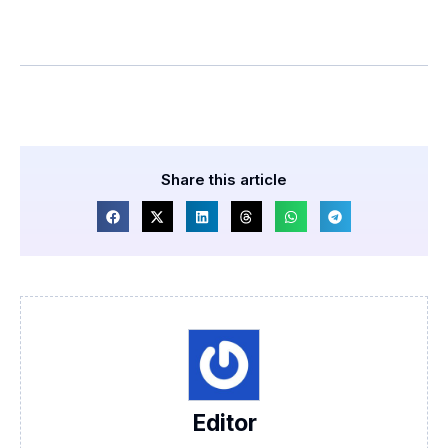
Share this article
Editor