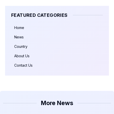
FEATURED CATEGORIES
Home
News
Country
About Us
Contact Us
More News