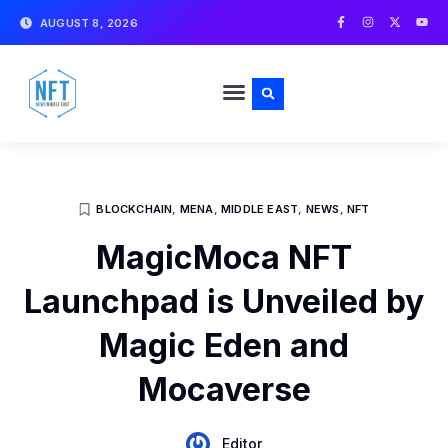
Skip
F
I
X
Y
AUGUST 8, 2026
a
n
-
o
to
c
s
t
u
e
t
w
t
content
b
a
i
u
o
g
t
b
o
r
t
e
k
a
e
-
m
r
f
BLOCKCHAIN
,
MENA
,
MIDDLE EAST
,
NEWS
,
NFT
MagicMoca NFT
Launchpad is Unveiled by
Magic Eden and
Mocaverse
Editor