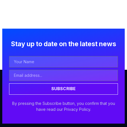
Stay up to date on the latest news
Your
Name
Email
Address
SUBSCRIBE
By pressing the Subscribe button, you confirm that you
have read our Privacy Policy.