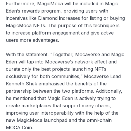
Furthermore, MagicMoca will be included in Magic
Eden’s rewards program, providing users with
incentives like Diamond increases for listing or buying
MagicMoca NFTs. The purpose of this technique is
to increase platform engagement and give active
users more advantages.
With the statement, “Together, Mocaverse and Magic
Eden will tap into Mocaverse’s network effect and
curate only the best projects launching NFTs
exclusively for both communities,” Mocaverse Lead
Kenneth Shek emphasised the benefits of the
partnership between the two platforms. Additionally,
he mentioned that Magic Eden is actively trying to
create marketplaces that support many chains,
improving user interoperability with the help of the
new MagicMoca launchpad and the omni-chain
MOCA Coin.