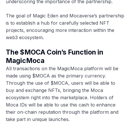
underscoring the importance of the partnership.
The goal of Magic Eden and Mocaverse’s partnership
is to establish a hub for carefully selected NFT
projects, encouraging more interaction within the
web3 ecosystem.
The $MOCA Coin’s Function in
MagicMoca
All transactions on the MagicMoca platform will be
made using $MOCA as the primary currency.
Through the use of $MOCA, users will be able to
buy and exchange NFTs, bringing the Moca
ecosystem right into the marketplace. Holders of
Moca IDs will be able to use this cash to enhance
their on-chain reputation through the platform and
take part in unique launches.