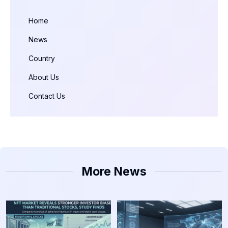
Home
News
Country
About Us
Contact Us
More News