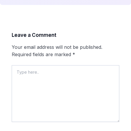
Leave a Comment
Your email address will not be published.
Required fields are marked
*
Type
here..