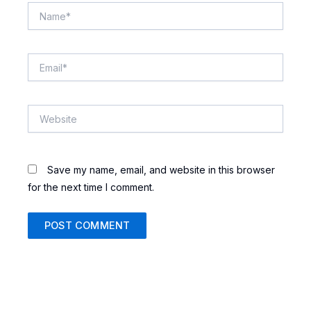
Name*
Email*
Website
Save my name, email, and website in this browser
for the next time I comment.