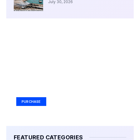
July 30, 2026
Your Ad Here
Ad Size: 336x280 px
PURCHASE
FEATURED CATEGORIES