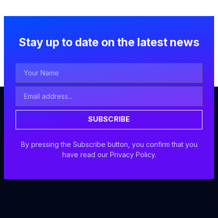
Stay up to date on the latest news
Your
Name
Email
Address
SUBSCRIBE
By pressing the Subscribe button, you confirm that you
have read our Privacy Policy.