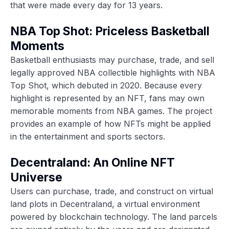
that were made every day for 13 years.
NBA Top Shot: Priceless Basketball
Moments
Basketball enthusiasts may purchase, trade, and sell
legally approved NBA collectible highlights with NBA
Top Shot, which debuted in 2020. Because every
highlight is represented by an NFT, fans may own
memorable moments from NBA games. The project
provides an example of how NFTs might be applied
in the entertainment and sports sectors.
Decentraland: An Online NFT
Universe
Users can purchase, trade, and construct on virtual
land plots in
Decentraland
, a virtual environment
powered by blockchain technology. The land parcels