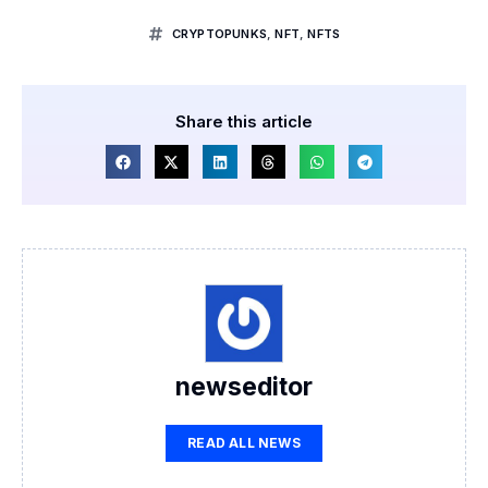
CRYPTOPUNKS
,
NFT
,
NFTS
Share this article
newseditor
READ ALL NEWS