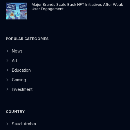
Major Brands Scale Back NFT Initiatives After Weak
User Engagement
POPULAR CATEGORIES
News
Art
Education
Gaming
Investment
COUNTRY
Saudi Arabia