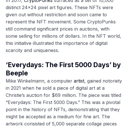
In 2017,
CryptoPunks
surfaced as a set of 10,000
distinct 24×24 pixel art figures. These NFTs were
given out without restriction and soon came to
represent the NFT movement. Some CryptoPunks
still command significant prices in auctions, with
some selling for millions of dollars. In the NFT world,
this initiative illustrated the importance of digital
scarcity and uniqueness.
‘Everydays: The First 5000 Days’ by
Beeple
Mike Winkelmann, a computer
artist
, gained notoriety
in 2021 when he sold a piece of digital art at a
Christie’s auction for $69 million. The piece was titled
“Everydays: The First 5000 Days.” This was a pivotal
point in the history of NFTs, demonstrating that they
might be accepted as a medium for fine art. The
artwork consisted of 5,000 separate collage pieces