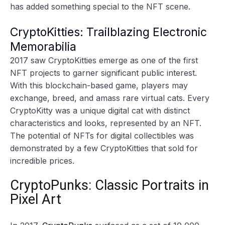
has added something special to the NFT scene.
CryptoKitties: Trailblazing Electronic
Memorabilia
2017 saw CryptoKitties emerge as one of the first
NFT projects to garner significant public interest.
With this blockchain-based game, players may
exchange, breed, and amass rare virtual cats. Every
CryptoKitty was a unique digital cat with distinct
characteristics and looks, represented by an NFT.
The potential of NFTs for digital collectibles was
demonstrated by a few CryptoKitties that sold for
incredible prices.
CryptoPunks: Classic Portraits in
Pixel Art