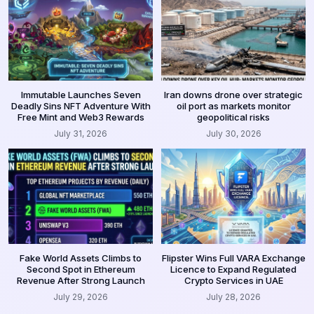
Immutable Launches Seven
Iran downs drone over strategic
Deadly Sins NFT Adventure With
oil port as markets monitor
Free Mint and Web3 Rewards
geopolitical risks
July 31, 2026
July 30, 2026
Fake World Assets Climbs to
Flipster Wins Full VARA Exchange
Second Spot in Ethereum
Licence to Expand Regulated
Revenue After Strong Launch
Crypto Services in UAE
July 29, 2026
July 28, 2026