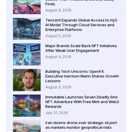
Finds
August 6, 2026
Tencent Expands Global Access to Hy3
AI Model Through Cloud Services and
Enterprise Platforms
August 5, 2026
Major Brands Scale Back NFT Initiatives
After Weak User Engagement
August 4, 2026
Building Tech Unicorns: OpenFX
Executive Harrison Mann Shares Growth
Lessons
August 3, 2026
Immutable Launches Seven Deadly Sins
NFT Adventure With Free Mint and Web3
Rewards
July 31, 2026
Iran downs drone over strategic oil port
as markets monitor geopolitical risks