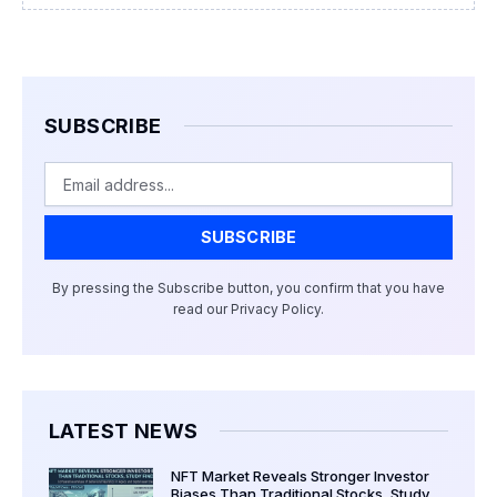
SUBSCRIBE
Email
SUBSCRIBE
By pressing the Subscribe button, you confirm that you have
read our Privacy Policy.
LATEST NEWS
NFT Market Reveals Stronger Investor
Biases Than Traditional Stocks, Study