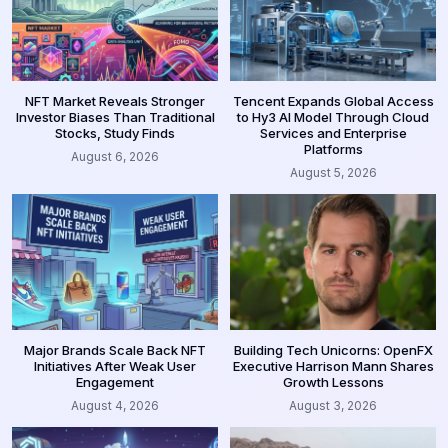
NFT Market Reveals Stronger
Tencent Expands Global Access
Investor Biases Than Traditional
to Hy3 AI Model Through Cloud
Stocks, Study Finds
Services and Enterprise
Platforms
August 6, 2026
August 5, 2026
Major Brands Scale Back NFT
Building Tech Unicorns: OpenFX
Initiatives After Weak User
Executive Harrison Mann Shares
Engagement
Growth Lessons
August 4, 2026
August 3, 2026