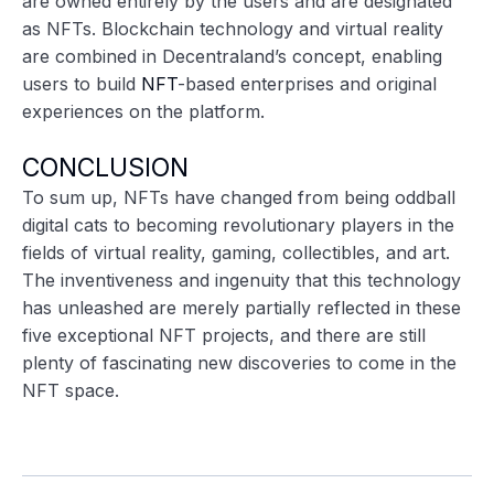
are owned entirely by the users and are designated
as NFTs. Blockchain technology and virtual reality
are combined in Decentraland’s concept, enabling
users to build
NFT
-based enterprises and original
experiences on the platform.
CONCLUSION
To sum up, NFTs have changed from being oddball
digital cats to becoming revolutionary players in the
fields of virtual reality, gaming, collectibles, and art.
The inventiveness and ingenuity that this technology
has unleashed are merely partially reflected in these
five exceptional NFT projects, and there are still
plenty of fascinating new discoveries to come in the
NFT space.