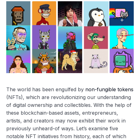
The world has been engulfed by
non-fungible tokens
(NFTs), which are revolutionizing our understanding
of digital ownership and collectibles. With the help of
these blockchain-based assets, entrepreneurs,
artists, and creators may now exhibit their work in
previously unheard-of ways. Let’s examine five
notable NFT initiatives from history, each of which