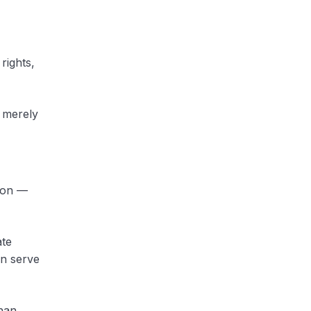
rights,
t merely
tion —
ate
an serve
han