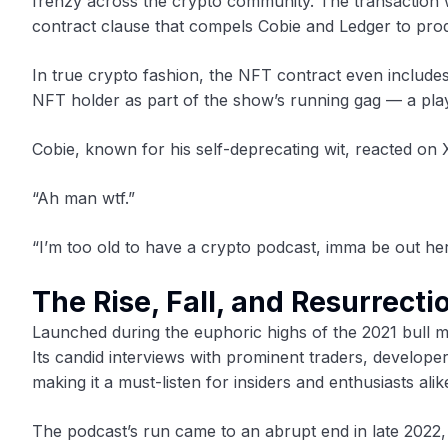
frenzy across the crypto community. The transaction w
contract clause that compels Cobie and Ledger to pro
In true crypto fashion, the NFT contract even includes
NFT holder as part of the show’s running gag — a play
Cobie, known for his self-deprecating wit, reacted on X 
“Ah man wtf.”
“I’m too old to have a crypto podcast, imma be out her
The Rise, Fall, and Resurrecti
Launched during the euphoric highs of the 2021 bull m
Its candid interviews with prominent traders, develop
making it a must-listen for insiders and enthusiasts alik
The podcast’s run came to an abrupt end in late 2022,