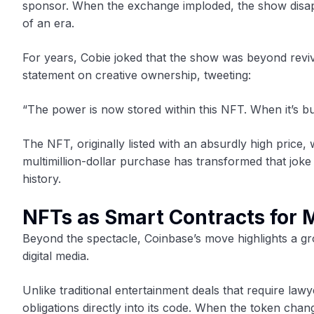
sponsor. When the exchange imploded, the show disap
of an era.
For years, Cobie joked that the show was beyond revi
statement on creative ownership, tweeting:
“The power is now stored within this NFT. When it’s bur
The NFT, originally listed with an absurdly high price, 
multimillion-dollar purchase has transformed that joke
history.
NFTs as Smart Contracts for 
Beyond the spectacle, Coinbase’s move highlights a 
digital media.
Unlike traditional entertainment deals that require la
obligations directly into its code. When the token cha