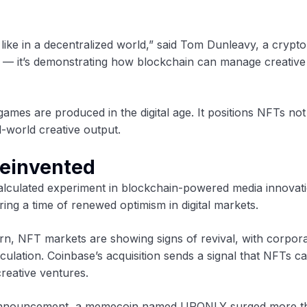
like in a decentralized world,” said Tom Dunleavy, a crypto
st — it’s demonstrating how blockchain can manage creative 
mes are produced in the digital age. It positions NFTs no
l-world creative output.
Reinvented
 calculated experiment in blockchain-powered media innova
ing a time of renewed optimism in digital markets.
rn, NFT markets are showing signs of revival, with corpor
culation. Coinbase’s acquisition sends a signal that NFTs c
creative ventures.
he announcement, a memecoin named UPONLY surged more t