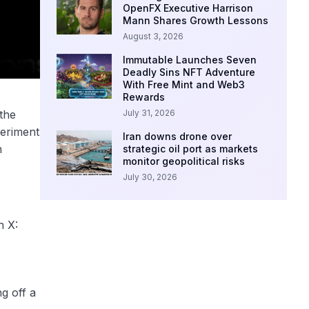
OpenFX Executive Harrison
Mann Shares Growth Lessons
August 3, 2026
Immutable Launches Seven
Deadly Sins NFT Adventure
With Free Mint and Web3
Rewards
July 31, 2026
the
periment
Iran downs drone over
n
strategic oil port as markets
monitor geopolitical risks
July 30, 2026
n X:
g off a