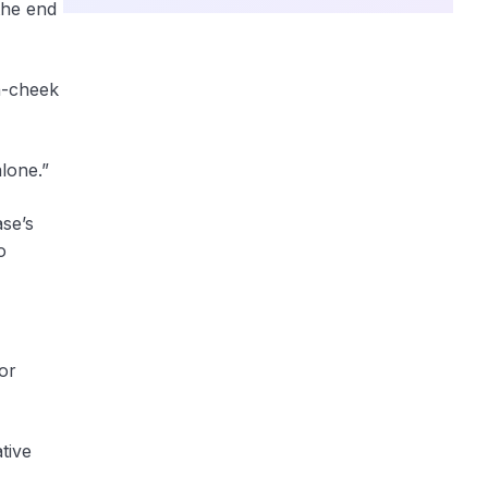
the end
n-cheek
lone.”
ase’s
o
or
tive