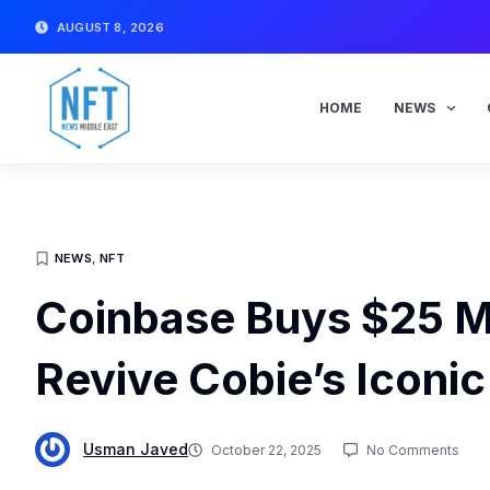
Skip
AUGUST 8, 2026
to
content
HOME
NEWS
NEWS
,
NFT
Coinbase Buys $25 Mi
Revive Cobie’s Iconi
Usman Javed
October 22, 2025
No Comments