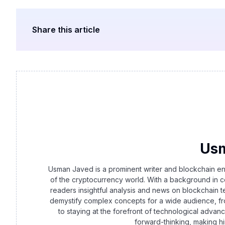
Share this article
Us
Usman Javed is a prominent writer and blockchain en
of the cryptocurrency world. With a background in c
readers insightful analysis and news on blockchain t
demystify complex concepts for a wide audience, f
to staying at the forefront of technological advanc
forward-thinking, making h