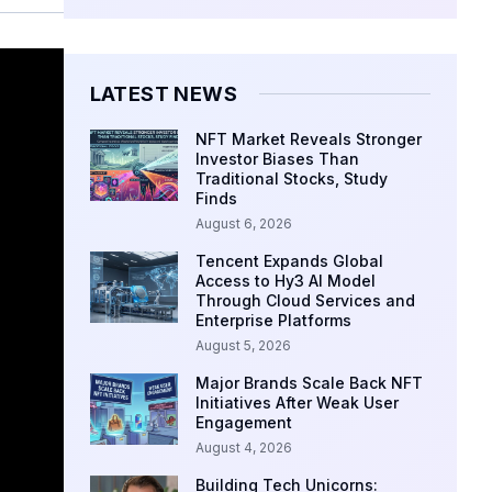
LATEST NEWS
NFT Market Reveals Stronger
Investor Biases Than
Traditional Stocks, Study
Finds
August 6, 2026
Tencent Expands Global
Access to Hy3 AI Model
Through Cloud Services and
Enterprise Platforms
August 5, 2026
Major Brands Scale Back NFT
Initiatives After Weak User
Engagement
August 4, 2026
Building Tech Unicorns: