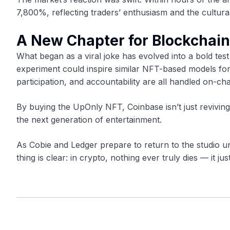
7,800%, reflecting traders’ enthusiasm and the cultural 
A New Chapter for Blockchai
What began as a viral joke has evolved into a bold test
experiment could inspire similar NFT-based models fo
participation, and accountability are all handled on-cha
By buying the UpOnly NFT, Coinbase isn’t just revivin
the next generation of entertainment.
As Cobie and Ledger prepare to return to the studio u
thing is clear: in crypto, nothing ever truly dies — it ju