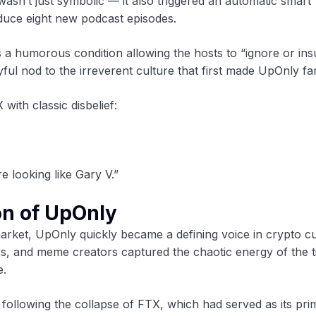
asn’t just symbolic — it also triggered an automatic smart
duce eight new podcast episodes.
 a humorous condition allowing the hosts to “ignore or insu
ful nod to the irreverent culture that first made UpOnly f
with classic disbelief:
e looking like Gary V.”
on of UpOnly
arket, UpOnly quickly became a defining voice in crypto cu
ers, and meme creators captured the chaotic energy of the 
e.
 following the collapse of FTX, which had served as its pri