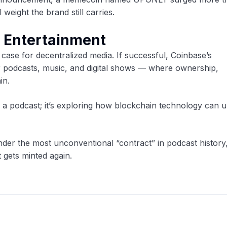
weight the brand still carries.
n Entertainment
 case for decentralized media. If successful, Coinbase’s
r podcasts, music, and digital shows — where ownership,
in.
g a podcast; it’s exploring how blockchain technology can 
nder the most unconventional “contract” in podcast history
st gets minted again.