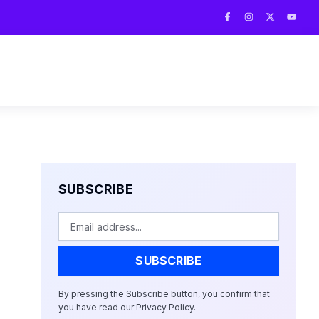
F
I
X
Y
a
n
-
o
c
s
t
u
e
t
w
t
b
a
i
u
o
g
t
b
o
r
t
e
k
a
e
-
m
r
f
SUBSCRIBE
Email
SUBSCRIBE
By pressing the Subscribe button, you confirm that
you have read our Privacy Policy.