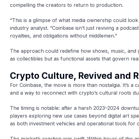
compelling the creators to return to production.
“This is a glimpse of what media ownership could look 
industry analyst. “Coinbase isn’t just reviving a podca
royalties, and obligations without middlemen.”
The approach could redefine how shows, music, and ga
as collectibles but as functional assets that govern rea
Crypto Culture, Revived and 
For Coinbase, the move is more than nostalgia. It’s a
and a way to reconnect with crypto’s cultural roots dur
The timing is notable: after a harsh 2023–2024 downtu
players exploring new use cases beyond digital art spe
as both investment vehicles and operational tools for 
The market’s reaction was swift. Within hours of t