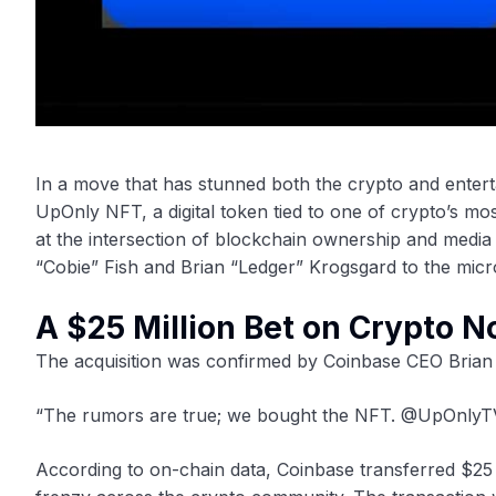
In a move that has stunned both the crypto and entert
UpOnly NFT, a digital token tied to one of crypto’s 
at the intersection of blockchain ownership and medi
“Cobie” Fish and Brian “Ledger” Krogsgard to the mic
A $25 Million Bet on Crypto N
The acquisition was confirmed by Coinbase CEO Brian
“The rumors are true; we bought the NFT. @UpOnlyTV
According to on-chain data, Coinbase transferred $25 mi