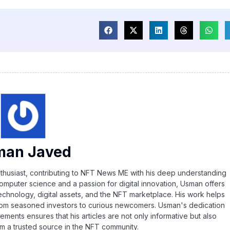
man Javed
thusiast, contributing to NFT News ME with his deep understanding
omputer science and a passion for digital innovation, Usman offers
echnology, digital assets, and the NFT marketplace. His work helps
rom seasoned investors to curious newcomers. Usman's dedication
ements ensures that his articles are not only informative but also
im a trusted source in the NFT community.