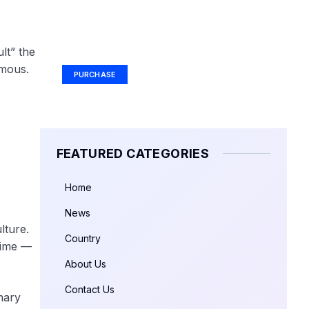
Your Ad Here
Ad Size: 336x280 px
lt” the
amous.
PURCHASE
FEATURED CATEGORIES
Home
News
lture.
Country
time —
About Us
Contact Us
mary