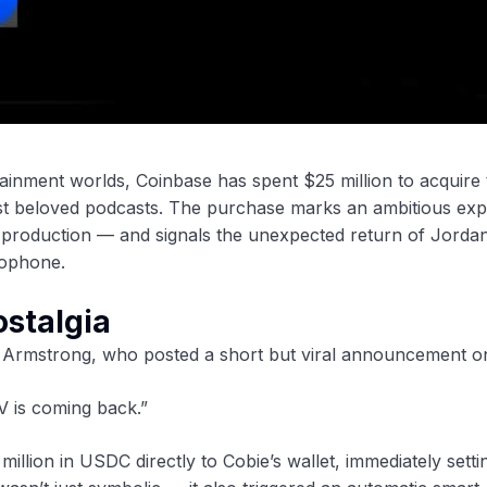
ainment worlds, Coinbase has spent $25 million to acquire 
most beloved podcasts. The purchase marks an ambitious ex
a production — and signals the unexpected return of Jorda
rophone.
ostalgia
 Armstrong, who posted a short but viral announcement o
 is coming back.”
llion in USDC directly to Cobie’s wallet, immediately settin