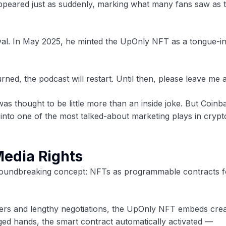
peared just as suddenly, marking what many fans saw as 
val. In May 2025, he minted the UpOnly NFT as a tongue-i
ned, the podcast will restart. Until then, please leave me a
was thought to be little more than an inside joke. But Coinb
 into one of the most talked-about marketing plays in crypt
Media Rights
groundbreaking concept: NFTs as programmable contracts f
wyers and lengthy negotiations, the UpOnly NFT embeds crea
nged hands, the smart contract automatically activated —