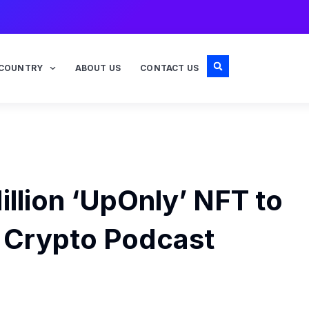
COUNTRY
ABOUT US
CONTACT US
llion ‘UpOnly’ NFT to
c Crypto Podcast