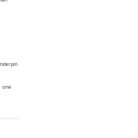
underpin
, one