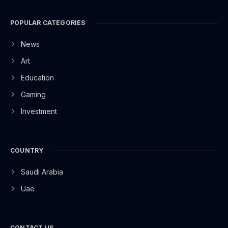
POPULAR CATEGORIES
News
Art
Education
Gaming
Investment
COUNTRY
Saudi Arabia
Uae
CONTACT US