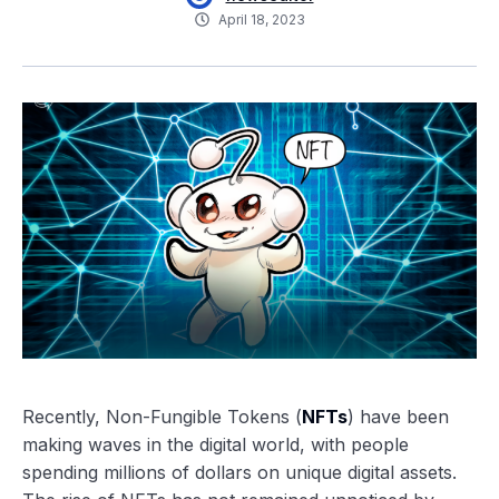
April 18, 2023
Recently, Non-Fungible Tokens (
NFTs
) have been
making waves in the digital world, with people
spending millions of dollars on unique digital assets.