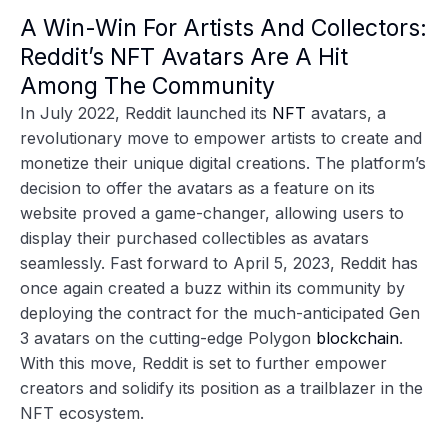
A Win-Win For Artists And Collectors:
Reddit’s NFT Avatars Are A Hit
Among The Community
In July 2022, Reddit launched its
NFT
avatars, a
revolutionary move to empower artists to create and
monetize their unique digital creations. The platform’s
decision to offer the avatars as a feature on its
website proved a game-changer, allowing users to
display their purchased collectibles as avatars
seamlessly. Fast forward to April 5, 2023, Reddit has
once again created a buzz within its community by
deploying the contract for the much-anticipated Gen
3 avatars on the cutting-edge Polygon
blockchain
.
With this move, Reddit is set to further empower
creators and solidify its position as a trailblazer in the
NFT ecosystem.