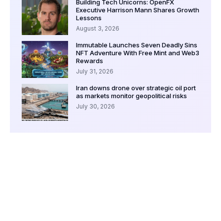
Building Tech Unicorns: OpenFX
Executive Harrison Mann Shares Growth
Lessons
August 3, 2026
Immutable Launches Seven Deadly Sins
NFT Adventure With Free Mint and Web3
Rewards
July 31, 2026
Iran downs drone over strategic oil port
as markets monitor geopolitical risks
July 30, 2026