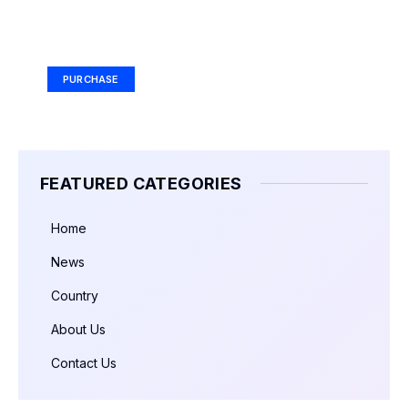
Your Ad Here
Ad Size: 336x280 px
PURCHASE
FEATURED CATEGORIES
Home
News
Country
About Us
Contact Us