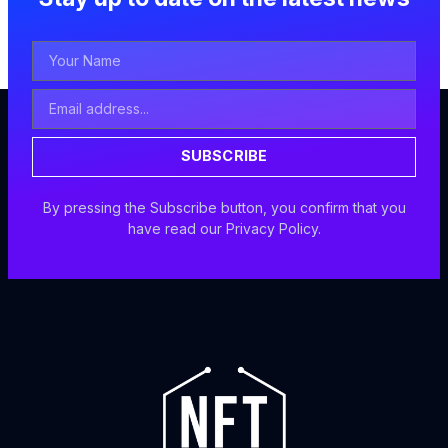
Your
Name
Email
Address
SUBSCRIBE
By pressing the Subscribe button, you confirm that you
have read our Privacy Policy.