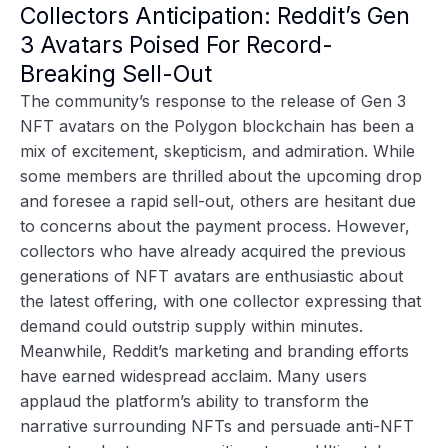
Collectors Anticipation: Reddit’s Gen
3 Avatars Poised For Record-
Breaking Sell-Out
The
community’s response to the release of Gen 3
NFT avatars
on the Polygon blockchain has been a
mix of excitement, skepticism, and admiration. While
some members are thrilled about the upcoming drop
and foresee a rapid sell-out, others are hesitant due
to concerns about the payment process. However,
collectors who have already acquired the previous
generations of NFT avatars are enthusiastic about
the latest offering, with one collector expressing that
demand could outstrip supply within minutes.
Meanwhile, Reddit’s marketing and branding efforts
have earned widespread acclaim. Many users
applaud the platform’s ability to transform the
narrative surrounding NFTs and persuade anti-NFT