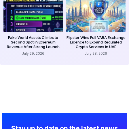
Fake World Assets Climbs to
Flipster Wins Full VARA Exchange
Second Spot in Ethereum
Licence to Expand Regulated
Revenue After Strong Launch
Crypto Services in UAE
July 29, 2026
July 28, 2026
Stay up to date on the latest news