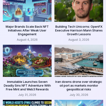
Major Brands Scale Back NFT
Building Tech Unicorns: OpenFX
Initiatives After Weak User
Executive Harrison Mann Shares
Engagement
Growth Lessons
August 4, 2026
August 3, 2026
Immutable Launches Seven
Iran downs drone over strategic
Deadly Sins NFT Adventure With
oil port as markets monitor
Free Mint and Web3 Rewards
geopolitical risks
July 31, 2026
July 30, 2026