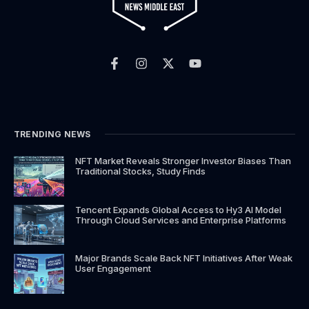
F
I
X
Y
a
n
-
o
c
s
t
u
e
t
w
t
b
a
i
u
o
g
t
b
o
r
t
e
k
a
e
TRENDING NEWS
-
m
r
f
NFT Market Reveals Stronger Investor Biases Than
Traditional Stocks, Study Finds
Tencent Expands Global Access to Hy3 AI Model
Through Cloud Services and Enterprise Platforms
Major Brands Scale Back NFT Initiatives After Weak
User Engagement