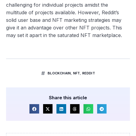
challenging for individual projects amidst the
multitude of projects available. However, Reddit’s
solid user base and NFT marketing strategies may
give it an advantage over other NFT projects. This
may set it apart in the saturated NFT marketplace.
BLOCKCHAIN
,
NFT
,
REDDIT
Share this article