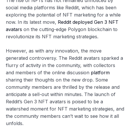
The rise of NFTs has not remained unnoticed by
social media platforms like Reddit, which has been
exploring the potential of NFT marketing for a while
now. In its latest move,
Reddit deployed Gen 3 NFT
avatars
on the cutting-edge Polygon blockchain to
revolutionize its NFT marketing strategies.
However, as with any innovation, the move
generated controversy. The Reddit avatars sparked a
flurry of activity in the community, with collectors
and members of the online discussion
platform
sharing their thoughts on the new drop. Some
community members are thrilled by the release and
anticipate a sell-out within minutes. The launch of
Reddit’s Gen 3 NFT avatars is poised to be a
watershed moment for NFT marketing strategies, and
the community members can’t wait to see how it all
unfolds.