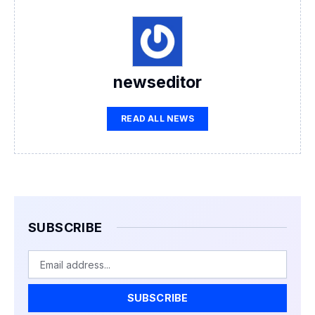
newseditor
READ ALL NEWS
SUBSCRIBE
Email
SUBSCRIBE