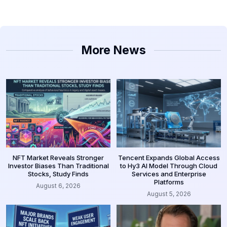
More News
NFT Market Reveals Stronger
Tencent Expands Global Access
Investor Biases Than Traditional
to Hy3 AI Model Through Cloud
Stocks, Study Finds
Services and Enterprise
Platforms
August 6, 2026
August 5, 2026