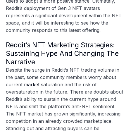
users to adopt a more positive stance. Ultimately,
Reddit’s deployment of Gen 3 NFT avatars
represents a significant development within the NFT
space, and it will be interesting to see how the
community responds to this latest offering.
Reddit’s NFT Marketing Strategies:
Sustaining Hype And Changing The
Narrative
Despite the surge in Reddit’s NFT trading volume in
the past, some community members worry about
current
market
saturation and the risk of
oversaturation in the future. There are doubts about
Reddit’s ability to sustain the current hype around
NFTs and shift the platform’s anti-NFT sentiment.
The NFT market has grown significantly, increasing
competition in an already crowded marketplace.
Standing out and attracting buyers can be