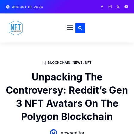
Skip
F
I
X
Y
AUGUST 10, 2026
a
n
-
o
to
c
s
t
u
e
t
w
t
content
b
a
i
u
o
g
t
b
o
r
t
e
k
a
e
-
m
r
f
BLOCKCHAIN
,
NEWS
,
NFT
Unpacking The
Controversy: Reddit’s Gen
3 NFT Avatars On The
Polygon Blockchain
newseditor