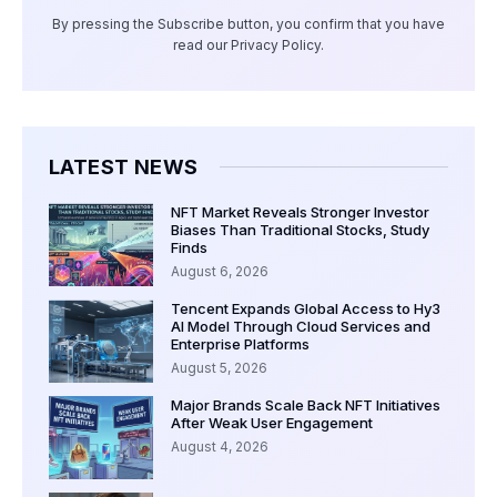
By pressing the Subscribe button, you confirm that you have
read our Privacy Policy.
LATEST NEWS
NFT Market Reveals Stronger Investor
Biases Than Traditional Stocks, Study
Finds
August 6, 2026
Tencent Expands Global Access to Hy3
AI Model Through Cloud Services and
Enterprise Platforms
August 5, 2026
Major Brands Scale Back NFT Initiatives
After Weak User Engagement
August 4, 2026