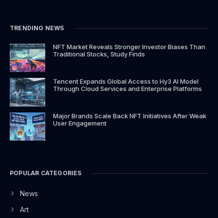
o
g
t
b
o
r
t
e
k
a
e
TRENDING NEWS
-
m
r
f
NFT Market Reveals Stronger Investor Biases Than
Traditional Stocks, Study Finds
Tencent Expands Global Access to Hy3 AI Model
Through Cloud Services and Enterprise Platforms
Major Brands Scale Back NFT Initiatives After Weak
User Engagement
POPULAR CATEGORIES
News
Art