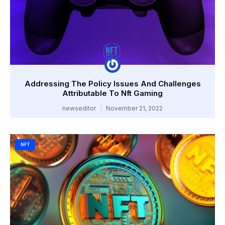
Addressing The Policy Issues And Challenges
Attributable To Nft Gaming
newseditor
November 21, 2022
NFT