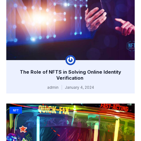
The Role of NFTS in Solving Online Identity
Verification
admin
January 4, 2024
NFT