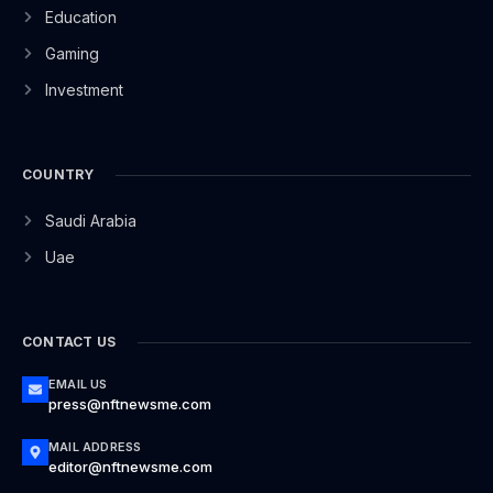
Education
Gaming
Investment
COUNTRY
Saudi Arabia
Uae
CONTACT US
EMAIL US
press@nftnewsme.com
MAIL ADDRESS
editor@nftnewsme.com