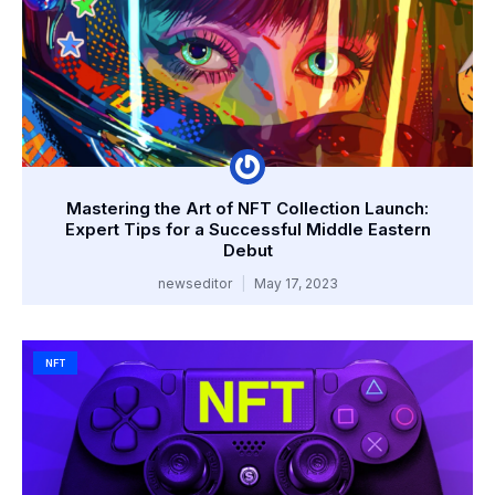
Mastering the Art of NFT Collection Launch:
Expert Tips for a Successful Middle Eastern
Debut
newseditor
May 17, 2023
NFT