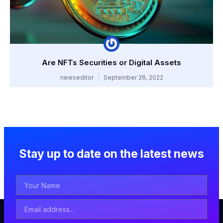
Are NFTs Securities or Digital Assets
newseditor
September 26, 2022
Stay up to date on the latest news
Your
Name
Email
Address