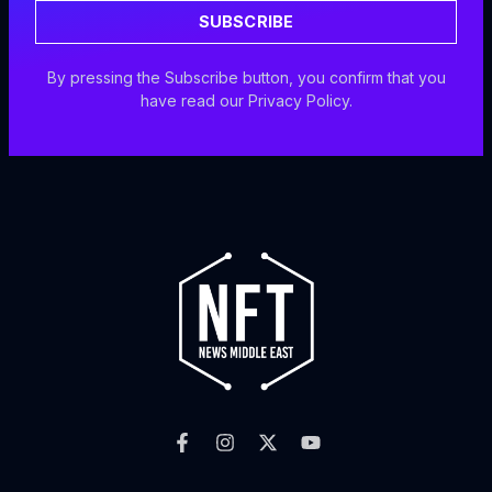
SUBSCRIBE
By pressing the Subscribe button, you confirm that you
have read our Privacy Policy.
F
I
X
Y
a
n
-
o
c
s
t
u
e
t
w
t
b
a
i
u