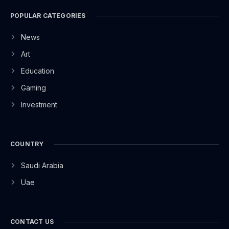
POPULAR CATEGORIES
News
Art
Education
Gaming
Investment
COUNTRY
Saudi Arabia
Uae
CONTACT US