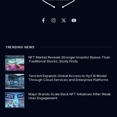
F
I
X
Y
a
n
-
o
c
s
t
u
e
t
w
t
b
a
i
u
o
g
t
b
o
r
t
e
k
a
e
TRENDING NEWS
-
m
r
f
NFT Market Reveals Stronger Investor Biases Than
Traditional Stocks, Study Finds
Tencent Expands Global Access to Hy3 AI Model
Through Cloud Services and Enterprise Platforms
Major Brands Scale Back NFT Initiatives After Weak
User Engagement