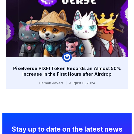
Pixelverse PIXFI Token Records an Almost 50%
Increase in the First Hours after Airdrop
Usman Javed
August 8, 2024
Stay up to date on the latest news