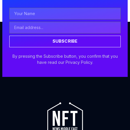
Your
Name
Email
Address
SUBSCRIBE
By pressing the Subscribe button, you confirm that you
have read our Privacy Policy.