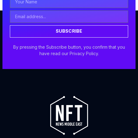
Name
Email
Address
SUBSCRIBE
By pressing the Subscribe button, you confirm that you
have read our Privacy Policy.