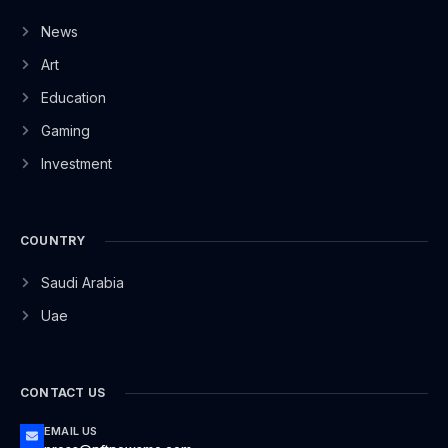
News
Art
Education
Gaming
Investment
COUNTRY
Saudi Arabia
Uae
CONTACT US
EMAIL US