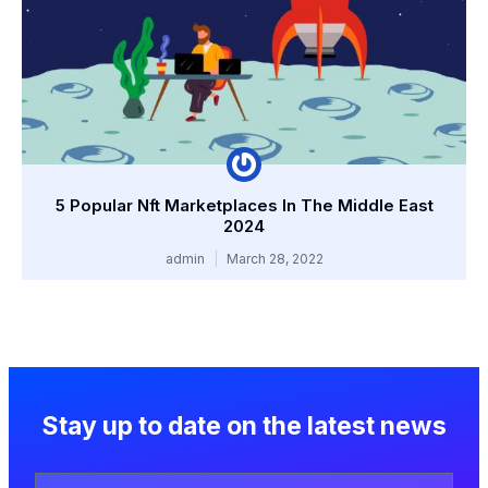
5 Popular Nft Marketplaces In The Middle East
2024
admin
March 28, 2022
Stay up to date on the latest news
Your