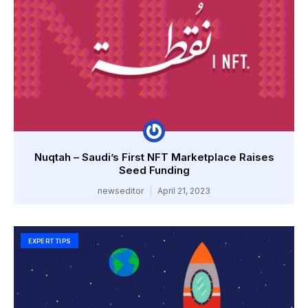
Nuqtah – Saudi’s First NFT Marketplace Raises
Seed Funding
newseditor
April 21, 2023
EXPERT TIPS