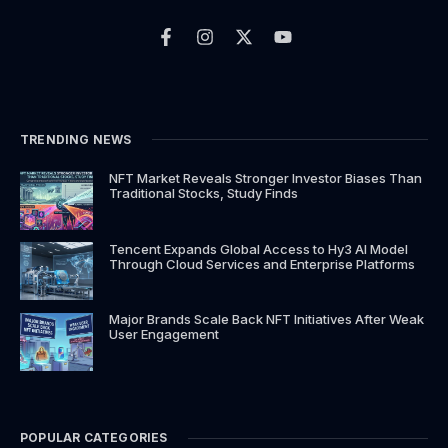
F
I
X
Y
a
n
-
o
c
s
t
u
e
t
w
t
b
a
i
u
o
g
t
b
o
r
t
e
k
a
e
TRENDING NEWS
-
m
r
f
NFT Market Reveals Stronger Investor Biases Than
Traditional Stocks, Study Finds
Tencent Expands Global Access to Hy3 AI Model
Through Cloud Services and Enterprise Platforms
Major Brands Scale Back NFT Initiatives After Weak
User Engagement
POPULAR CATEGORIES