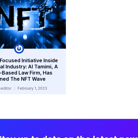
ocused Initiative Inside
l Industry: Al Tamimi, A
-Based Law Firm, Has
ined The NFT Wave
editor
February 1, 2023