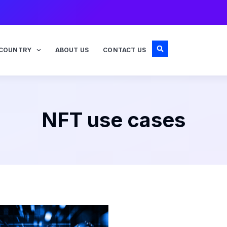
COUNTRY
ABOUT US
CONTACT US
NFT use cases