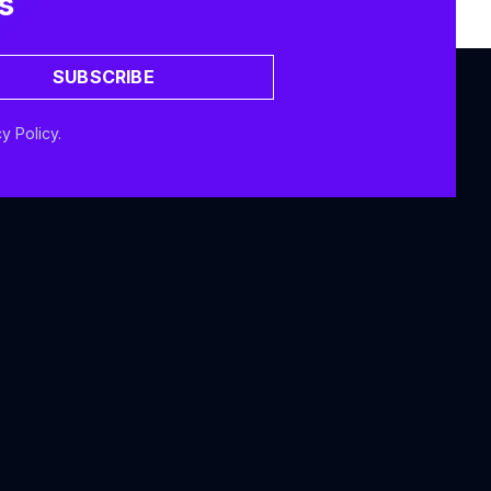
s
SUBSCRIBE
y Policy.