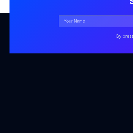
Your
Name
By press