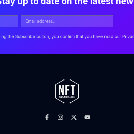
Stay up to date on the latest new
Email
Address
ing the Subscribe button, you confirm that you have read our Privac
F
I
X
Y
a
n
-
o
c
s
t
u
e
t
w
t
b
a
i
u