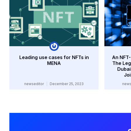
Leading use cases for NFTs in
An NFT-F
MENA
The Lega
Dubai
Jo
newseditor
December 25, 2023
news