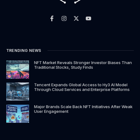
F
I
X
Y
a
n
-
o
c
s
t
u
e
t
w
t
b
a
i
u
o
g
t
b
o
r
t
e
k
a
e
TRENDING NEWS
-
m
r
f
NFT Market Reveals Stronger Investor Biases Than
Traditional Stocks, Study Finds
Tencent Expands Global Access to Hy3 AI Model
Through Cloud Services and Enterprise Platforms
Major Brands Scale Back NFT Initiatives After Weak
User Engagement