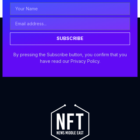
Your
Name
Email
Address
SUBSCRIBE
By pressing the Subscribe button, you confirm that you
have read our Privacy Policy.