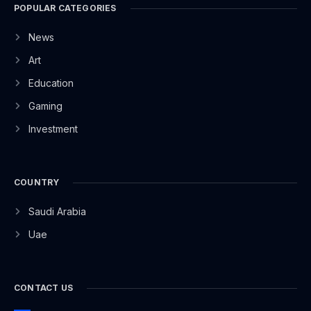
POPULAR CATEGORIES
News
Art
Education
Gaming
Investment
COUNTRY
Saudi Arabia
Uae
CONTACT US