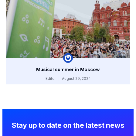
Musical summer in Moscow
Editor
August 29, 2024
Stay up to date on the latest news