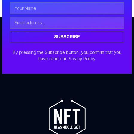
Your
Name
Email
Address
SUBSCRIBE
By pressing the Subscribe button, you confirm that you
have read our Privacy Policy.