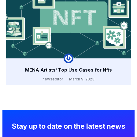
MENA Artists’ Top Use Cases for Nfts
newseditor
March 9, 2023
Stay up to date on the latest news