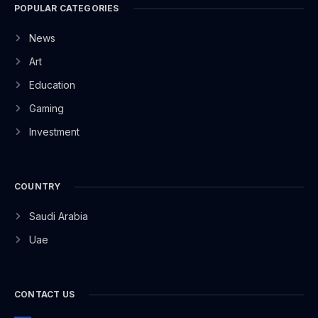
POPULAR CATEGORIES
News
Art
Education
Gaming
Investment
COUNTRY
Saudi Arabia
Uae
CONTACT US