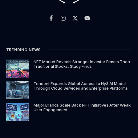
F
I
X
Y
a
n
-
o
c
s
t
u
e
t
w
t
b
a
i
u
o
g
t
b
o
r
t
e
k
a
e
TRENDING NEWS
-
m
r
f
NFT Market Reveals Stronger Investor Biases Than
Traditional Stocks, Study Finds
Tencent Expands Global Access to Hy3 AI Model
Through Cloud Services and Enterprise Platforms
Major Brands Scale Back NFT Initiatives After Weak
User Engagement