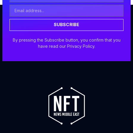
Email
Address
SUBSCRIBE
By pressing the Subscribe button, you confirm that you
have read our Privacy Policy.
F
I
X
Y