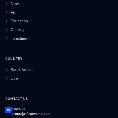
News
Art
Education
Gaming
Investment
COUNTRY
Saudi Arabia
Uae
CONTACT US
EMAIL US
press@nftnewsme.com