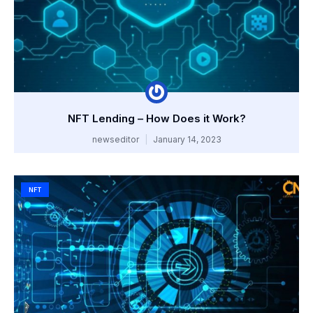
NFT Lending – How Does it Work?
newseditor
January 14, 2023
NFT