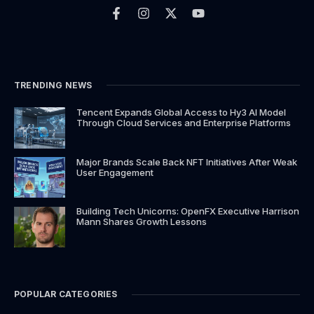
a
n
-
o
c
s
t
u
e
t
w
t
b
a
i
u
o
g
t
b
o
r
t
e
k
a
e
TRENDING NEWS
-
m
r
f
Tencent Expands Global Access to Hy3 AI Model
Through Cloud Services and Enterprise Platforms
Major Brands Scale Back NFT Initiatives After Weak
User Engagement
Building Tech Unicorns: OpenFX Executive Harrison
Mann Shares Growth Lessons
POPULAR CATEGORIES