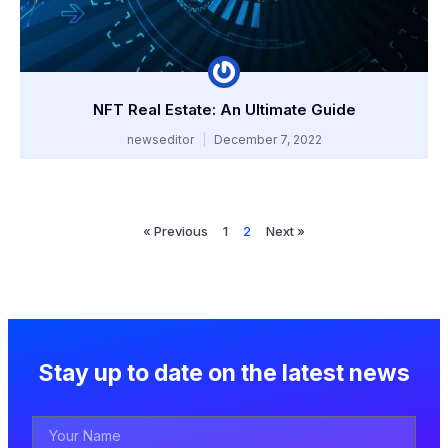
NFT Real Estate: An Ultimate Guide
newseditor
December 7, 2022
« Previous
1
2
Next »
Stay up to date on the latest news
Your
Name