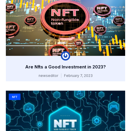
Are Nfts a Good Investment in 2023?
newseditor
February 7, 2023
NFT