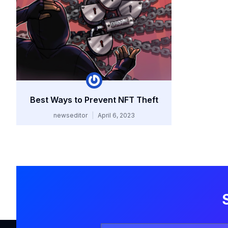
Best Ways to Prevent NFT Theft
newseditor
April 6, 2023
Your