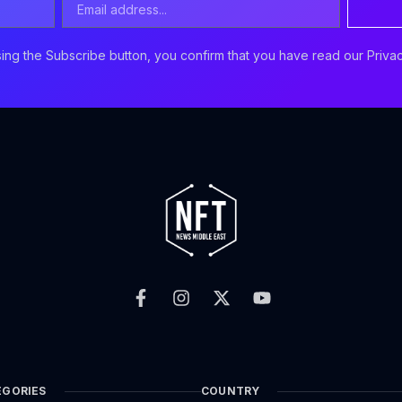
Address
ing the Subscribe button, you confirm that you have read our Privac
F
I
X
Y
a
n
-
o
c
s
t
u
e
t
w
t
b
a
i
u
o
g
t
b
o
r
t
e
k
a
e
EGORIES
COUNTRY