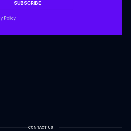
SUBSCRIBE
y Policy.
CONTACT US