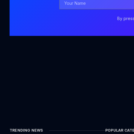
Name
By press
TRENDING NEWS
POPULAR CAT