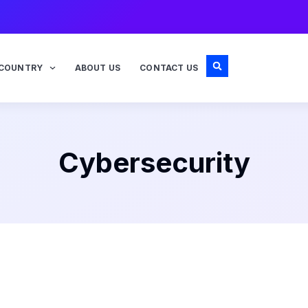
COUNTRY
ABOUT US
CONTACT US
Cybersecurity