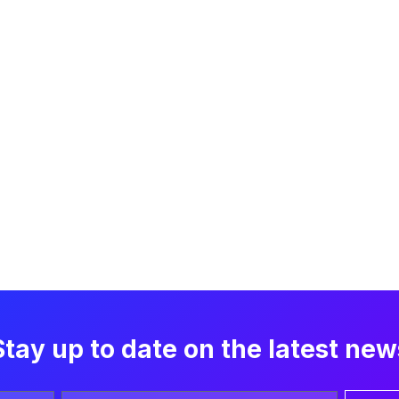
Stay up to date on the latest new
Email