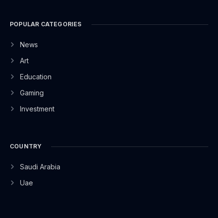
POPULAR CATEGORIES
News
Art
Education
Gaming
Investment
COUNTRY
Saudi Arabia
Uae