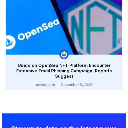
Users on OpenSea NFT Platform Encounter
Extensive Email Phishing Campaign, Reports
Suggest
newseditor
December 6, 2023