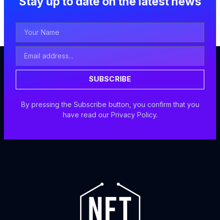
Stay up to date on the latest news
Your
Name
Email
Address
SUBSCRIBE
By pressing the Subscribe button, you confirm that you
have read our Privacy Policy.