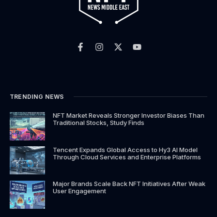
F
I
X
Y
a
n
-
o
c
s
t
u
e
t
w
t
b
a
i
u
o
g
t
b
o
r
t
e
k
a
e
TRENDING NEWS
-
m
r
f
NFT Market Reveals Stronger Investor Biases Than
Traditional Stocks, Study Finds
Tencent Expands Global Access to Hy3 AI Model
Through Cloud Services and Enterprise Platforms
Major Brands Scale Back NFT Initiatives After Weak
User Engagement