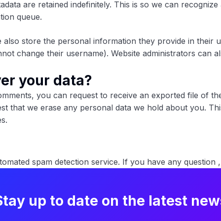
adata are retained indefinitely. This is so we can recogn
ation queue.
 also store the personal information they provide in their use
not change their username). Website administrators can als
er your data?
comments, you can request to receive an exported file of t
st that we erase any personal data we hold about you. Thi
es.
mated spam detection service. If you have any question ,
Stay up to date on the latest new