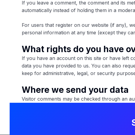
If you leave a comment, the comment and its met
automatically instead of holding them in a moder
For users that register on our website (if any), we
personal information at any time (except they can
What rights do you have ov
If you have an account on this site or have left 
data you have provided to us. You can also reque
keep for administrative, legal, or security purpos
Where we send your data
Visitor comments may be checked through an auto