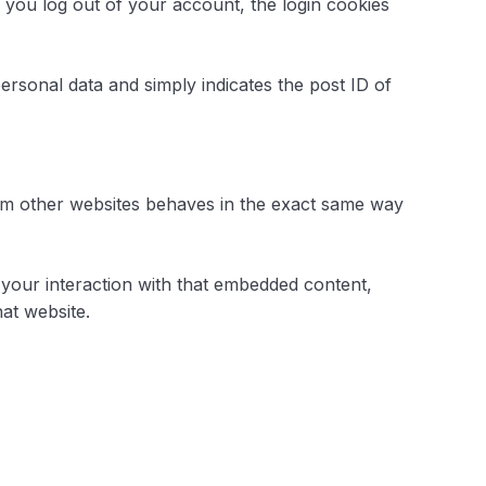
f you log out of your account, the login cookies
personal data and simply indicates the post ID of
from other websites behaves in the exact same way
 your interaction with that embedded content,
at website.