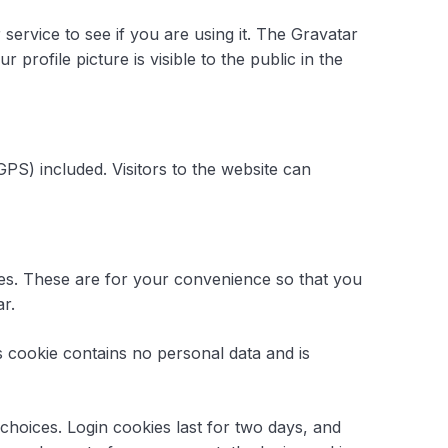
ervice to see if you are using it. The Gravatar
profile picture is visible to the public in the
PS) included. Visitors to the website can
ies. These are for your convenience so that you
r.
is cookie contains no personal data and is
choices. Login cookies last for two days, and