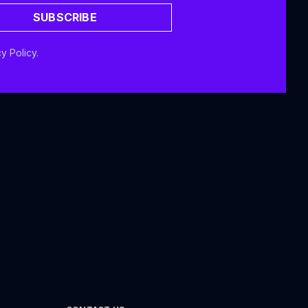
SUBSCRIBE
y Policy.