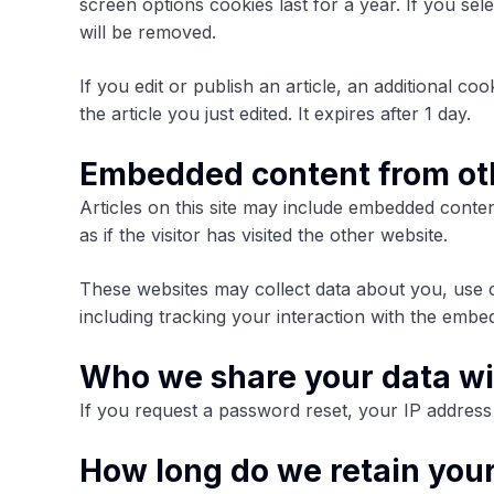
screen options cookies last for a year. If you se
will be removed.
If you edit or publish an article, an additional c
the article you just edited. It expires after 1 day.
Embedded content from ot
Articles on this site may include embedded conten
as if the visitor has visited the other website.
These websites may collect data about you, use c
including tracking your interaction with the embe
Who we share your data wi
If you request a password reset, your IP address w
How long do we retain you