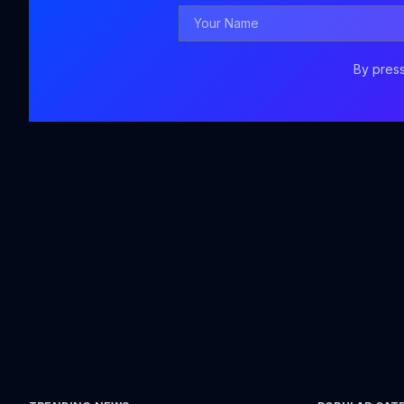
Your
Name
By press