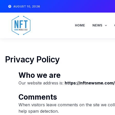
Skip
AUGUST 10, 2026
to
content
HOME
NEWS
Privacy Policy
Who we are
Our website address is:
https://nftnewsme.com/
Comments
When visitors leave comments on the site we coll
help spam detection.