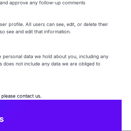
ize and approve any follow-up comments
r profile. All users can see, edit, or delete their
o see and edit that information.
he personal data we hold about you, including any
s does not include any data we are obliged to
please contact us.
s