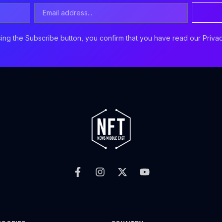
Email
Address
ing the Subscribe button, you confirm that you have read our Privac
F
I
X
Y
a
n
-
o
c
s
t
u
e
t
w
t
b
a
i
u
o
g
t
b
o
r
t
e