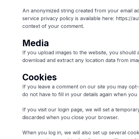
An anonymized string created from your email add
service privacy policy is available here: https://a
context of your comment.
Media
If you upload images to the website, you should 
download and extract any location data from ima
Cookies
If you leave a comment on our site you may opt-
do not have to fill in your details again when yo
If you visit our login page, we will set a tempor
discarded when you close your browser.
When you log in, we will also set up several cook