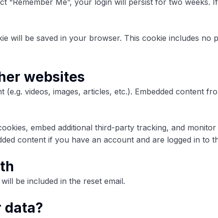
lect “Remember Me”, your login will persist for two weeks. I
ookie will be saved in your browser. This cookie includes no 
her websites
t (e.g. videos, images, articles, etc.). Embedded content 
ookies, embed additional third-party tracking, and monitor
dded content if you have an account and are logged in to th
th
ill be included in the reset email.
r data?