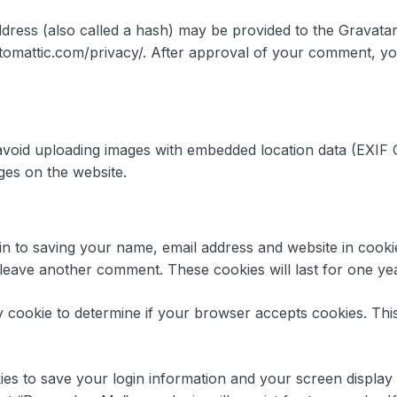
ress (also called a hash) may be provided to the Gravatar s
utomattic.com/privacy/. After approval of your comment, your 
avoid uploading images with embedded location data (EXIF G
ges on the website.
in to saving your name, email address and website in cook
u leave another comment. These cookies will last for one yea
ary cookie to determine if your browser accepts cookies. Th
ies to save your login information and your screen display 