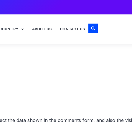
COUNTRY
ABOUT US
CONTACT US
ect the data shown in the comments form, and also the visi