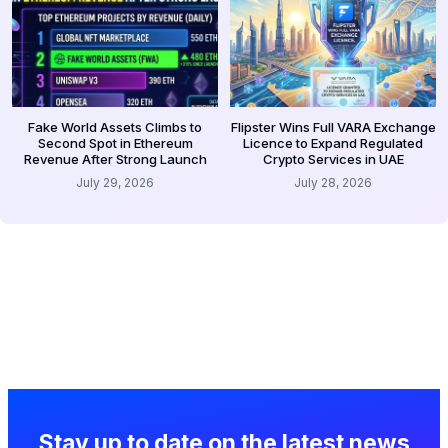
Fake World Assets Climbs to
Flipster Wins Full VARA Exchange
Second Spot in Ethereum
Licence to Expand Regulated
Revenue After Strong Launch
Crypto Services in UAE
July 29, 2026
July 28, 2026
Stay up to date on the latest news