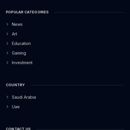
POPULAR CATEGORIES
News
Art
Education
Gaming
Investment
COUNTRY
Saudi Arabia
Uae
CONTACT US