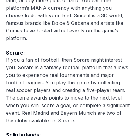
land, or buy more plots of land. You earn the
platform’s MANA currency with anything you
choose to do with your land. Since it is a 3D world,
famous brands like Dolce & Gabana and artists like
Grimes have hosted virtual events on the game’s
platform.
Sorare:
If you a fan of football, then Sorare might interest
you. Sorare is a fantasy football platform that allows
you to experience real tournaments and major
football leagues. You play this game by collecting
real soccer players and creating a five-player team.
The game awards points to move to the next level
when you win, score a goal, or complete a significant
event. Real Madrid and Bayern Munich are two of
the clubs available on Sorare.
Splinterlands: