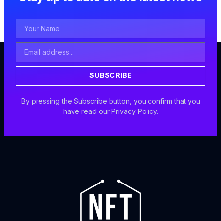
Your
Name
Email
Address
SUBSCRIBE
By pressing the Subscribe button, you confirm that you
have read our Privacy Policy.