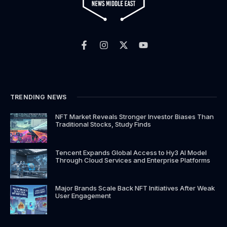
F
I
X
Y
a
n
-
o
c
s
t
u
e
t
w
t
b
a
i
u
o
g
t
b
o
r
t
e
k
a
e
TRENDING NEWS
-
m
r
f
NFT Market Reveals Stronger Investor Biases Than
Traditional Stocks, Study Finds
Tencent Expands Global Access to Hy3 AI Model
Through Cloud Services and Enterprise Platforms
Major Brands Scale Back NFT Initiatives After Weak
User Engagement