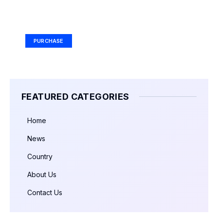
Your Ad Here
Ad Size: 336x280 px
PURCHASE
FEATURED CATEGORIES
Home
News
Country
About Us
Contact Us