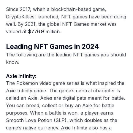
Since 2017, when a blockchain-based game,
CryptoKitties, launched, NFT games have been doing
well. By 2021, the global NFT Games market was
valued at
$776.9 million
.
Leading NFT Games in 2024
The following are the leading NFT games you should
know.
Axie Infinity:
The Pokemon video game series is what inspired the
Axie Infinity game. The game’s central character is
called an Axie. Axies are digital pets meant for battle.
You can breed, collect or buy an Axie for battle
purposes. When a battle is won, a player earns
Smooth Love Potion (SLP), which doubles as the
game’s native currency. Axie Infinity also has a