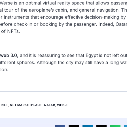
Verse is an optimal virtual reality space that allows passen
al tour of the aeroplane’s cabin, and general navigation. T
for instruments that encourage effective decision-making by
 before check-in or booking by the passenger. Indeed, Qata
 of NFTs.
web 3.0
, and it is reassuring to see that Egypt is not left ou
fferent spheres. Although the city may still have a long wa
ion.
,
NFT
,
NFT MARKETPLACE
,
QATAR
,
WEB 3