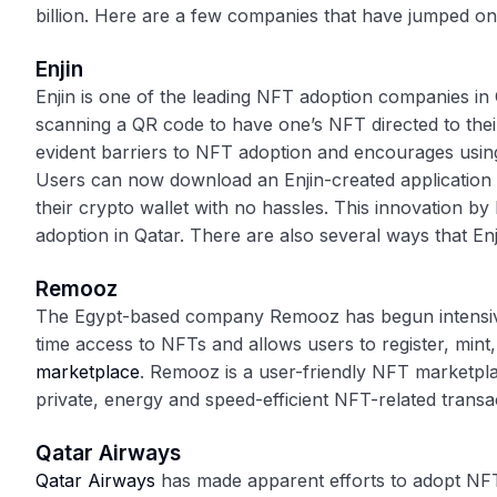
billion. Here are a few companies that have jumped on
Enjin
Enjin is one of the leading NFT adoption companies in
scanning a QR code to have one’s NFT directed to their
evident barriers to NFT adoption and encourages using
Users can now download an Enjin-created application 
their crypto wallet with no hassles. This innovation by
adoption in Qatar. There are also several ways that En
Remooz
The Egypt-based company Remooz has begun intensive
time access to NFTs and allows users to register, min
marketplace
. Remooz is a user-friendly NFT marketpl
private, energy and speed-efficient NFT-related transa
Qatar Airways
Qatar Airways
has made apparent efforts to adopt NFT