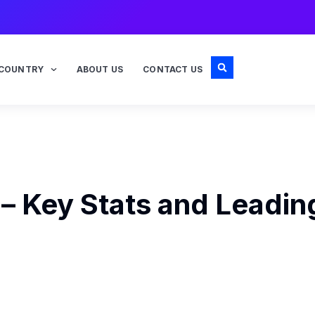
COUNTRY
ABOUT US
CONTACT US
 – Key Stats and Leadin