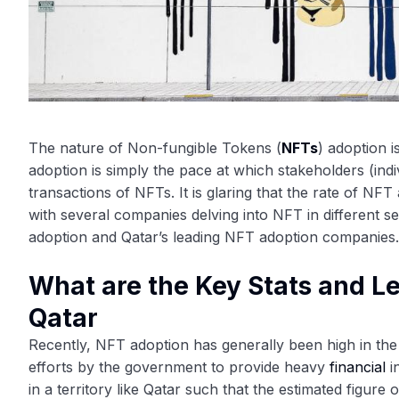
The nature of Non-fungible Tokens (
NFTs
) adoption i
adoption is simply the pace at which stakeholders (ind
transactions of NFTs. It is glaring that the rate of NF
with several companies delving into NFT in different s
adoption and Qatar’s leading NFT adoption companies.
What are the Key Stats and 
Qatar
Recently, NFT adoption has generally been high in the 
efforts by the government to provide heavy
financial
i
in a territory like Qatar such that the estimated figur