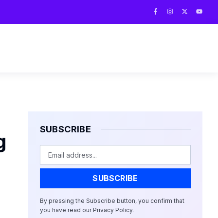
F
I
X
Y
a
n
-
o
c
s
t
u
e
t
w
t
b
a
i
u
o
g
t
b
o
r
t
e
k
a
e
-
m
r
f
SUBSCRIBE
g
Email
SUBSCRIBE
By pressing the Subscribe button, you confirm that
you have read our Privacy Policy.