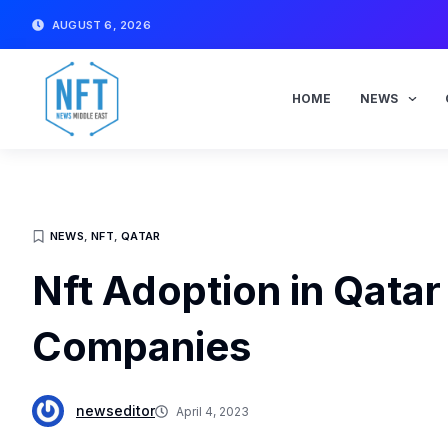
Skip
AUGUST 6, 2026
to
content
HOME
NEWS
NEWS
,
NFT
,
QATAR
Nft Adoption in Qatar
Companies
newseditor
April 4, 2023