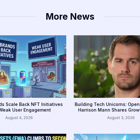
More News
s Scale Back NFT Initiatives
Building Tech Unicorns: Open
 Weak User Engagement
Harrison Mann Shares Grow
August 4, 2026
August 3, 2026