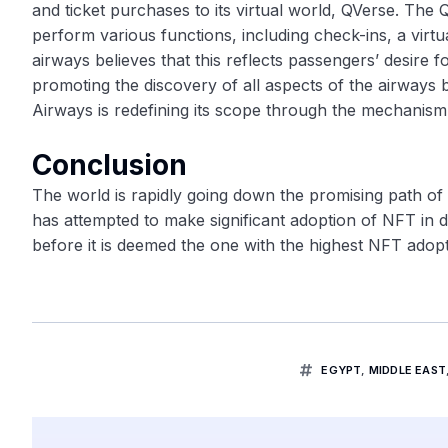
and ticket purchases to its virtual world, QVerse. The Q
perform various functions, including check-ins, a virtu
airways believes that this reflects passengers’ desire 
promoting the discovery of all aspects of the airways
Airways is redefining its scope through the mechanism
Conclusion
The world is rapidly going down the promising path of
has attempted to make significant adoption of NFT in di
before it is deemed the one with the highest NFT adopt
EGYPT
,
MIDDLE EAST