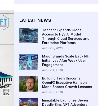
LATEST NEWS
Tencent Expands Global
Access to Hy3 AI Model
Through Cloud Services and
Enterprise Platforms
August 5, 2026
Major Brands Scale Back NFT
Initiatives After Weak User
Engagement
August 4, 2026
Building Tech Unicorns:
OpenFX Executive Harrison
Mann Shares Growth Lessons
August 3, 2026
Immutable Launches Seven
Deadly Sins NFT Adventure