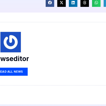
wseditor
READ ALL NEWS