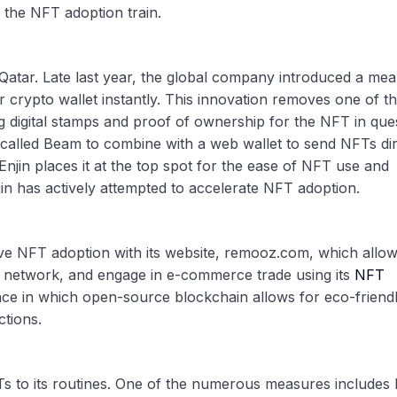
 the NFT adoption train.
 Qatar. Late last year, the global company introduced a mea
 crypto wallet instantly. This innovation removes one of t
 digital stamps and proof of ownership for the NFT in ques
called Beam to combine with a web wallet to send NFTs dir
 Enjin places it at the top spot for the ease of NFT use and
jin has actively attempted to accelerate NFT adoption.
 NFT adoption with its website, remooz.com, which allow
t, network, and engage in e-commerce trade using its
NFT
ace in which open-source blockchain allows for eco-friend
ctions.
s to its routines. One of the numerous measures includes