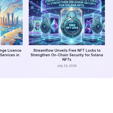
ange Licence
Streamflow Unveils Free NFT Locks to
Services in
Strengthen On-Chain Security for Solana
NFTs
July 24, 2026