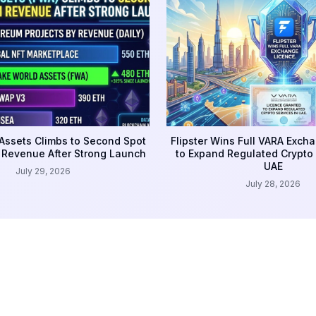
Assets Climbs to Second Spot
Flipster Wins Full VARA Exch
 Revenue After Strong Launch
to Expand Regulated Crypto 
UAE
July 29, 2026
July 28, 2026