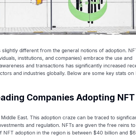
s slightly different from the general notions of adoption. N
ividuals, institutions, and companies) embrace the use and
T awareness and transactions has significantly increased rece
ectors and industries globally. Below are some key stats o
Leading Companies Adopting NFT 
Middle East. This adoption craze can be traced to significa
nvestments and regulation. NFTs are given the free reins to
e of NFT adoption in the region is between $40 billion and $