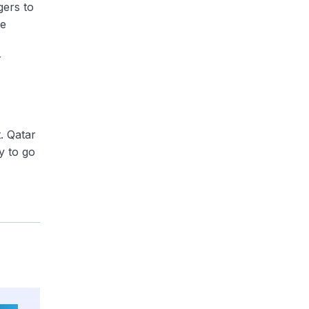
gers to
he
r
t. Qatar
y to go