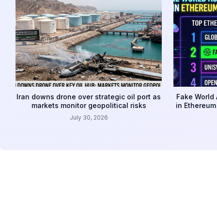
Iran downs drone over strategic oil port as
Fake World 
markets monitor geopolitical risks
in Ethereum
July 30, 2026