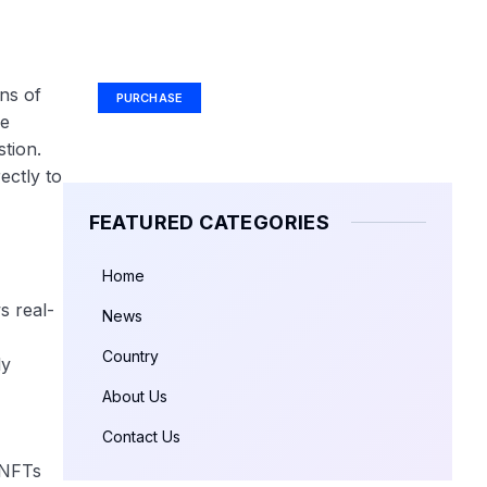
Your Ad Here
Ad Size: 336x280 px
ns of
PURCHASE
he
tion.
ectly to
FEATURED CATEGORIES
Home
s real-
News
Country
ly
About Us
Contact Us
 NFTs