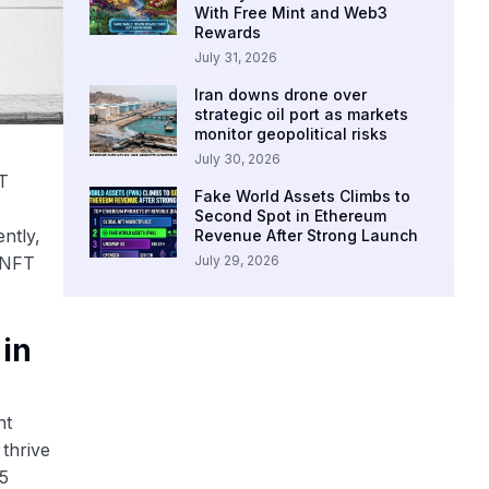
With Free Mint and Web3
Rewards
July 31, 2026
Iran downs drone over
strategic oil port as markets
monitor geopolitical risks
July 30, 2026
FT
Fake World Assets Climbs to
Second Spot in Ethereum
ntly,
Revenue After Strong Launch
July 29, 2026
n NFT
in
nt
 thrive
65