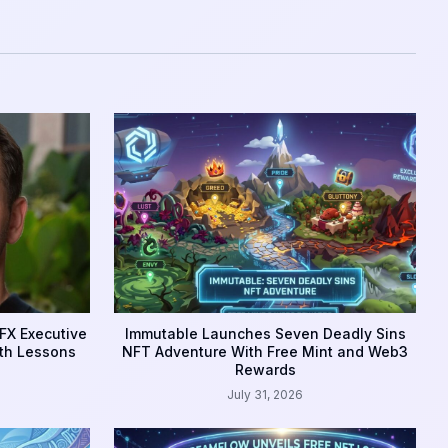
FX Executive
Immutable Launches Seven Deadly Sins
th Lessons
NFT Adventure With Free Mint and Web3
Rewards
July 31, 2026