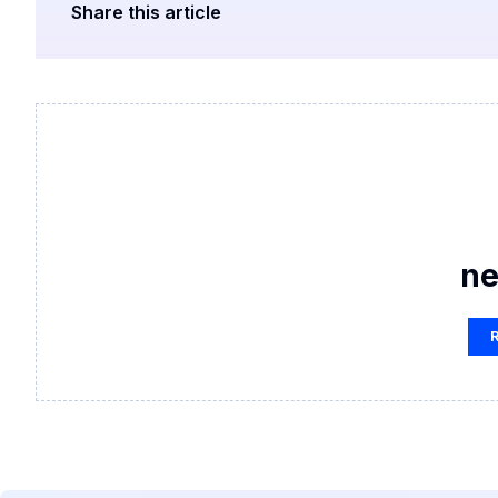
Share this article
ne