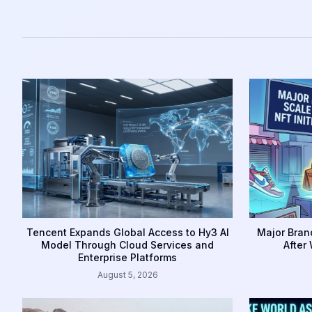
Tencent Expands Global Access to Hy3 AI
Major Brand
Model Through Cloud Services and
After
Enterprise Platforms
August 5, 2026