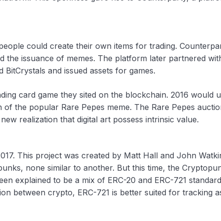
people could create their own items for trading. Counterpa
ded the issuance of memes. The platform later partnered wit
 BitCrystals and issued assets for games.
rading card game they sited on the blockchain. 2016 would 
on of the popular Rare Pepes meme. The Rare Pepes auctio
w realization that digital art possess intrinsic value.
017. This project was created by Matt Hall and John Watki
unks, none similar to another. But this time, the Cryptopu
been explained to be a mix of ERC-20 and ERC-721 standard
on between crypto, ERC-721 is better suited for tracking a