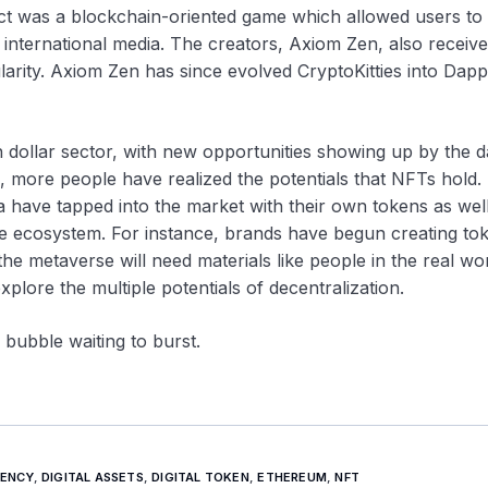
ect was a blockchain-oriented game which allowed users to
e international media. The creators, Axiom Zen, also receiv
larity. Axiom Zen has since evolved CryptoKitties into Dap
 dollar sector, with new opportunities showing up by the d
s, more people have realized the potentials that NFTs hold.
a have tapped into the market with their own tokens as wel
he ecosystem. For instance, brands have begun creating to
the metaverse will need materials like people in the real wor
explore the multiple potentials of decentralization.
 bubble waiting to burst.
ENCY
,
DIGITAL ASSETS
,
DIGITAL TOKEN
,
ETHEREUM
,
NFT