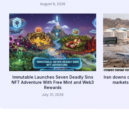
August 6, 2026
Immutable Launches Seven Deadly Sins
Iran downs d
NFT Adventure With Free Mint and Web3
markets 
Rewards
July 31, 2026