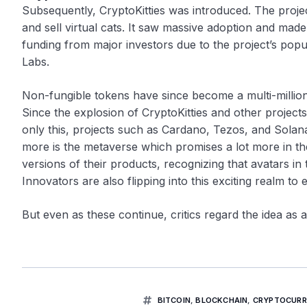
Subsequently, CryptoKitties was introduced. The proj
and sell virtual cats. It saw massive adoption and mad
funding from major investors due to the project’s popu
Labs.
Non-fungible tokens have since become a multi-million
Since the explosion of CryptoKitties and other project
only this, projects such as Cardano, Tezos, and Solan
more is the metaverse which promises a lot more in t
versions of their products, recognizing that avatars in 
Innovators are also flipping into this exciting realm to 
But even as these continue, critics regard the idea as a
BITCOIN
,
BLOCKCHAIN
,
CRYPTOCURR