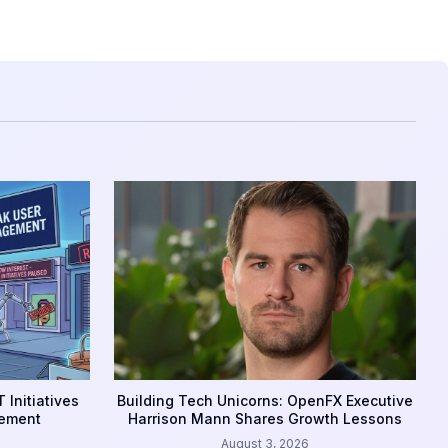
 Initiatives
Building Tech Unicorns: OpenFX Executive
gement
Harrison Mann Shares Growth Lessons
August 3, 2026