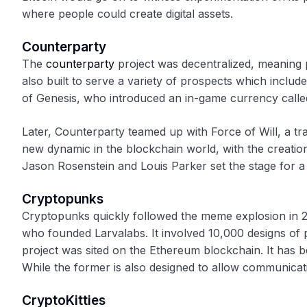
where people could create digital assets.
Counterparty
The
counterparty
project was decentralized, meaning 
also built to serve a variety of prospects which inclu
of Genesis, who introduced an in-game currency called
Later, Counterparty teamed up with Force of Will, a t
new dynamic in the blockchain world, with the creati
Jason Rosenstein and Louis Parker set the stage for a ne
Cryptopunks
Cryptopunks quickly followed the meme explosion in 2
who founded Larvalabs. It involved 10,000 designs of p
project was sited on the Ethereum blockchain. It has 
While the former is also designed to allow communicati
CryptoKitties