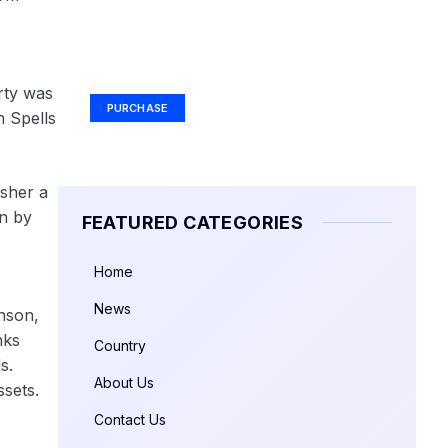
Your Ad Here
Ad Size: 336x280 px
rty was
PURCHASE
h Spells
usher a
n by
FEATURED CATEGORIES
Home
News
nson,
nks
Country
s.
About Us
ssets.
Contact Us