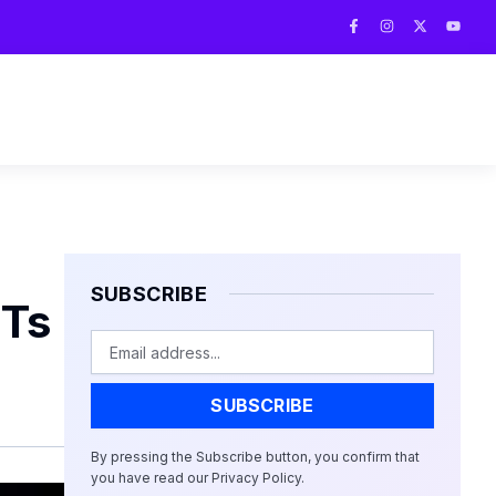
F
I
X
Y
a
n
-
o
c
s
t
u
e
t
w
t
b
a
i
u
o
g
t
b
o
r
t
e
k
a
e
-
m
r
f
SUBSCRIBE
FTs
Email
SUBSCRIBE
By pressing the Subscribe button, you confirm that
you have read our Privacy Policy.