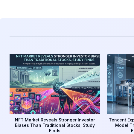
NFT Market Reveals Stronger Investor
Tencent Exp
Biases Than Traditional Stocks, Study
Model Th
Finds
E