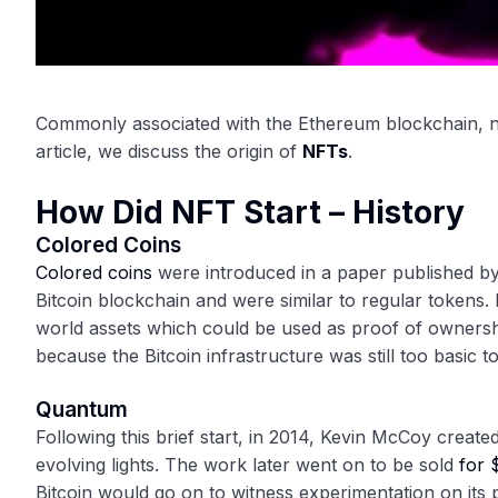
Commonly associated with the Ethereum blockchain, no
article, we discuss the origin of
NFTs
.
How Did NFT Start – History
Colored Coins
Colored coins
were introduced in a paper published b
Bitcoin blockchain and were similar to regular tokens.
world assets which could be used as proof of ownershi
because the Bitcoin infrastructure was still too basic 
Quantum
Following this brief start, in 2014, Kevin McCoy create
evolving lights. The work later went on to be sold
for 
Bitcoin would go on to witness experimentation on its 