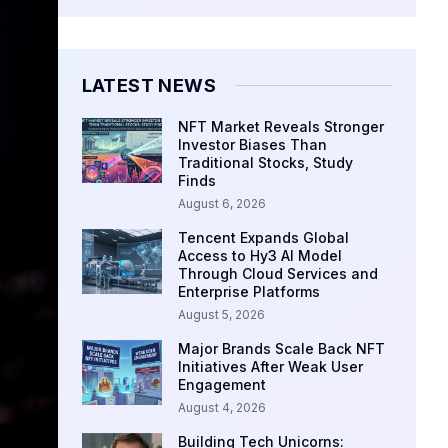
LATEST NEWS
NFT Market Reveals Stronger
Investor Biases Than
Traditional Stocks, Study
Finds
August 6, 2026
Tencent Expands Global
Access to Hy3 AI Model
Through Cloud Services and
Enterprise Platforms
August 5, 2026
Major Brands Scale Back NFT
Initiatives After Weak User
Engagement
August 4, 2026
Building Tech Unicorns: