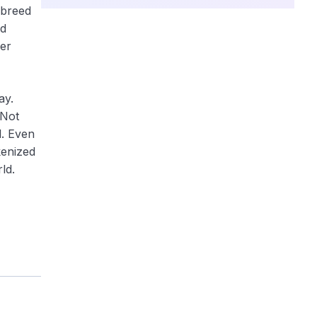
 breed
ed
per
ay.
 Not
l. Even
kenized
ld.