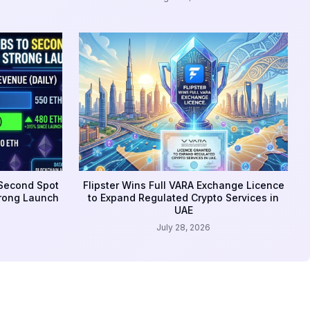
 Second Spot
Flipster Wins Full VARA Exchange Licence
trong Launch
to Expand Regulated Crypto Services in
UAE
July 28, 2026