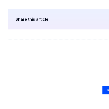
Share this article