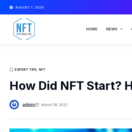
Skip
AUGUST 7, 2026
to
content
HOME
NEWS
EXPERT TIPS
,
NFT
How Did NFT Start? He
admin
March 28, 2022