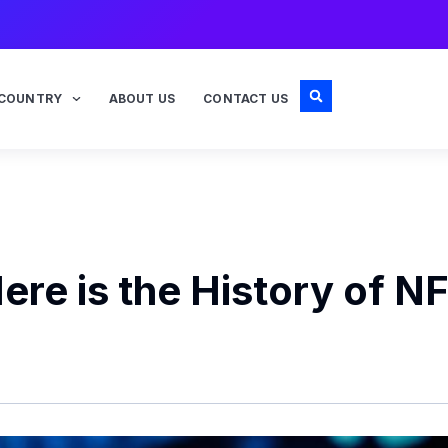
COUNTRY
ABOUT US
CONTACT US
re is the History of N