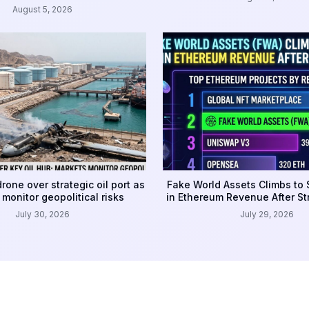
August 5, 2026
rone over strategic oil port as
Fake World Assets Climbs to
monitor geopolitical risks
in Ethereum Revenue After S
July 30, 2026
July 29, 2026