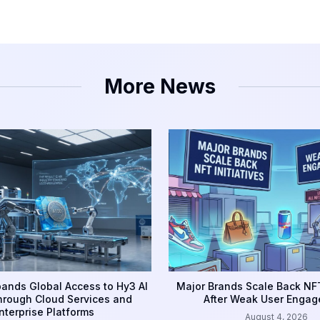
More News
ands Global Access to Hy3 AI
Major Brands Scale Back NFT
rough Cloud Services and
After Weak User Enga
nterprise Platforms
August 4, 2026