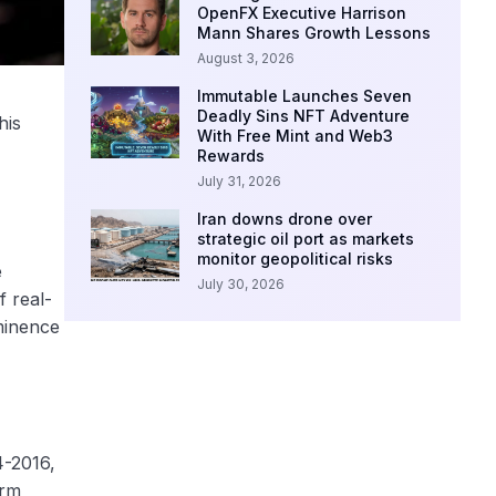
OpenFX Executive Harrison
Mann Shares Growth Lessons
August 3, 2026
Immutable Launches Seven
Deadly Sins NFT Adventure
his
With Free Mint and Web3
Rewards
July 31, 2026
Iran downs drone over
strategic oil port as markets
monitor geopolitical risks
e
July 30, 2026
f real-
minence
4-2016,
orm