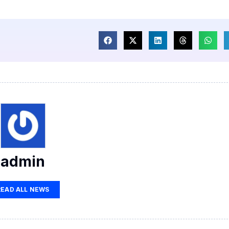
admin
READ ALL NEWS