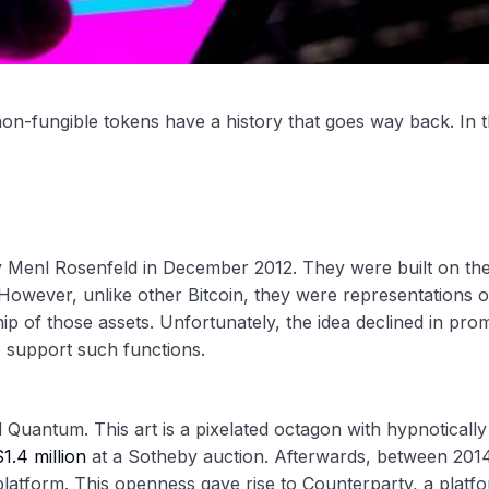
n-fungible tokens have a history that goes way back. In t
y Menl Rosenfeld in December 2012. They were built on th
 However, unlike other Bitcoin, they were representations o
p of those assets. Unfortunately, the idea declined in pro
to support such functions.
d Quantum. This art is a pixelated octagon with hypnotically
$1.4 million
at a Sotheby auction. Afterwards, between 201
platform. This openness gave rise to Counterparty, a platf