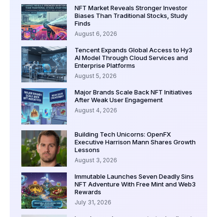
NFT Market Reveals Stronger Investor
Biases Than Traditional Stocks, Study
Finds
August 6, 2026
Tencent Expands Global Access to Hy3
AI Model Through Cloud Services and
Enterprise Platforms
August 5, 2026
Major Brands Scale Back NFT Initiatives
After Weak User Engagement
August 4, 2026
Building Tech Unicorns: OpenFX
Executive Harrison Mann Shares Growth
Lessons
August 3, 2026
Immutable Launches Seven Deadly Sins
NFT Adventure With Free Mint and Web3
Rewards
July 31, 2026