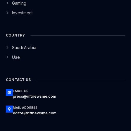
Gaming
Investment
COUNTRY
Saudi Arabia
Uae
CONTACT US
EMAIL US
press@nftnewsme.com
MAIL ADDRESS
editor@nftnewsme.com