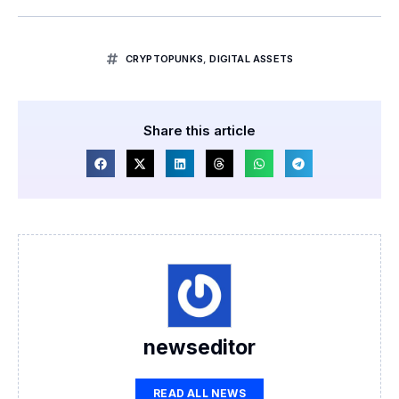
CRYPTOPUNKS
,
DIGITAL ASSETS
Share this article
newseditor
READ ALL NEWS