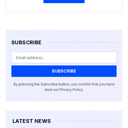
SUBSCRIBE
Email
SUBSCRIBE
By pressing the Subscribe button, you confirm that you have
read our Privacy Policy.
LATEST NEWS