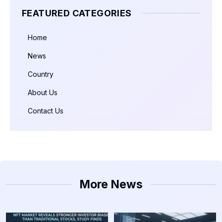
FEATURED CATEGORIES
Home
News
Country
About Us
Contact Us
More News