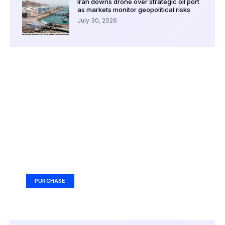
Iran downs drone over strategic oil port
as markets monitor geopolitical risks
July 30, 2026
Your Ad Here
Ad Size: 336x280 px
PURCHASE