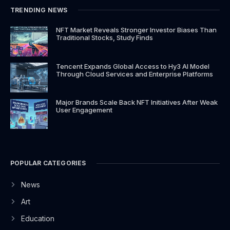
k
a
e
TRENDING NEWS
-
m
r
f
NFT Market Reveals Stronger Investor Biases Than
Traditional Stocks, Study Finds
Tencent Expands Global Access to Hy3 AI Model
Through Cloud Services and Enterprise Platforms
Major Brands Scale Back NFT Initiatives After Weak
User Engagement
POPULAR CATEGORIES
News
Art
Education