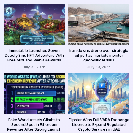
Immutable Launches Seven
Iran downs drone over strategic
Deadly Sins NFT Adventure With
oil port as markets monitor
Free Mint and Web3 Rewards
geopolitical risks
July 31, 2026
July 30, 2026
Fake World Assets Climbs to
Flipster Wins Full VARA Exchange
Second Spot in Ethereum
Licence to Expand Regulated
Revenue After Strong Launch
Crypto Services in UAE