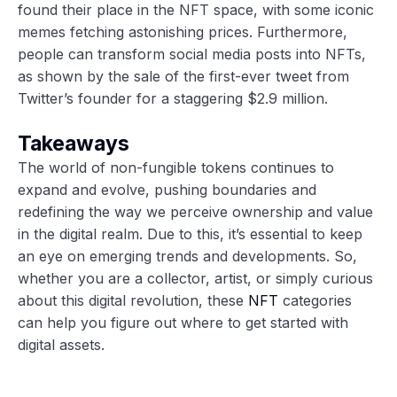
found their place in the NFT space, with some iconic
memes fetching astonishing prices. Furthermore,
people can transform social media posts into NFTs,
as shown by the sale of the first-ever tweet from
Twitter’s founder for a staggering $2.9 million.
Takeaways
The world of non-fungible tokens continues to
expand and evolve, pushing boundaries and
redefining the way we perceive ownership and value
in the digital realm. Due to this, it’s essential to keep
an eye on emerging trends and developments. So,
whether you are a collector, artist, or simply curious
about this digital revolution, these
NFT
categories
can help you figure out where to get started with
digital assets.