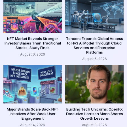
NFT Market Reveals Stronger
Tencent Expands Global Access
Investor Biases Than Traditional
to Hy3 AI Model Through Cloud
Stocks, Study Finds
Services and Enterprise
Platforms
August 6, 2026
August 5, 2026
Major Brands Scale Back NFT
Building Tech Unicorns: OpenFX
Initiatives After Weak User
Executive Harrison Mann Shares
Engagement
Growth Lessons
August 4, 2026
August 3, 2026