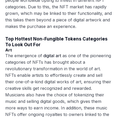
people worldwide opting to invest in different NFT
categories. Due to this, the NFT market has rapidly
grown, which may be linked to their functionality, and
this takes them beyond a piece of digital artwork and
makes the purchase an experience.
Top Hottest Non-Fungible Tokens Categories
To Look Out For
Art
The emergence of
digital art
as one of the pioneering
categories of NFTs has brought about a
revolutionary transformation in the world of art.
NFTs enable artists to effortlessly create and sell
their one-of-a-kind digital works of art, ensuring their
creative skills get recognized and rewarded.
Musicians also have the choice of tokenizing their
music and selling digital goods, which gives them
more ways to earn income. In addition, these music
NFTs offer ongoing royalties to owners linked to the