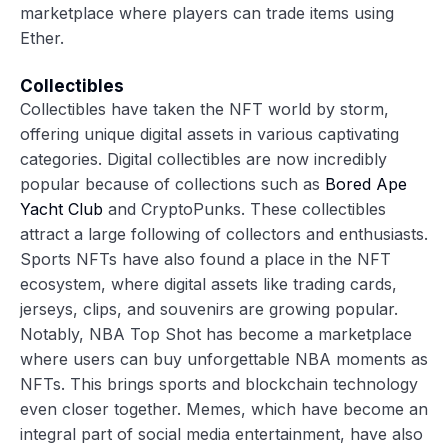
marketplace where players can trade items using
Ether.
Collectibles
Collectibles have taken the NFT world by storm,
offering unique digital assets in various captivating
categories. Digital collectibles are now incredibly
popular because of collections such as
Bored Ape
Yacht Club
and CryptoPunks. These collectibles
attract a large following of collectors and enthusiasts.
Sports NFTs have also found a place in the NFT
ecosystem, where digital assets like trading cards,
jerseys, clips, and souvenirs are growing popular.
Notably, NBA Top Shot has become a marketplace
where users can buy unforgettable NBA moments as
NFTs. This brings sports and blockchain technology
even closer together. Memes, which have become an
integral part of social media entertainment, have also