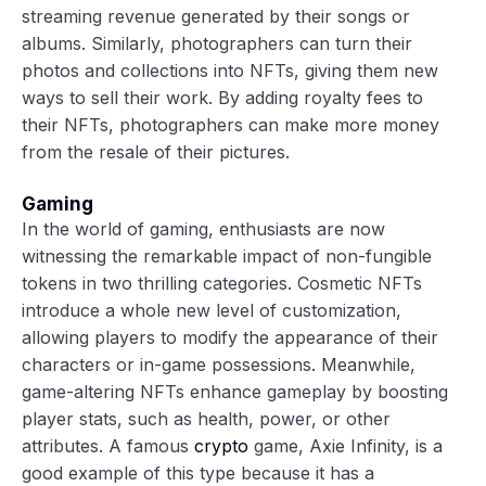
streaming revenue generated by their songs or
albums. Similarly, photographers can turn their
photos and collections into NFTs, giving them new
ways to sell their work. By adding royalty fees to
their NFTs, photographers can make more money
from the resale of their pictures.
Gaming
In the world of gaming, enthusiasts are now
witnessing the remarkable impact of non-fungible
tokens in two thrilling categories. Cosmetic NFTs
introduce a whole new level of customization,
allowing players to modify the appearance of their
characters or in-game possessions. Meanwhile,
game-altering NFTs enhance gameplay by boosting
player stats, such as health, power, or other
attributes. A famous
crypto
game, Axie Infinity, is a
good example of this type because it has a