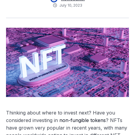
July 10, 2023
Thinking about where to invest next? Have you
considered investing in
non-fungible tokens
? NFTs
have grown very popular in recent years, with many