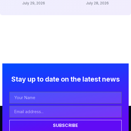
July 29, 2026
July 28, 2026
Stay up to date on the latest news
Your
Name
Email
Address
SUBSCRIBE