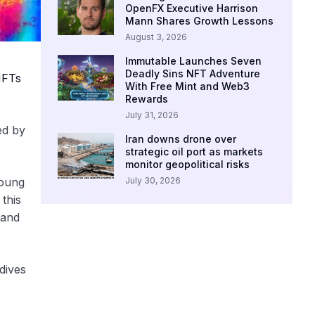
OpenFX Executive Harrison
Mann Shares Growth Lessons
August 3, 2026
Immutable Launches Seven
Deadly Sins NFT Adventure
FTs
With Free Mint and Web3
Rewards
July 31, 2026
ed by
Iran downs drone over
strategic oil port as markets
monitor geopolitical risks
July 30, 2026
young
 this
 and
dives