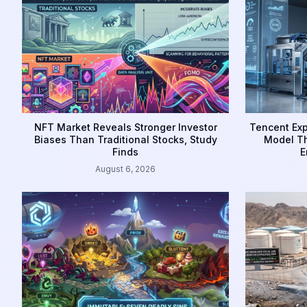
NFT Market Reveals Stronger Investor
Tencent Exp
Biases Than Traditional Stocks, Study
Model Th
Finds
E
August 6, 2026