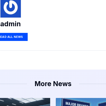
admin
READ ALL NEWS
More News