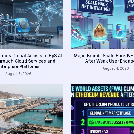
ands Global Access to Hy3 AI
Major Brands Scale Back NFT
rough Cloud Services and
After Weak User Enga
nterprise Platforms
August 4, 2026
August 5, 2026