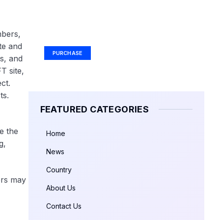
Your Ad Here
mbers,
Ad Size: 336x280 px
te and
PURCHASE
s, and
T site,
ct.
ts.
FEATURED CATEGORIES
e the
Home
g,
News
Country
kers may
About Us
Contact Us