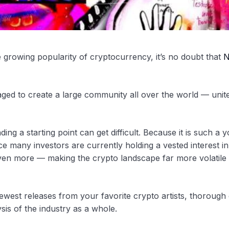
he growing popularity of cryptocurrency, it’s no doubt that
N
ged to create a large community all over the world — unit
ing a starting point can get difficult. Because it is such a 
ce many investors are currently holding a vested interest in
 even more — making the crypto landscape far more volatile
 newest releases from your favorite crypto artists, thorough 
sis of the industry as a whole.