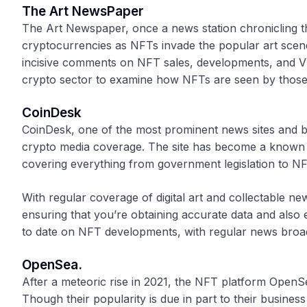
The Art NewsPaper
The Art Newspaper, once a news station chronicling th
cryptocurrencies as NFTs invade the popular art scen
incisive comments on NFT sales, developments, and VR
crypto sector to examine how NFTs are seen by those o
CoinDesk
CoinDesk, one of the most prominent news sites and blo
crypto media coverage. The site has become a known an
covering everything from government legislation to N
With regular coverage of digital art and collectable 
ensuring that you’re obtaining accurate data and also
to date on NFT developments, with regular news broadc
OpenSea.
After a meteoric rise in 2021, the NFT platform Ope
Though their popularity is due in part to their busines