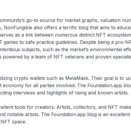
community’s go-to source for market graphs, valuation nu
, NonFungible also offers a terrific blog that aims to educa
e serves as a link between numerous distinct NFT ecosystem
T games to safe practice guidelines. Despite being a pro-NF
tentious subjects, such as the market’s environmental effe
 is powered by a team of NFT veterans and proven specialis
ilizing crypto wallets such as MetaMask. Their goal is to us
t economy for all parties involved. The Foundation.app blo
iting interviews and highlights of rising and known artists.
cellent tools for creators. Artists, collectors, and NFT ma
nd notable artists. The Foundation.app blog is an excellent
e NFT space.