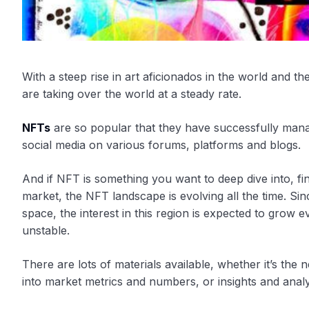
With a steep rise in art aficionados in the world and t
are taking over the world at a steady rate.
NFTs
are so popular that they have successfully mana
social media on various forums, platforms and blogs.
And if NFT is something you want to deep dive into, find
market, the NFT landscape is evolving all the time. Sin
space, the interest in this region is expected to grow
unstable.
There are lots of materials available, whether it’s the
into market metrics and numbers, or insights and analy