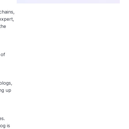
chains,
expert,
the
 of
blogs,
ing up
es.
og is