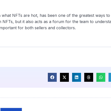
on what NFTs are hot, has been one of the greatest ways to
 NFTs, but it also acts as a forum for the team to underst
portant for both sellers and collectors.