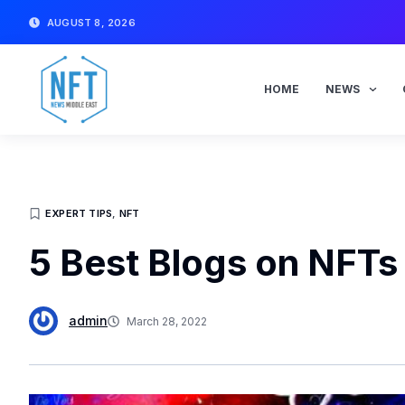
Skip
AUGUST 8, 2026
to
content
HOME
NEWS
EXPERT TIPS
,
NFT
5 Best Blogs on NFTs
admin
March 28, 2022