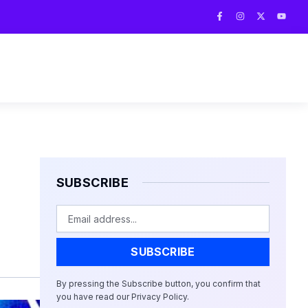
F
I
X
Y
a
n
-
o
c
s
t
u
e
t
w
t
b
a
i
u
o
g
t
b
o
r
t
e
k
a
e
-
m
r
f
SUBSCRIBE
Email
SUBSCRIBE
By pressing the Subscribe button, you confirm that
you have read our Privacy Policy.