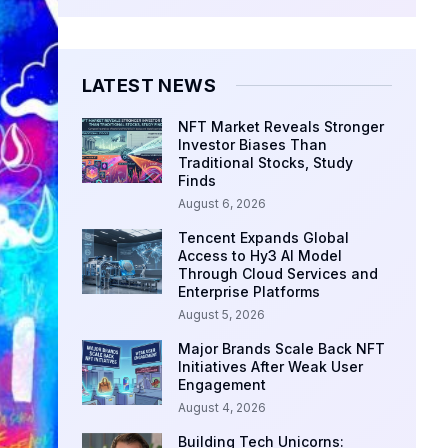
LATEST NEWS
NFT Market Reveals Stronger
Investor Biases Than
Traditional Stocks, Study
Finds
August 6, 2026
Tencent Expands Global
Access to Hy3 AI Model
Through Cloud Services and
Enterprise Platforms
August 5, 2026
Major Brands Scale Back NFT
Initiatives After Weak User
Engagement
August 4, 2026
Building Tech Unicorns: