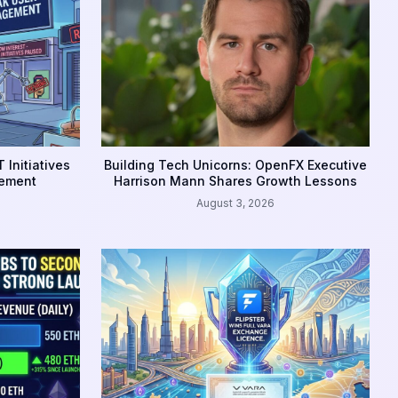
 Initiatives
Building Tech Unicorns: OpenFX Executive
gement
Harrison Mann Shares Growth Lessons
August 3, 2026