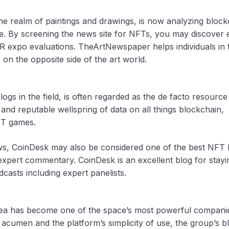
e realm of paintings and drawings, is now analyzing block
e. By screening the news site for NFTs, you may discover 
 expo evaluations. TheArtNewspaper helps individuals in 
n the opposite side of the art world.
gs in the field, is often regarded as the de facto resource
d reputable wellspring of data on all things blockchain,
FT games.
news, CoinDesk may also be considered one of the best NFT 
 expert commentary. CoinDesk is an excellent blog for stay
asts including expert panelists.
nSea has become one of the space’s most powerful compani
s acumen and the platform’s simplicity of use, the group’s bl