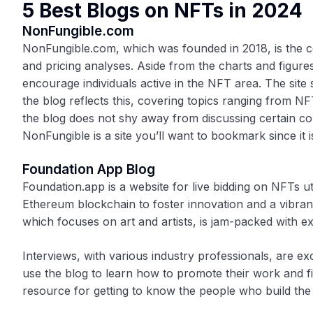
5 Best Blogs on NFTs in 2024
NonFungible.com
NonFungible.com, which was founded in 2018, is the 
and pricing analyses. Aside from the charts and figures
encourage individuals active in the NFT area. The sit
the blog reflects this, covering topics ranging from NF
the blog does not shy away from discussing certain con
NonFungible is a site you’ll want to bookmark since it
Foundation App Blog
Foundation.app is a website for live bidding on NFTs ut
Ethereum blockchain to foster innovation and a vibran
which focuses on art and artists, is jam-packed with exc
Interviews, with various industry professionals, are ex
use the blog to learn how to promote their work and fi
resource for getting to know the people who build th