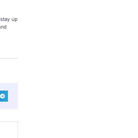
 stay up
and