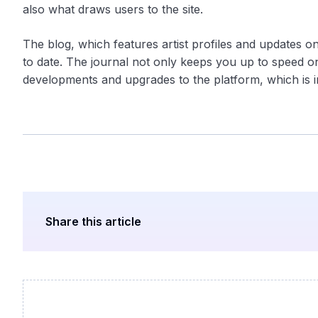
also what draws users to the site.
The blog, which features artist profiles and updates 
to date. The journal not only keeps you up to speed on
developments and upgrades to the platform, which is im
Share this article