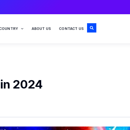
COUNTRY
ABOUT US
CONTACT US
 in 2024